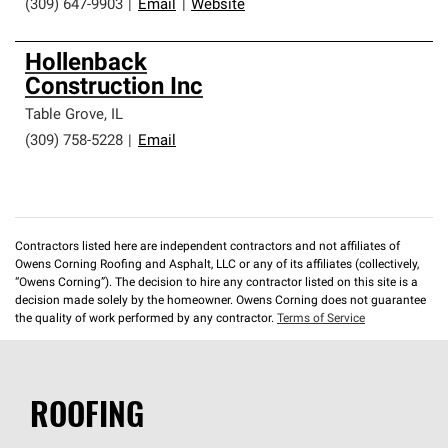
(309) 647-9903
|
Email
|
Website
Hollenback
Construction Inc
Table Grove
,
IL
(309) 758-5228
|
Email
Contractors listed here are independent contractors and not affiliates of
Owens Corning Roofing and Asphalt, LLC or any of its affiliates (collectively,
“Owens Corning”). The decision to hire any contractor listed on this site is a
decision made solely by the homeowner. Owens Corning does not guarantee
the quality of work performed by any contractor.
Terms of Service
ROOFING