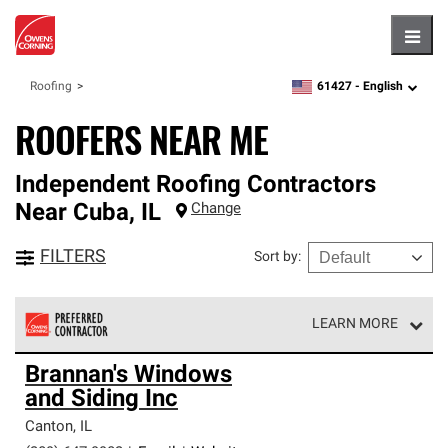
Hambu
61427 -
English
Roofing
zipcode,
language
ROOFERS NEAR ME
Independent Roofing Contractors
Near
Cuba
,
IL
Change
FILTERS
Sort by
:
LEARN MORE
Owens Corning Roofing Preferred Contractors are part of
Brannan's Windows
an exclusive network of roofing professionals who meet
and Siding Inc
high standards and strict requirements for
professionalism and reliability.
Canton
,
IL