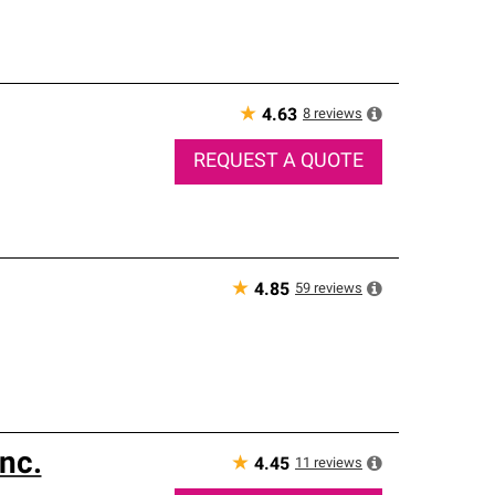
★
8
reviews
4.63
REQUEST A QUOTE
★
59
reviews
4.85
nc.
★
11
reviews
4.45