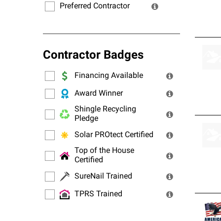
Preferred Contractor
Contractor Badges
Financing Available
Award Winner
Shingle Recycling
Pledge
Solar PROtect Certified
Top of the House
Certified
SureNail Trained
TPRS Trained