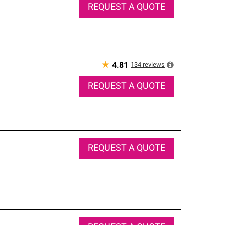
REQUEST A QUOTE
★
134
reviews
4.81
REQUEST A QUOTE
REQUEST A QUOTE