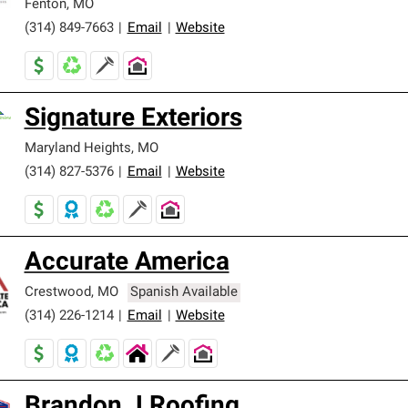
Fenton
,
MO
(314) 849-7663
|
Email
|
Website
Signature Exteriors
Maryland Heights
,
MO
(314) 827-5376
|
Email
|
Website
Accurate America
Crestwood
,
MO
Spanish Available
(314) 226-1214
|
Email
|
Website
Brandon J Roofing