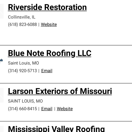
Riverside Restoration
Collinsville
,
IL
(618) 823-6088
|
Website
Blue Note Roofing LLC
Saint Louis
,
MO
(314) 920-5713
|
Email
Larson Exteriors of Missouri
SAINT LOUIS
,
MO
(314) 660-8415
|
Email
|
Website
Mississippi Valley Roofing