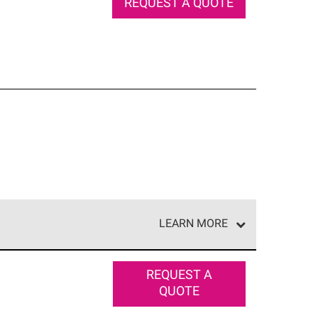
REQUEST A QUOTE
LEARN MORE
e network of roofing professionals who meet high
REQUEST A
QUOTE