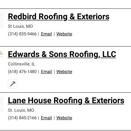
Redbird Roofing & Exteriors
St Louis
,
MO
(314) 835-9466
|
Email
|
Website
Edwards & Sons Roofing, LLC
Collinsville
,
IL
(618) 476-1480
|
Email
|
Website
Lane House Roofing & Exteriors
St. Louis
,
MO
(314) 845-2166
|
Email
|
Website