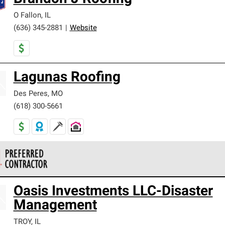
O Fallon
,
IL
(636) 345-2881
|
Website
Lagunas Roofing
Des Peres
,
MO
(618) 300-5661
 Corning Roofing Preferred Contractors are part of an exclusiv
Oasis Investments LLC-Disaster
ards and strict requirements for professionalism and reliability.
Management
TROY
,
IL