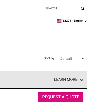
Search
62201 -
English
zipcode,
language
Sort by
:
LEARN MORE
r of our exclusive network and meet strict
ship. Only they can offer our best roofing system
REQUEST A QUOTE