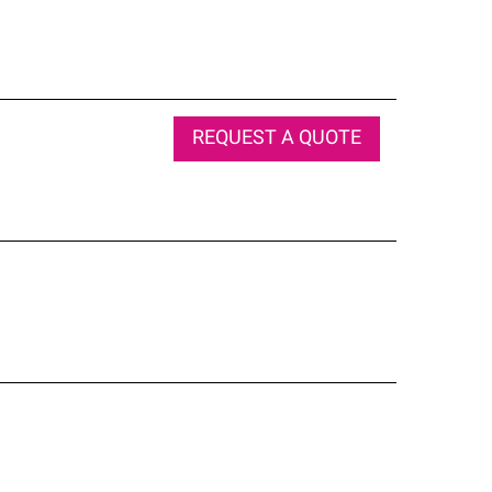
REQUEST A QUOTE