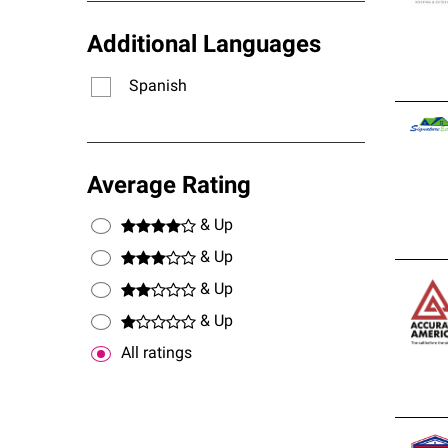
Additional Languages
Spanish
Average Rating
& Up
& Up
& Up
& Up
All ratings