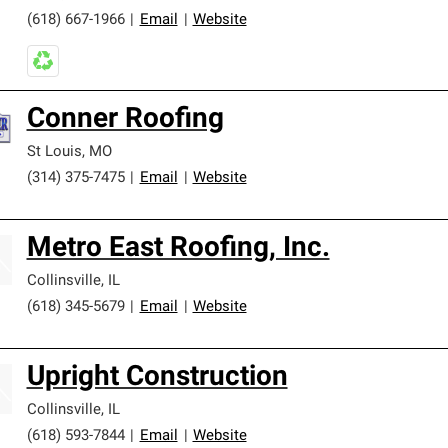
(618) 667-1966
|
Email
|
Website
Conner Roofing
St Louis
,
MO
(314) 375-7475
|
Email
|
Website
Metro East Roofing, Inc.
Collinsville
,
IL
(618) 345-5679
|
Email
|
Website
Upright Construction
Collinsville
,
IL
(618) 593-7844
|
Email
|
Website