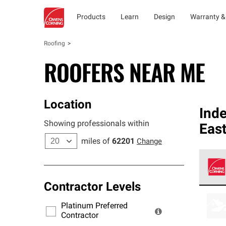
Products
Learn
Design
Warranty &
Roofing
ROOFERS NEAR ME
Location
Ind
Showing professionals within
East
miles of
62201
Change
Contractor Levels
Owens
stand
Platinum Preferred
warra
Contractor