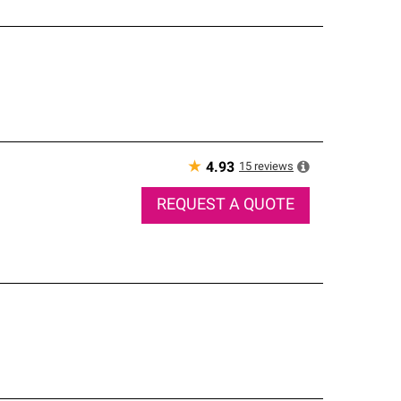
★
15
reviews
4.93
REQUEST A QUOTE