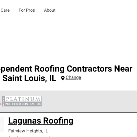
 Care
For Pros
About
ependent Roofing Contractors Near
 Saint Louis
,
IL
Change
 Corning Roofing Platinum Preferred Contractors are the top tie
Lagunas Roofing
ards for professionalism, reliability and unparalleled craftsman
nty.
Fairview Heights
,
IL