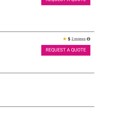
★
2
reviews
5
REQUEST A QUOTE