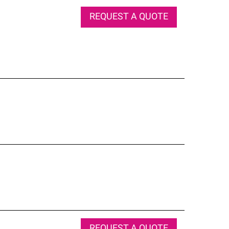
REQUEST A QUOTE
REQUEST A QUOTE