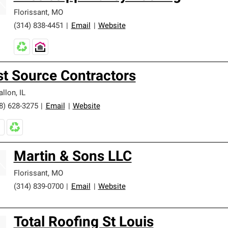
Florissant
,
MO
(314) 838-4451
|
Email
|
Website
st Source Contractors
allon
,
IL
8) 628-3275
|
Email
|
Website
Martin & Sons LLC
Florissant
,
MO
(314) 839-0700
|
Email
|
Website
Total Roofing St Louis