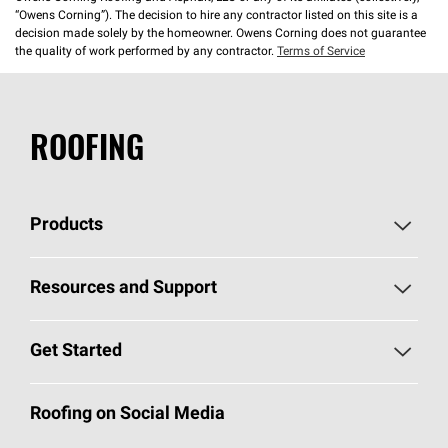
“Owens Corning”). The decision to hire any contractor listed on this site is a
decision made solely by the homeowner. Owens Corning does not guarantee
the quality of work performed by any contractor.
Terms of Service
ROOFING
Products
Pick Your Shingles
Resources and Support
Find a Contractor
Roofing Blog
Get Started
Total Protection Roofing
System®
Color and Design Tools
Call 1-800-GET
-
PINK®
Roofing on Social Media
Roofing Components