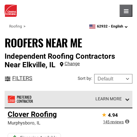
Hambu
62932 -
English
Roofing
zipcode,
language
ROOFERS NEAR ME
Independent Roofing Contractors
Near
Elkville
,
IL
Change
FILTERS
Sort by
:
LEARN MORE
Owens Corning Roofing Preferred Contractors are part of
Clover Roofing
★
4.94
an exclusive network of roofing professionals who meet
high standards and strict requirements for
145
reviews
Murphysboro
,
IL
professionalism and reliability.