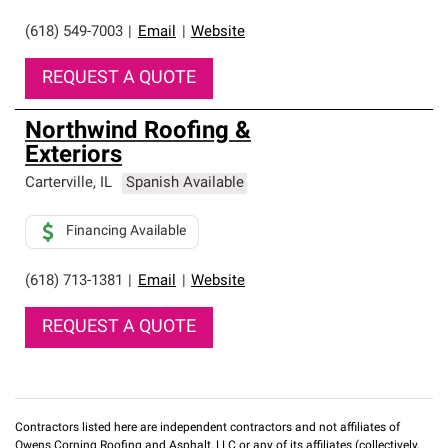
(618) 549-7003
|
Email
|
Website
REQUEST A QUOTE
Northwind Roofing &
Exteriors
Carterville
,
IL
Spanish Available
Financing Available
(618) 713-1381
|
Email
|
Website
REQUEST A QUOTE
Contractors listed here are independent contractors and not affiliates of
Owens Corning Roofing and Asphalt, LLC or any of its affiliates (collectively,