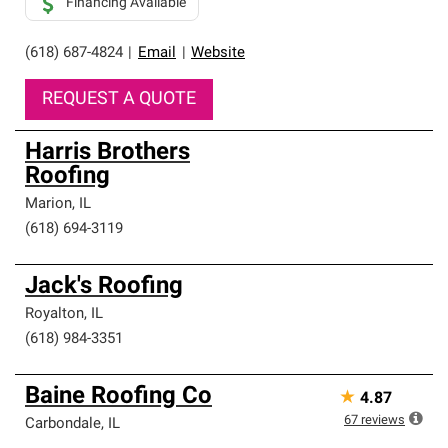
Financing Available
(618) 687-4824
|
Email
|
Website
REQUEST A QUOTE
Harris Brothers
Roofing
Marion
,
IL
(618) 694-3119
Jack's Roofing
Royalton
,
IL
(618) 984-3351
Baine Roofing Co
★
4.87
67
reviews
Carbondale
,
IL