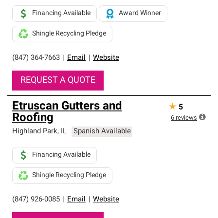
Financing Available
Award Winner
Shingle Recycling Pledge
(847) 364-7663
|
Email
|
Website
REQUEST A QUOTE
Etruscan Gutters and
★
5
Roofing
6
reviews
Highland Park
,
IL
Spanish Available
Financing Available
Shingle Recycling Pledge
(847) 926-0085
|
Email
|
Website