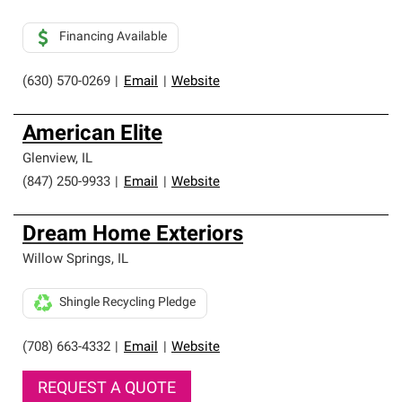
Financing Available
(630) 570-0269
|
Email
|
Website
American Elite
Glenview
,
IL
(847) 250-9933
|
Email
|
Website
Dream Home Exteriors
Willow Springs
,
IL
Shingle Recycling Pledge
(708) 663-4332
|
Email
|
Website
REQUEST A QUOTE