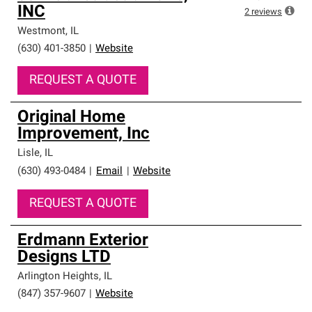
INC
2
reviews
Westmont
,
IL
(630) 401-3850
|
Website
REQUEST A QUOTE
Original Home
Improvement, Inc
Lisle
,
IL
(630) 493-0484
|
Email
|
Website
REQUEST A QUOTE
Erdmann Exterior
Designs LTD
Arlington Heights
,
IL
(847) 357-9607
|
Website