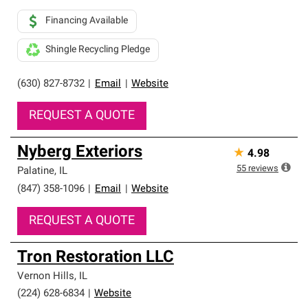
Financing Available
Shingle Recycling Pledge
(630) 827-8732
|
Email
|
Website
REQUEST A QUOTE
Nyberg Exteriors
★
4.98
55
reviews
Palatine
,
IL
(847) 358-1096
|
Email
|
Website
REQUEST A QUOTE
Tron Restoration LLC
Vernon Hills
,
IL
(224) 628-6834
|
Website