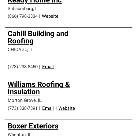
Ready Home Inc
Schaumburg
,
IL
(866) 798-3334
|
Website
Cahill Building and
Roofing
CHICAGO
,
IL
(773) 238-8450
|
Email
Williams Roofing &
Insulation
Morton Grove
,
IL
(773) 338-7391
|
Email
|
Website
Boxer Exteriors
Wheaton
,
IL