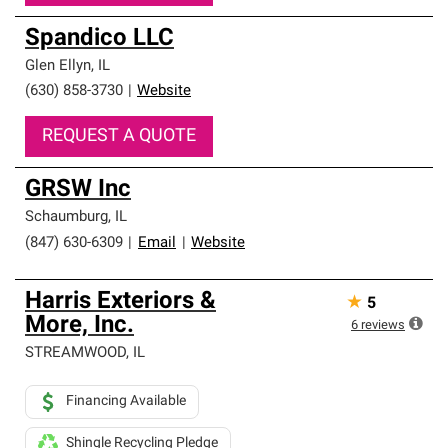
Spandico LLC
Glen Ellyn
,
IL
(630) 858-3730
|
Website
REQUEST A QUOTE
GRSW Inc
Schaumburg
,
IL
(847) 630-6309
|
Email
|
Website
Harris Exteriors &
★
5
More, Inc.
6
reviews
STREAMWOOD
,
IL
Financing Available
Shingle Recycling Pledge