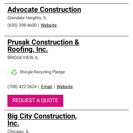
Advocate Construction
Glendale Heights
,
IL
(630) 398-4600
|
Website
Prusak Construction &
Roofing, Inc.
BRIDGEVIEW
,
IL
Shingle Recycling Pledge
(708) 422-2624
|
Email
|
Website
REQUEST A QUOTE
Big City Construction,
Inc.
Chicago
,
IL