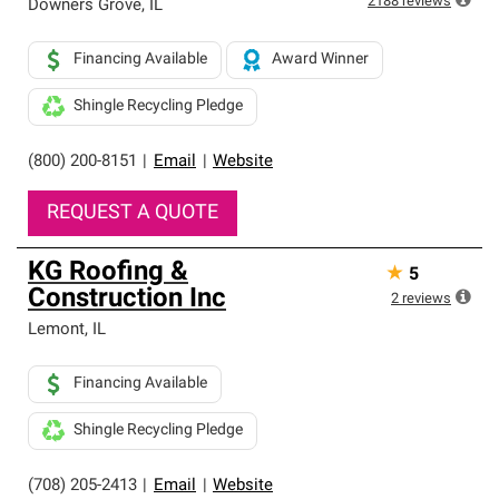
2188
reviews
Downers Grove
,
IL
Financing Available
Award Winner
Shingle Recycling Pledge
(800) 200-8151
|
Email
|
Website
REQUEST A QUOTE
KG Roofing &
★
5
Construction Inc
2
reviews
Lemont
,
IL
Financing Available
Shingle Recycling Pledge
(708) 205-2413
|
Email
|
Website