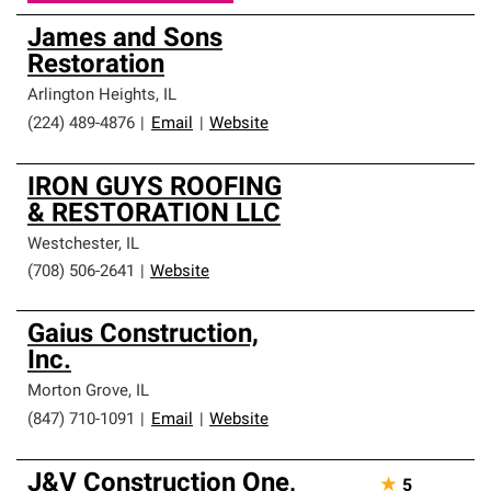
James and Sons
Restoration
Arlington Heights
,
IL
(224) 489-4876
|
Email
|
Website
IRON GUYS ROOFING
& RESTORATION LLC
Westchester
,
IL
(708) 506-2641
|
Website
Gaius Construction,
Inc.
Morton Grove
,
IL
(847) 710-1091
|
Email
|
Website
J&V Construction One,
★
5