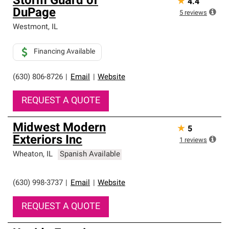
Storm Guard of
★
4.4
DuPage
5
reviews
Westmont
,
IL
Financing Available
(630) 806-8726
|
Email
|
Website
REQUEST A QUOTE
Midwest Modern
★
5
Exteriors Inc
1
reviews
Wheaton
,
IL
Spanish Available
(630) 998-3737
|
Email
|
Website
REQUEST A QUOTE