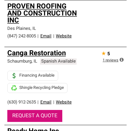
PROVEN ROOFING
AND CONSTRUCTION
INC
Des Plaines
,
IL
(847) 242-8005
|
Email
|
Website
Canga Restoration
★
5
1
reviews
Schaumburg
,
IL
Spanish Available
Financing Available
Shingle Recycling Pledge
(630) 912-2635
|
Email
|
Website
REQUEST A QUOTE