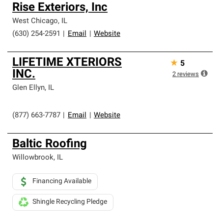
Rise Exteriors, Inc
West Chicago
,
IL
(630) 254-2591
|
Email
|
Website
LIFETIME XTERIORS
★
5
INC.
2
reviews
Glen Ellyn
,
IL
(877) 663-7787
|
Email
|
Website
Baltic Roofing
Willowbrook
,
IL
Financing Available
Shingle Recycling Pledge