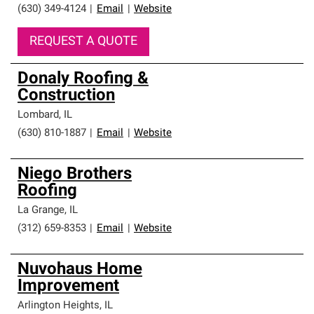
(630) 349-4124
|
Email
|
Website
REQUEST A QUOTE
Donaly Roofing &
Construction
Lombard
,
IL
(630) 810-1887
|
Email
|
Website
Niego Brothers
Roofing
La Grange
,
IL
(312) 659-8353
|
Email
|
Website
Nuvohaus Home
Improvement
Arlington Heights
,
IL