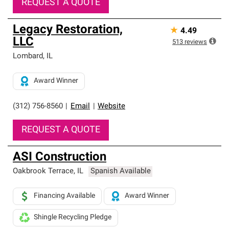
REQUEST A QUOTE
Legacy Restoration,
★
4.49
LLC
513
reviews
Lombard
,
IL
Award Winner
(312) 756-8560
|
Email
|
Website
REQUEST A QUOTE
ASI Construction
Oakbrook Terrace
,
IL
Spanish Available
Financing Available
Award Winner
Shingle Recycling Pledge