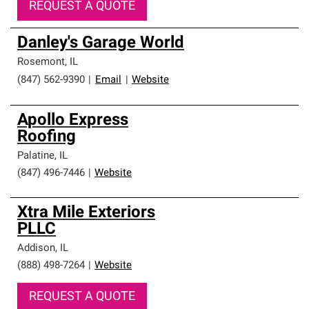
REQUEST A QUOTE
Danley's Garage World
Rosemont
,
IL
(847) 562-9390
|
Email
|
Website
Apollo Express
Roofing
Palatine
,
IL
(847) 496-7446
|
Website
Xtra Mile Exteriors
PLLC
Addison
,
IL
(888) 498-7264
|
Website
REQUEST A QUOTE