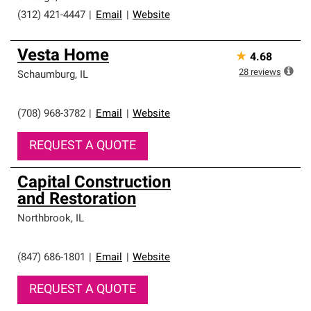
(312) 421-4447
|
Email
|
Website
Vesta Home
★
4.68
28
reviews
Schaumburg
,
IL
(708) 968-3782
|
Email
|
Website
REQUEST A QUOTE
Capital Construction
and Restoration
Northbrook
,
IL
(847) 686-1801
|
Email
|
Website
REQUEST A QUOTE