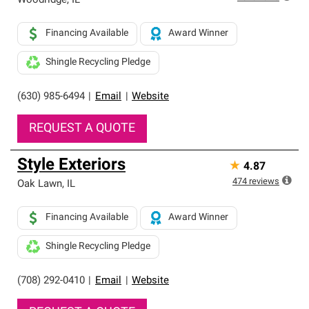
Woodridge
,
IL
Financing Available
Award Winner
Shingle Recycling Pledge
(630) 985-6494
|
Email
|
Website
REQUEST A QUOTE
Style Exteriors
★
4.87
474
reviews
Oak Lawn
,
IL
Financing Available
Award Winner
Shingle Recycling Pledge
(708) 292-0410
|
Email
|
Website