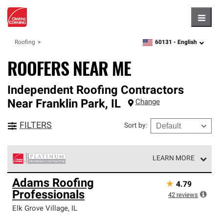
Hambu
60131 -
English
Roofing
zipcode,
language
ROOFERS NEAR ME
Independent Roofing Contractors
Near
Franklin Park
,
IL
Change
FILTERS
Sort by
:
LEARN MORE
Owens Corning Roofing Platinum Preferred Contractors
Adams Roofing
★
4.79
are the top tier of our exclusive network and meet strict
Professionals
standards for professionalism, reliability and
42
reviews
unparalleled craftsmanship. Only they can offer our best
Elk Grove Village
,
IL
roofing system warranty.