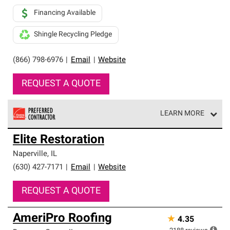
Financing Available
Shingle Recycling Pledge
(866) 798-6976
|
Email
|
Website
REQUEST A QUOTE
LEARN MORE
Owens Corning Roofing Preferred Contractors are part of
Elite Restoration
an exclusive network of roofing professionals who meet
high standards and strict requirements for
Naperville
,
IL
professionalism and reliability.
(630) 427-7171
|
Email
|
Website
REQUEST A QUOTE
AmeriPro Roofing
★
4.35