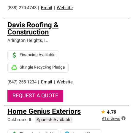
(888) 270-4748
|
Email
|
Website
Davis Roofing &
Construction
Arlington Heights
,
IL
Financing Available
Shingle Recycling Pledge
(847) 255-1234
|
Email
|
Website
REQUEST A QUOTE
Home Genius Exteriors
★
4.79
61
reviews
Oakbrook
,
IL
Spanish Available