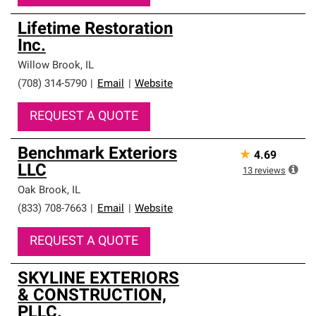
Lifetime Restoration
Inc.
Willow Brook
,
IL
(708) 314-5790
|
Email
|
Website
REQUEST A QUOTE
Benchmark Exteriors
★
4.69
LLC
13
reviews
Oak Brook
,
IL
(833) 708-7663
|
Email
|
Website
REQUEST A QUOTE
SKYLINE EXTERIORS
& CONSTRUCTION,
PLLC.