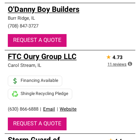
O'Danny Boy Builders
Burr Ridge
,
IL
(708) 847-3727
REQUEST A QUOTE
FTC Oury Group LLC
★
4.73
11
reviews
Carol Stream
,
IL
Financing Available
Shingle Recycling Pledge
(630) 866-6888
|
Email
|
Website
REQUEST A QUOTE