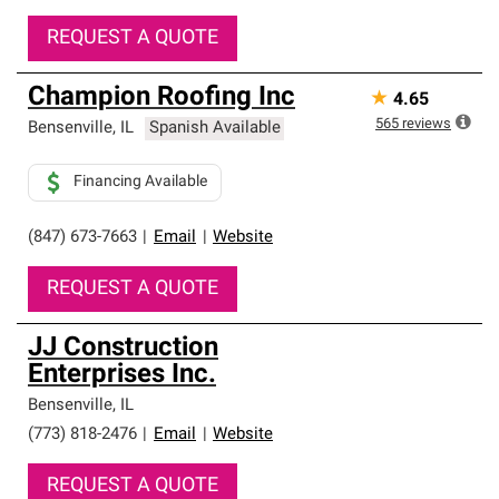
REQUEST A QUOTE
Champion Roofing Inc
★
4.65
565
reviews
Bensenville
,
IL
Spanish Available
Financing Available
(847) 673-7663
|
Email
|
Website
REQUEST A QUOTE
JJ Construction
Enterprises Inc.
Bensenville
,
IL
(773) 818-2476
|
Email
|
Website
REQUEST A QUOTE