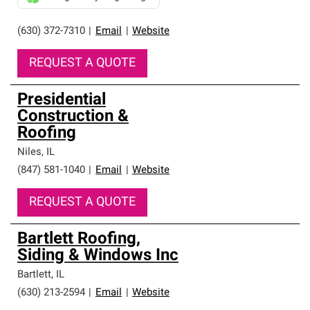
(630) 372-7310
|
Email
|
Website
REQUEST A QUOTE
Presidential
Construction &
Roofing
Niles
,
IL
(847) 581-1040
|
Email
|
Website
REQUEST A QUOTE
Bartlett Roofing,
Siding & Windows Inc
Bartlett
,
IL
(630) 213-2594
|
Email
|
Website