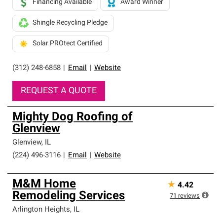
Financing Available
Award Winner
Shingle Recycling Pledge
Solar PROtect Certified
(312) 248-6858
|
Email
|
Website
REQUEST A QUOTE
Mighty Dog Roofing of
Glenview
Glenview
,
IL
(224) 496-3116
|
Email
|
Website
M&M Home
★
4.42
Remodeling Services
71
reviews
Arlington Heights
,
IL