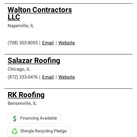
Walton Contractors
LLC
Naperville
,
IL
(708) 303-8055
|
Email
|
Website
Salazar Roofing
Chicago
,
IL
(872) 233-0476
|
Email
|
Website
RK Roofing
Bensenville
,
IL
Financing Available
Shingle Recycling Pledge