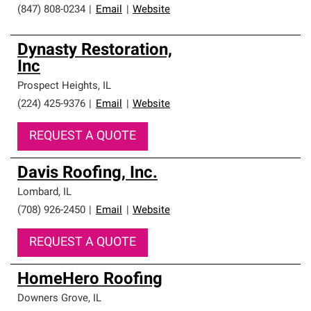
(847) 808-0234
|
Email
|
Website
Dynasty Restoration,
Inc
Prospect Heights
,
IL
(224) 425-9376
|
Email
|
Website
REQUEST A QUOTE
Davis Roofing, Inc.
Lombard
,
IL
(708) 926-2450
|
Email
|
Website
REQUEST A QUOTE
HomeHero Roofing
Downers Grove
,
IL