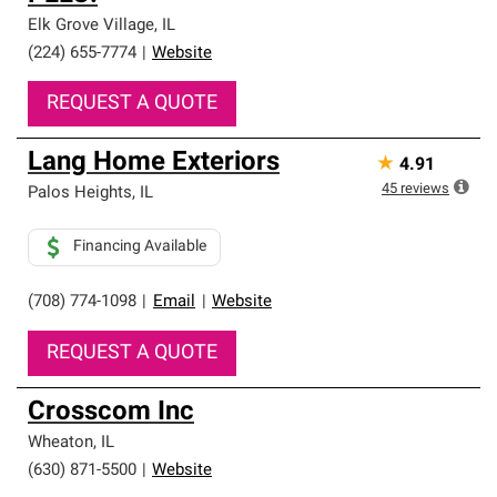
Elk Grove Village
,
IL
(224) 655-7774
|
Website
REQUEST A QUOTE
Lang Home Exteriors
★
4.91
45
reviews
Palos Heights
,
IL
Financing Available
(708) 774-1098
|
Email
|
Website
REQUEST A QUOTE
Crosscom Inc
Wheaton
,
IL
(630) 871-5500
|
Website