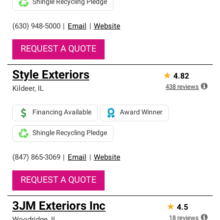
Shingle Recycling Pledge
(630) 948-5000
|
Email
|
Website
REQUEST A QUOTE
Style Exteriors
★
4.82
438
reviews
Kildeer
,
IL
Financing Available
Award Winner
Shingle Recycling Pledge
(847) 865-3069
|
Email
|
Website
REQUEST A QUOTE
3JM Exteriors Inc
★
4.5
18
reviews