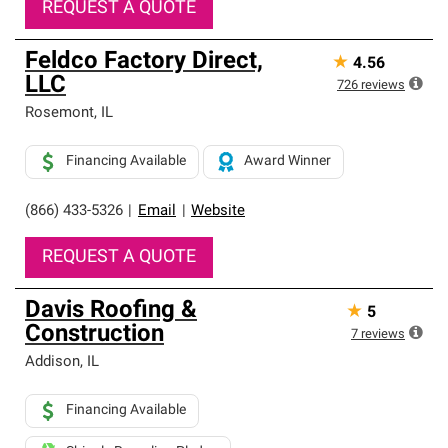
REQUEST A QUOTE
Feldco Factory Direct,
★
4.56
LLC
726
reviews
Rosemont
,
IL
Financing Available
Award Winner
(866) 433-5326
|
Email
|
Website
REQUEST A QUOTE
Davis Roofing &
★
5
Construction
7
reviews
Addison
,
IL
Financing Available