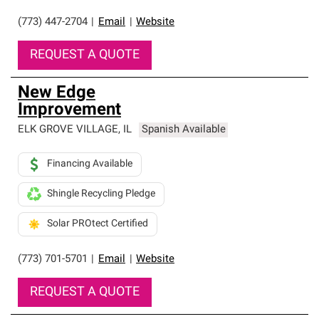
(773) 447-2704
|
Email
|
Website
REQUEST A QUOTE
New Edge
Improvement
ELK GROVE VILLAGE
,
IL
Spanish Available
Financing Available
Shingle Recycling Pledge
Solar PROtect Certified
(773) 701-5701
|
Email
|
Website
REQUEST A QUOTE