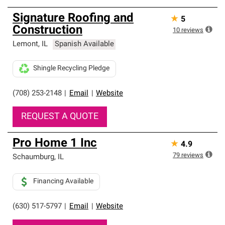
Signature Roofing and
★
5
Construction
10
reviews
Lemont
,
IL
Spanish Available
Shingle Recycling Pledge
(708) 253-2148
|
Email
|
Website
REQUEST A QUOTE
Pro Home 1 Inc
★
4.9
79
reviews
Schaumburg
,
IL
Financing Available
(630) 517-5797
|
Email
|
Website