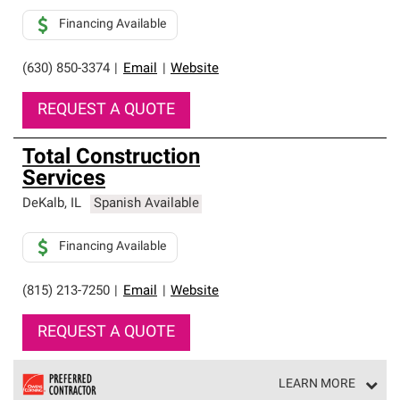
Financing Available
(630) 850-3374
|
Email
|
Website
REQUEST A QUOTE
Total Construction
Services
DeKalb
,
IL
Spanish Available
Financing Available
(815) 213-7250
|
Email
|
Website
REQUEST A QUOTE
LEARN MORE