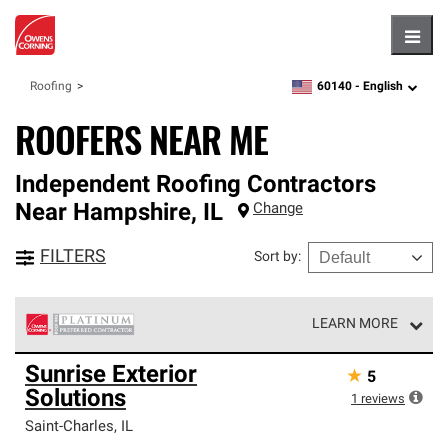
Hambu
60140 -
English
Roofing
zipcode,
language
ROOFERS NEAR ME
Independent Roofing Contractors
Near
Hampshire
,
IL
Change
FILTERS
Sort by
:
LEARN MORE
Owens Corning Roofing Platinum Preferred Contractors
Sunrise Exterior
★
5
are the top tier of our exclusive network and meet strict
Solutions
standards for professionalism, reliability and
1
reviews
unparalleled craftsmanship. Only they can offer our best
Saint-Charles
,
IL
roofing system warranty.