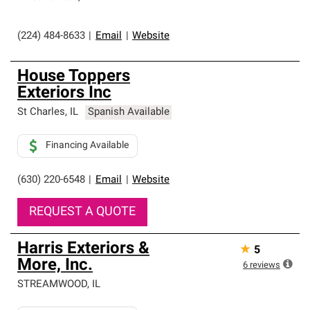
(224) 484-8633
|
Email
|
Website
House Toppers
Exteriors Inc
St Charles
,
IL
Spanish Available
Financing Available
(630) 220-6548
|
Email
|
Website
REQUEST A QUOTE
Harris Exteriors &
★
5
More, Inc.
6
reviews
STREAMWOOD
,
IL