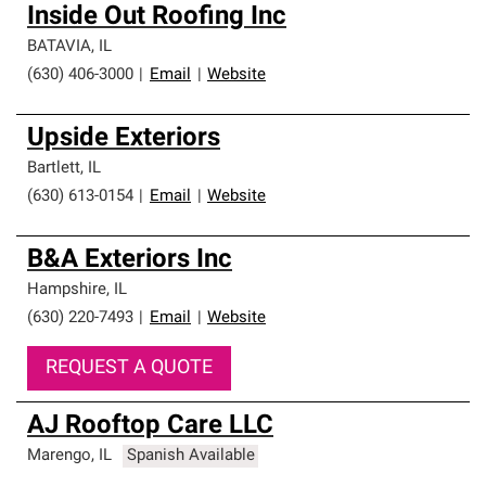
Inside Out Roofing Inc
BATAVIA
,
IL
(630) 406-3000
|
Email
|
Website
Upside Exteriors
Bartlett
,
IL
(630) 613-0154
|
Email
|
Website
B&A Exteriors Inc
Hampshire
,
IL
(630) 220-7493
|
Email
|
Website
REQUEST A QUOTE
AJ Rooftop Care LLC
Marengo
,
IL
Spanish Available