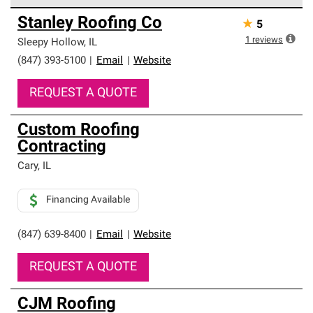
Owens Corning Roofing Preferred Contractors are part of
Stanley Roofing Co
★
5
an exclusive network of roofing professionals who meet
high standards and strict requirements for
1
reviews
Sleepy Hollow
,
IL
professionalism and reliability.
(847) 393-5100
|
Email
|
Website
REQUEST A QUOTE
Custom Roofing
Contracting
Cary
,
IL
Financing Available
(847) 639-8400
|
Email
|
Website
REQUEST A QUOTE
CJM Roofing