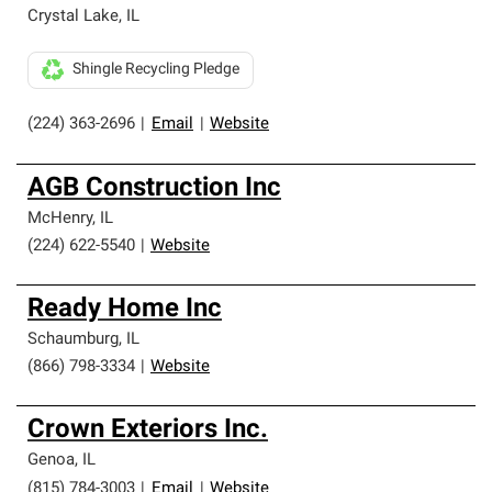
Crystal Lake
,
IL
Shingle Recycling Pledge
(224) 363-2696
|
Email
|
Website
AGB Construction Inc
McHenry
,
IL
(224) 622-5540
|
Website
Ready Home Inc
Schaumburg
,
IL
(866) 798-3334
|
Website
Crown Exteriors Inc.
Genoa
,
IL
(815) 784-3003
|
Email
|
Website