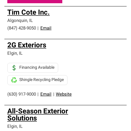
Tim Cote Inc.
Algonquin
,
IL
(847) 428-9050
|
Email
2G Exteriors
Elgin
,
IL
Financing Available
Shingle Recycling Pledge
(630) 917-9000
|
Email
|
Website
All-Season Exterior
Solutions
Elgin
,
IL