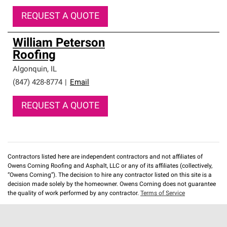
REQUEST A QUOTE
William Peterson
Roofing
Algonquin
,
IL
(847) 428-8774
|
Email
REQUEST A QUOTE
Contractors listed here are independent contractors and not affiliates of
Owens Corning Roofing and Asphalt, LLC or any of its affiliates (collectively,
“Owens Corning”). The decision to hire any contractor listed on this site is a
decision made solely by the homeowner. Owens Corning does not guarantee
the quality of work performed by any contractor.
Terms of Service