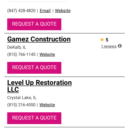
(847) 428-4820
|
Email
|
Website
REQUEST A QUOTE
Gamez Construction
★
5
1
reviews
DeKalb
,
IL
(815) 766-1145
|
Website
REQUEST A QUOTE
Level Up Restoration
LLC
Crystal Lake
,
IL
(815) 216-4550
|
Website
REQUEST A QUOTE