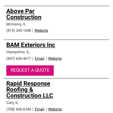
Above Par
Construction
McHenry
,
IL
(815) 345-1048
|
Website
BAM Exteriors Inc
Hampshire
,
IL
(847) 636-4677
|
Email
|
Website
REQUEST A QUOTE
Rapid Response
Roofing &
Construction LLC
Cary
,
IL
(708) 606-6344
|
Email
|
Website