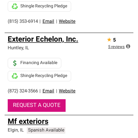
Shingle Recycling Pledge
(815) 353-6914
|
Email
|
Website
Exterior Echelon, Inc.
★
5
5
reviews
Huntley
,
IL
Financing Available
Shingle Recycling Pledge
(872) 324-3566
|
Email
|
Website
REQUEST A QUOTE
Mf exteriors
Elgin
,
IL
Spanish Available