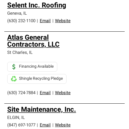
Selent Inc. Roofing
Geneva
,
IL
(630) 232-1100
|
Email
|
Website
Atlas General
Contractors, LLC
St Charles
,
IL
Financing Available
Shingle Recycling Pledge
(630) 724-7884
|
Email
|
Website
Site Maintenance, Inc.
ELGIN
,
IL
(847) 697-1077
|
Email
|
Website