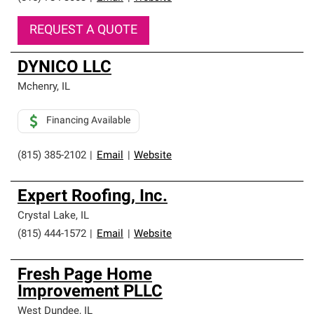
REQUEST A QUOTE
DYNICO LLC
Mchenry
,
IL
Financing Available
(815) 385-2102
|
Email
|
Website
Expert Roofing, Inc.
Crystal Lake
,
IL
(815) 444-1572
|
Email
|
Website
Fresh Page Home
Improvement PLLC
West Dundee
,
IL