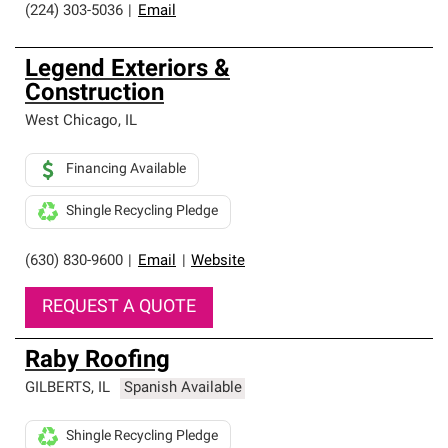
(224) 303-5036
|
Email
Legend Exteriors &
Construction
West Chicago
,
IL
Financing Available
Shingle Recycling Pledge
(630) 830-9600
|
Email
|
Website
REQUEST A QUOTE
Raby Roofing
GILBERTS
,
IL
Spanish Available
Shingle Recycling Pledge