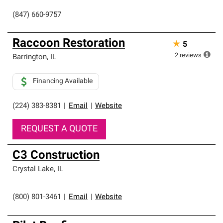
(847) 660-9757
Raccoon Restoration
★
5
2
reviews
Barrington
,
IL
Financing Available
(224) 383-8381
|
Email
|
Website
REQUEST A QUOTE
C3 Construction
Crystal Lake
,
IL
(800) 801-3461
|
Email
|
Website