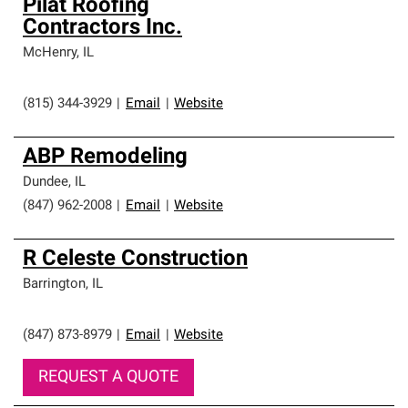
Pilat Roofing
Contractors Inc.
McHenry
,
IL
(815) 344-3929
|
Email
|
Website
ABP Remodeling
Dundee
,
IL
(847) 962-2008
|
Email
|
Website
R Celeste Construction
Barrington
,
IL
(847) 873-8979
|
Email
|
Website
REQUEST A QUOTE