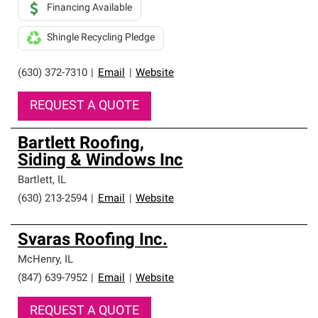
Financing Available
Shingle Recycling Pledge
(630) 372-7310
|
Email
|
Website
REQUEST A QUOTE
Bartlett Roofing,
Siding & Windows Inc
Bartlett
,
IL
(630) 213-2594
|
Email
|
Website
Svaras Roofing Inc.
McHenry
,
IL
(847) 639-7952
|
Email
|
Website
REQUEST A QUOTE