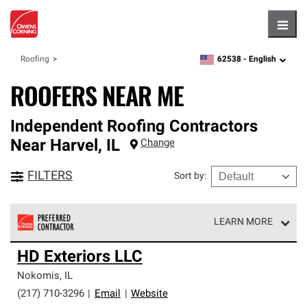
Hambu
62538 -
English
Roofing
zipcode,
language
ROOFERS NEAR ME
Independent Roofing Contractors
Near
Harvel
,
IL
Change
FILTERS
Sort by
:
LEARN MORE
Owens Corning Roofing Preferred Contractors are part of
HD Exteriors LLC
an exclusive network of roofing professionals who meet
high standards and strict requirements for
Nokomis
,
IL
professionalism and reliability.
(217) 710-3296
|
Email
|
Website