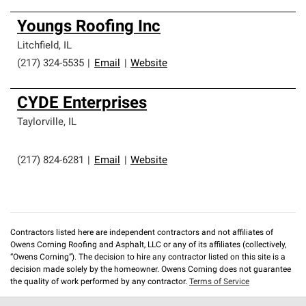
Youngs Roofing Inc
Litchfield
,
IL
(217) 324-5535
|
Email
|
Website
CYDE Enterprises
Taylorville
,
IL
(217) 824-6281
|
Email
|
Website
Contractors listed here are independent contractors and not affiliates of
Owens Corning Roofing and Asphalt, LLC or any of its affiliates (collectively,
“Owens Corning”). The decision to hire any contractor listed on this site is a
decision made solely by the homeowner. Owens Corning does not guarantee
the quality of work performed by any contractor.
Terms of Service