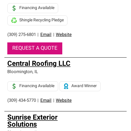
Financing Available
Shingle Recycling Pledge
(309) 275-6801
|
Email
|
Website
REQUEST A QUOTE
Central Roofing LLC
Bloomington
,
IL
Financing Available
Award Winner
(309) 434-5770
|
Email
|
Website
Sunrise Exterior
Solutions