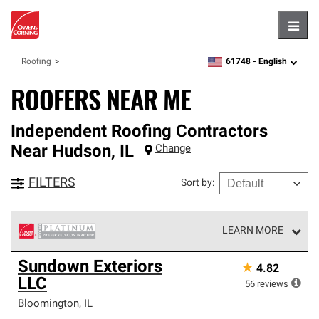
Hambu
61748 -
English
Roofing
zipcode,
language
ROOFERS NEAR ME
Independent Roofing Contractors
Near
Hudson
,
IL
Change
FILTERS
Sort by
:
LEARN MORE
Owens Corning Roofing Platinum Preferred Contractors
Sundown Exteriors
★
4.82
are the top tier of our exclusive network and meet strict
LLC
standards for professionalism, reliability and
56
reviews
unparalleled craftsmanship. Only they can offer our best
Bloomington
,
IL
roofing system warranty.