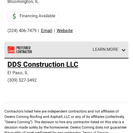
Bloomington
,
IL
Financing Available
(224) 406-7479
|
Email
|
Website
LEARN MORE
Owens Corning Roofing Preferred Contractors are part of
DDS Construction LLC
an exclusive network of roofing professionals who meet
high standards and strict requirements for
El Paso
,
IL
professionalism and reliability.
(309) 527-3492
Contractors listed here are independent contractors and not affiliates of
Owens Corning Roofing and Asphalt, LLC or any of its affiliates (collectively,
“Owens Corning”). The decision to hire any contractor listed on this site is a
decision made solely by the homeowner. Owens Corning does not guarantee