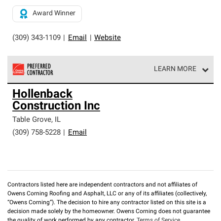
Award Winner
(309) 343-1109
|
Email
|
Website
LEARN MORE
Owens Corning Roofing Preferred Contractors are part of
Hollenback
an exclusive network of roofing professionals who meet
Construction Inc
high standards and strict requirements for
professionalism and reliability.
Table Grove
,
IL
(309) 758-5228
|
Email
Contractors listed here are independent contractors and not affiliates of
Owens Corning Roofing and Asphalt, LLC or any of its affiliates (collectively,
“Owens Corning”). The decision to hire any contractor listed on this site is a
decision made solely by the homeowner. Owens Corning does not guarantee
the quality of work performed by any contractor.
Terms of Service