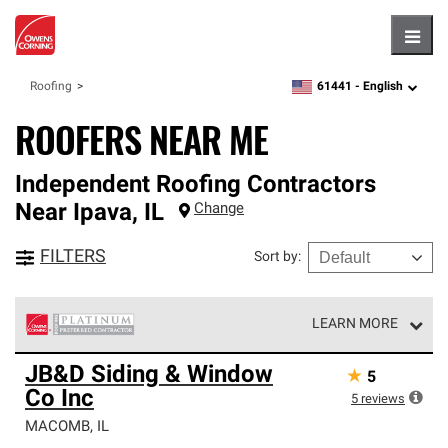
Hambu
61441 -
English
Roofing
zipcode,
language
ROOFERS NEAR ME
Independent Roofing Contractors
Near
Ipava
,
IL
Change
FILTERS
Sort by
:
LEARN MORE
Owens Corning Roofing Platinum Preferred Contractors
JB&D Siding & Window
★
5
are the top tier of our exclusive network and meet strict
Co Inc
standards for professionalism, reliability and
5
reviews
unparalleled craftsmanship. Only they can offer our best
MACOMB
,
IL
roofing system warranty.