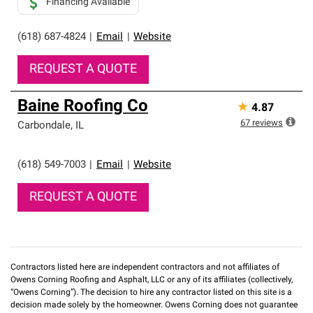
Financing Available
(618) 687-4824
|
Email
|
Website
REQUEST A QUOTE
Baine Roofing Co
★
4.87
67
reviews
Carbondale
,
IL
(618) 549-7003
|
Email
|
Website
REQUEST A QUOTE
Contractors listed here are independent contractors and not affiliates of
Owens Corning Roofing and Asphalt, LLC or any of its affiliates (collectively,
“Owens Corning”). The decision to hire any contractor listed on this site is a
decision made solely by the homeowner. Owens Corning does not guarantee