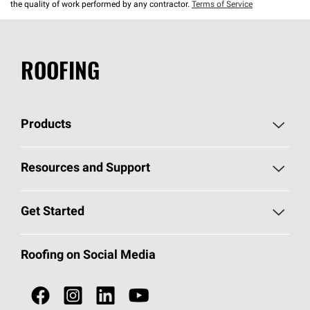
the quality of work performed by any contractor.
Terms of Service
ROOFING
Products
Pick Your Shingles
Resources and Support
Find a Contractor
Roofing Blog
Get Started
Total Protection Roofing
System®
Color and Design Tools
Call 1-800-GET
-
PINK®
Roofing on Social Media
Roofing Components
Document Library
Roofing Contractors By Location
NEI ACT