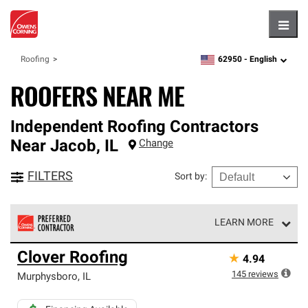
Hambu
62950 -
English
Roofing
zipcode,
language
ROOFERS NEAR ME
Independent Roofing Contractors
Near
Jacob
,
IL
Change
FILTERS
Sort by
:
LEARN MORE
Owens Corning Roofing Preferred Contractors are part of
Clover Roofing
★
4.94
an exclusive network of roofing professionals who meet
high standards and strict requirements for
145
reviews
Murphysboro
,
IL
professionalism and reliability.