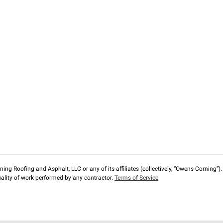
ng Roofing and Asphalt, LLC or any of its affiliates (collectively, “Owens Corning”). T
lity of work performed by any contractor.
Terms of Service