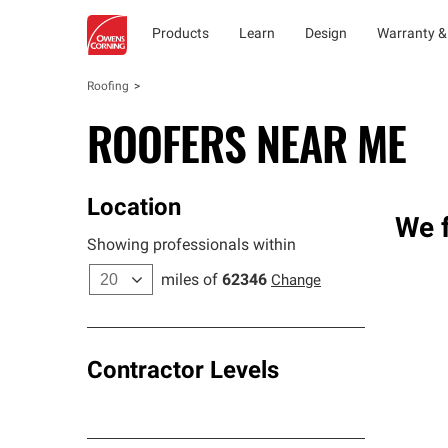
Products
Learn
Design
Warranty &
Roofing
ROOFERS NEAR ME
Location
We f
Showing professionals within
miles of
62346
Change
Contractor Levels