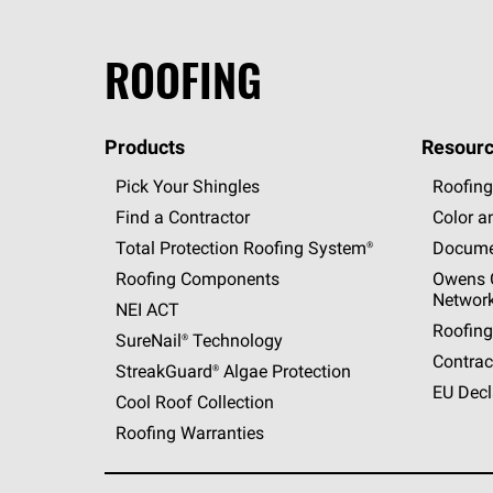
ROOFING
Products
Resourc
Pick Your Shingles
Roofing
Find a Contractor
Color a
Total Protection Roofing
System®
Docume
Roofing Components
Owens C
Networ
NEI ACT
Roofing
SureNail®
Technology
Contrac
StreakGuard®
Algae Protection
EU Decl
Cool Roof Collection
Roofing Warranties