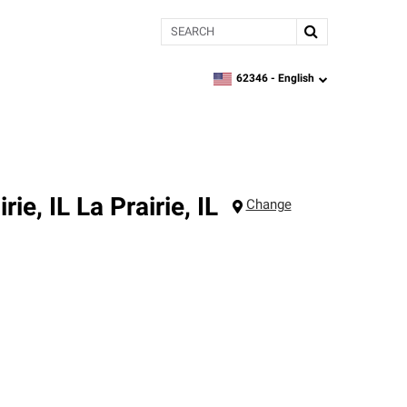
Search
62346 -
English
zipcode,
language
rie, IL
La Prairie
,
IL
Change