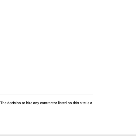
he decision to hire any contractor listed on this site is a