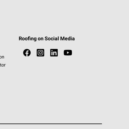
Roofing on Social Media
ion
tor