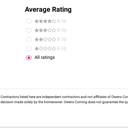
Average Rating
& Up
& Up
& Up
& Up
All ratings
Contractors listed here are independent contractors and not affiliates of Owens Corni
decision made solely by the homeowner. Owens Corning does not guarantee the qua