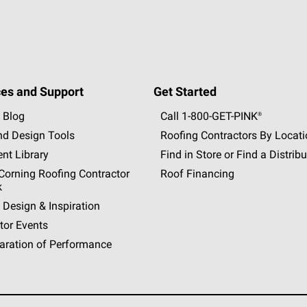
es and Support
Get Started
 Blog
Call 1-800-GET
-
PINK®
nd Design Tools
Roofing Contractors By Locat
nt Library
Find in Store or Find a Distribu
orning Roofing Contractor
Roof Financing
k
 Design & Inspiration
tor Events
aration of Performance