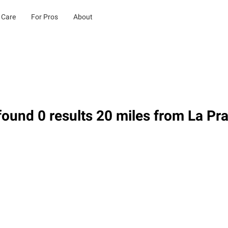
 Care
For Pros
About
ound 0 results 20 miles from La Prai