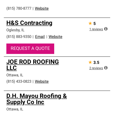
(815) 780-8777
|
Website
H&S Contracting
★
5
1
reviews
Oglesby
,
IL
(815) 883-9350
|
Email
|
Website
REQUEST A QUOTE
JOE ROD ROOFING
★
3.5
LLC
2
reviews
Ottawa
,
IL
(815) 433-0823
|
Website
D.H. Mayou Roofing &
Supply Co Inc
Ottawa
,
IL