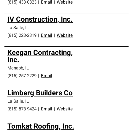
(815) 433-0823
|
Email
|
Website
IV Construction, Inc.
La Salle
,
IL
(815) 223-2319
|
Email
|
Website
Keegan Contracting,
Inc.
Mcnabb
,
IL
(815) 257-2229
|
Email
Limberg Builders Co
La Salle
,
IL
(815) 878-9424
|
Email
|
Website
Tomkat Roofing, Inc.