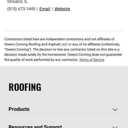
Streator
,
IL
(815) 673-1449
|
Email
|
Website
Contractors listed here are independent contractors and not affiliates of
Owens Corning Roofing and Asphalt, LLC or any of its affiliates (collectively,
“Owens Corning”). The decision to hire any contractor listed on this site is a
decision made solely by the homeowner. Owens Corning does not guarantee
the quality of work performed by any contractor.
Terms of Service
ROOFING
Products
Pick Your Shingles
Resources and Support