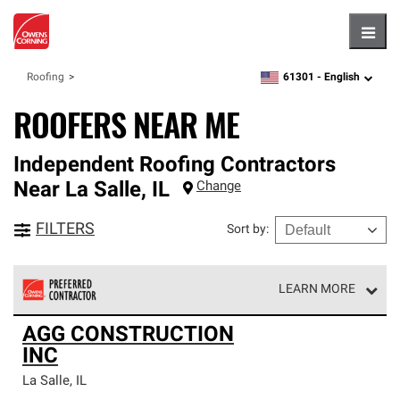
Hambu
61301 -
English
Roofing
zipcode,
language
ROOFERS NEAR ME
Independent Roofing Contractors
Near
La Salle
,
IL
Change
FILTERS
Sort by
:
LEARN MORE
Owens Corning Roofing Preferred Contractors are part of
AGG CONSTRUCTION
an exclusive network of roofing professionals who meet
INC
high standards and strict requirements for
professionalism and reliability.
La Salle
,
IL