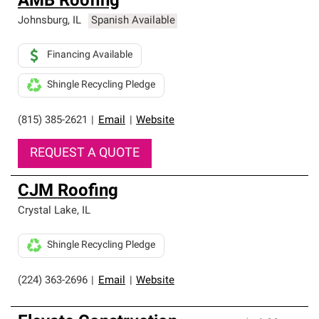
AMB Roofing
Johnsburg
,
IL
Spanish Available
Financing Available
Shingle Recycling Pledge
(815) 385-2621
|
Email
|
Website
REQUEST A QUOTE
CJM Roofing
Crystal Lake
,
IL
Shingle Recycling Pledge
(224) 363-2696
|
Email
|
Website