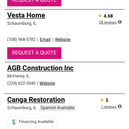
REQUEST A QUOTE
Vesta Home
★
4.68
28
reviews
Schaumburg
,
IL
(708) 968-3782
|
Email
|
Website
REQUEST A QUOTE
AGB Construction Inc
McHenry
,
IL
(224) 622-5540
|
Website
Canga Restoration
★
5
1
reviews
Schaumburg
,
IL
Spanish Available
Financing Available