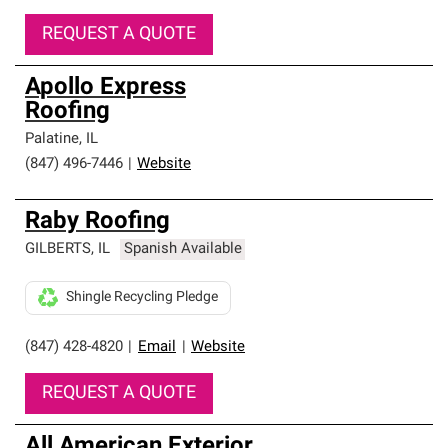
REQUEST A QUOTE
Apollo Express
Roofing
Palatine
,
IL
(847) 496-7446
|
Website
Raby Roofing
GILBERTS
,
IL
Spanish Available
Shingle Recycling Pledge
(847) 428-4820
|
Email
|
Website
REQUEST A QUOTE
All American Exterior