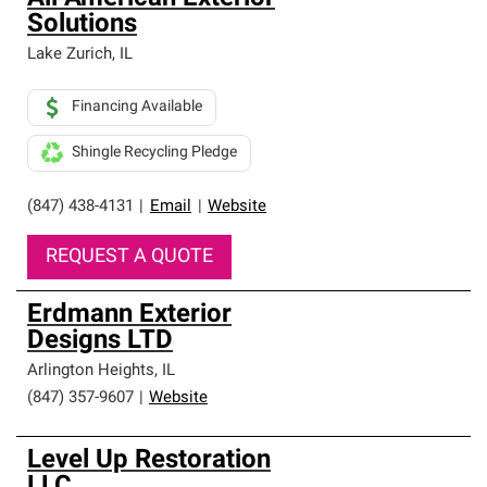
Solutions
Lake Zurich
,
IL
Financing Available
Shingle Recycling Pledge
(847) 438-4131
|
Email
|
Website
REQUEST A QUOTE
Erdmann Exterior
Designs LTD
Arlington Heights
,
IL
(847) 357-9607
|
Website
Level Up Restoration