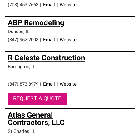
(708) 453-7663
|
Email
|
Website
ABP Remodeling
Dundee
,
IL
(847) 962-2008
|
Email
|
Website
R Celeste Construction
Barrington
,
IL
(847) 873-8979
|
Email
|
Website
REQUEST A QUOTE
Atlas General
Contractors, LLC
St Charles
,
IL