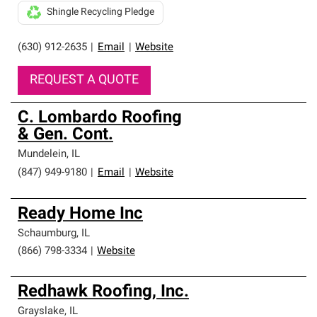
Shingle Recycling Pledge
(630) 912-2635
|
Email
|
Website
REQUEST A QUOTE
C. Lombardo Roofing
& Gen. Cont.
Mundelein
,
IL
(847) 949-9180
|
Email
|
Website
Ready Home Inc
Schaumburg
,
IL
(866) 798-3334
|
Website
Redhawk Roofing, Inc.
Grayslake
,
IL