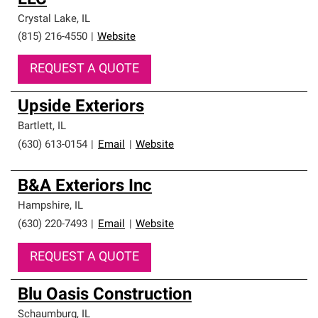
LLC
Crystal Lake
,
IL
(815) 216-4550
|
Website
REQUEST A QUOTE
Upside Exteriors
Bartlett
,
IL
(630) 613-0154
|
Email
|
Website
B&A Exteriors Inc
Hampshire
,
IL
(630) 220-7493
|
Email
|
Website
REQUEST A QUOTE
Blu Oasis Construction
Schaumburg
,
IL