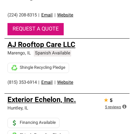
(224) 208-8315
|
Email
|
Website
REQUEST A QUOTE
AJ Rooftop Care LLC
Marengo
,
IL
Spanish Available
Shingle Recycling Pledge
(815) 353-6914
|
Email
|
Website
Exterior Echelon, Inc.
★
5
5
reviews
Huntley
,
IL
Financing Available