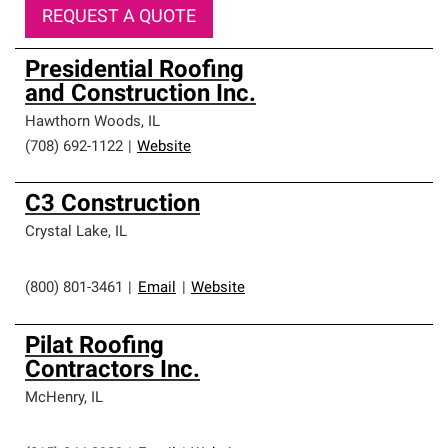
REQUEST A QUOTE
Presidential Roofing
and Construction Inc.
Hawthorn Woods
,
IL
(708) 692-1122
|
Website
C3 Construction
Crystal Lake
,
IL
(800) 801-3461
|
Email
|
Website
Pilat Roofing
Contractors Inc.
McHenry
,
IL