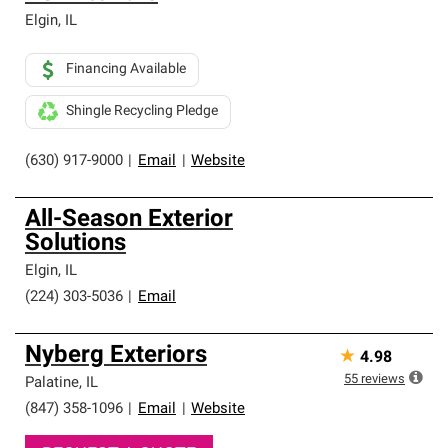
Elgin
,
IL
Financing Available
Shingle Recycling Pledge
(630) 917-9000
|
Email
|
Website
All-Season Exterior
Solutions
Elgin
,
IL
(224) 303-5036
|
Email
Nyberg Exteriors
★
4.98
55
reviews
Palatine
,
IL
(847) 358-1096
|
Email
|
Website