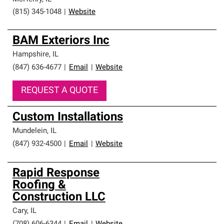
(815) 345-1048
|
Website
BAM Exteriors Inc
Hampshire
,
IL
(847) 636-4677
|
Email
|
Website
REQUEST A QUOTE
Custom Installations
Mundelein
,
IL
(847) 932-4500
|
Email
|
Website
Rapid Response
Roofing &
Construction LLC
Cary
,
IL