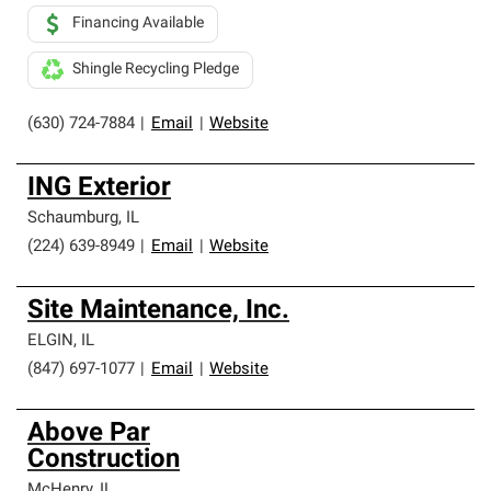
Financing Available
Shingle Recycling Pledge
(630) 724-7884
|
Email
|
Website
ING Exterior
Schaumburg
,
IL
(224) 639-8949
|
Email
|
Website
Site Maintenance, Inc.
ELGIN
,
IL
(847) 697-1077
|
Email
|
Website
Above Par
Construction
McHenry
,
IL