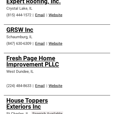
Expert Roofing, Inc.
Crystal Lake
,
IL
(815) 444-1572
|
Email
|
Website
GRSW Inc
Schaumburg
,
IL
(847) 630-6309
|
Email
|
Website
Fresh Page Home
Improvement PLLC
West Dundee
,
IL
(224) 484-8633
|
Email
|
Website
House Toppers
Exteriors Inc