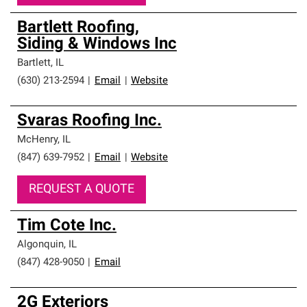
Bartlett Roofing,
Siding & Windows Inc
Bartlett
,
IL
(630) 213-2594
|
Email
|
Website
Svaras Roofing Inc.
McHenry
,
IL
(847) 639-7952
|
Email
|
Website
REQUEST A QUOTE
Tim Cote Inc.
Algonquin
,
IL
(847) 428-9050
|
Email
2G Exteriors