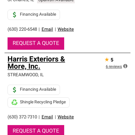
St Charles
,
IL
Spanish Available
Financing Available
(630) 220-6548
|
Email
|
Website
REQUEST A QUOTE
Harris Exteriors &
★
5
More, Inc.
6
reviews
STREAMWOOD
,
IL
Financing Available
Shingle Recycling Pledge
(630) 372-7310
|
Email
|
Website
REQUEST A QUOTE