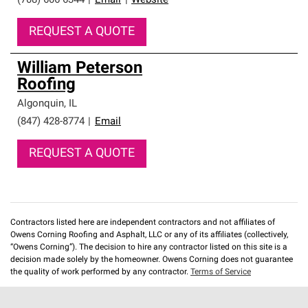
(708) 606-6344
|
Email
|
Website
REQUEST A QUOTE
William Peterson
Roofing
Algonquin
,
IL
(847) 428-8774
|
Email
REQUEST A QUOTE
Contractors listed here are independent contractors and not affiliates of
Owens Corning Roofing and Asphalt, LLC or any of its affiliates (collectively,
“Owens Corning”). The decision to hire any contractor listed on this site is a
decision made solely by the homeowner. Owens Corning does not guarantee
the quality of work performed by any contractor.
Terms of Service