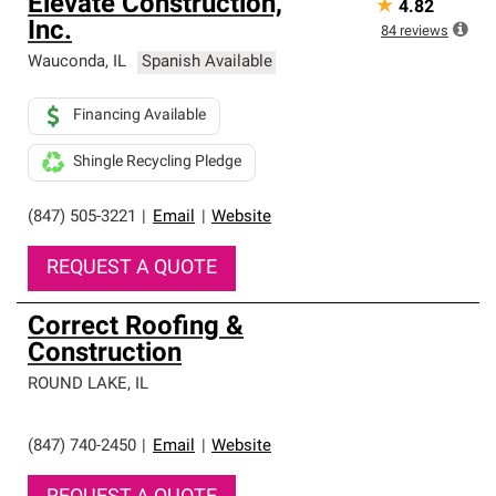
Elevate Construction,
★
4.82
Inc.
84
reviews
Wauconda
,
IL
Spanish Available
Financing Available
Shingle Recycling Pledge
(847) 505-3221
|
Email
|
Website
REQUEST A QUOTE
Correct Roofing &
Construction
ROUND LAKE
,
IL
(847) 740-2450
|
Email
|
Website