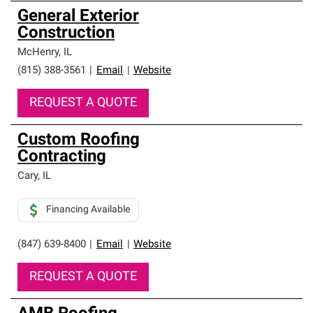
General Exterior
Construction
McHenry
,
IL
(815) 388-3561
|
Email
|
Website
REQUEST A QUOTE
Custom Roofing
Contracting
Cary
,
IL
Financing Available
(847) 639-8400
|
Email
|
Website
REQUEST A QUOTE