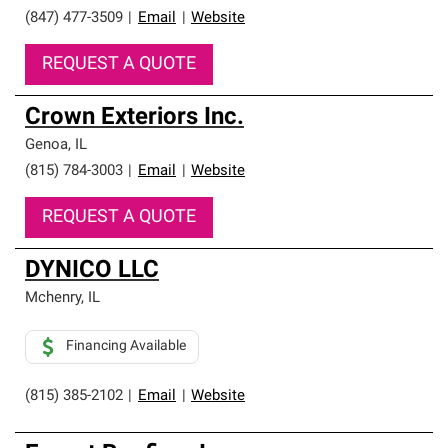
(847) 477-3509
|
Email
|
Website
REQUEST A QUOTE
Crown Exteriors Inc.
Genoa
,
IL
(815) 784-3003
|
Email
|
Website
REQUEST A QUOTE
DYNICO LLC
Mchenry
,
IL
Financing Available
(815) 385-2102
|
Email
|
Website