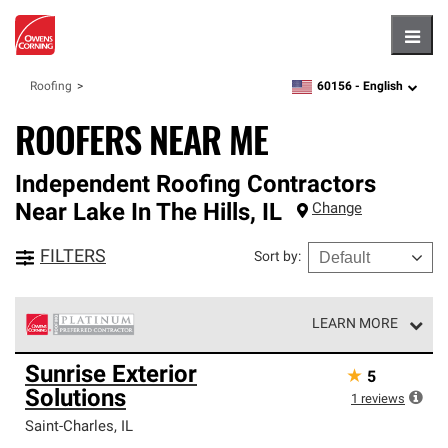
Hambu
60156 -
English
Roofing
zipcode,
language
ROOFERS NEAR ME
Independent Roofing Contractors
Near
Lake In The Hills
,
IL
Change
FILTERS
Sort by
:
LEARN MORE
Owens Corning Roofing Platinum Preferred Contractors
Sunrise Exterior
★
5
are the top tier of our exclusive network and meet strict
Solutions
standards for professionalism, reliability and
1
reviews
unparalleled craftsmanship. Only they can offer our best
Saint-Charles
,
IL
roofing system warranty.