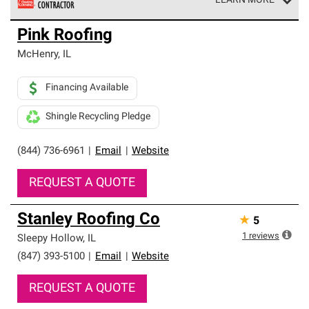
LEARN MORE
Owens Corning Roofing Preferred Contractors are part of
Pink Roofing
an exclusive network of roofing professionals who meet
high standards and strict requirements for
McHenry
,
IL
professionalism and reliability.
Financing Available
Shingle Recycling Pledge
(844) 736-6961
|
Email
|
Website
REQUEST A QUOTE
Stanley Roofing Co
★
5
1
reviews
Sleepy Hollow
,
IL
(847) 393-5100
|
Email
|
Website
REQUEST A QUOTE