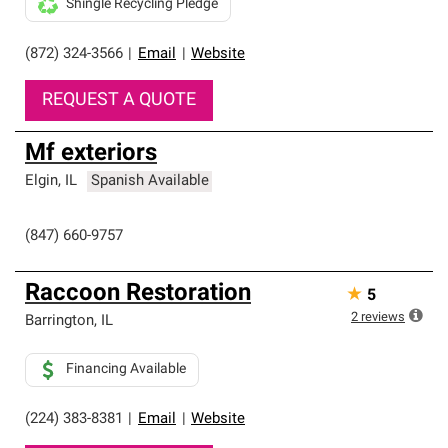
Shingle Recycling Pledge
(872) 324-3566
|
Email
|
Website
REQUEST A QUOTE
Mf exteriors
Elgin
,
IL
Spanish Available
(847) 660-9757
Raccoon Restoration
★
5
2
reviews
Barrington
,
IL
Financing Available
(224) 383-8381
|
Email
|
Website