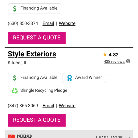
Financing Available
(630) 850-3374
|
Email
|
Website
REQUEST A QUOTE
Style Exteriors
★
4.82
438
reviews
Kildeer
,
IL
Financing Available
Award Winner
Shingle Recycling Pledge
(847) 865-3069
|
Email
|
Website
REQUEST A QUOTE