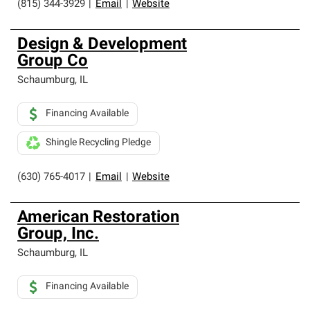
(815) 344-3929
|
Email
|
Website
Design & Development
Group Co
Schaumburg
,
IL
Financing Available
Shingle Recycling Pledge
(630) 765-4017
|
Email
|
Website
American Restoration
Group, Inc.
Schaumburg
,
IL
Financing Available