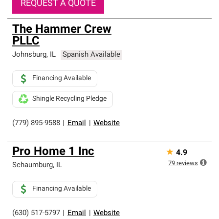
REQUEST A QUOTE
The Hammer Crew
PLLC
Johnsburg
,
IL
Spanish Available
Financing Available
Shingle Recycling Pledge
(779) 895-9588
|
Email
|
Website
Pro Home 1 Inc
★
4.9
79
reviews
Schaumburg
,
IL
Financing Available
(630) 517-5797
|
Email
|
Website