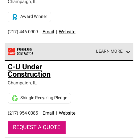
Champaign
,
IL
Award Winner
(217) 446-0909
|
Email
|
Website
LEARN MORE
Owens Corning Roofing Preferred Contractors are part of
C-U Under
an exclusive network of roofing professionals who meet
Construction
high standards and strict requirements for
professionalism and reliability.
Champaign
,
IL
Shingle Recycling Pledge
(217) 954-0385
|
Email
|
Website
REQUEST A QUOTE