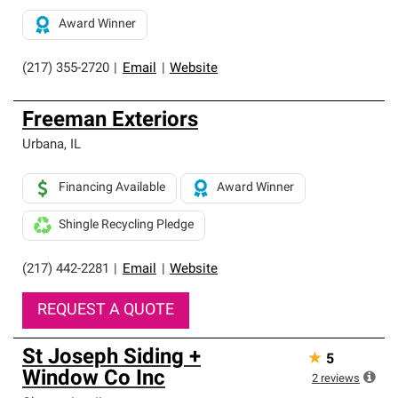
Award Winner
(217) 355-2720
|
Email
|
Website
Freeman Exteriors
Urbana
,
IL
Financing Available
Award Winner
Shingle Recycling Pledge
(217) 442-2281
|
Email
|
Website
REQUEST A QUOTE
St Joseph Siding +
★
5
Window Co Inc
2
reviews