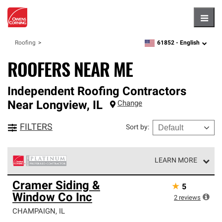
Hambu
61852 -
English
Roofing
zipcode,
language
ROOFERS NEAR ME
Independent Roofing Contractors
Near
Longview
,
IL
Change
FILTERS
Sort by
:
LEARN MORE
Owens Corning Roofing Platinum Preferred Contractors
Cramer Siding &
★
5
are the top tier of our exclusive network and meet strict
Window Co Inc
standards for professionalism, reliability and
2
reviews
unparalleled craftsmanship. Only they can offer our best
CHAMPAIGN
,
IL
roofing system warranty.