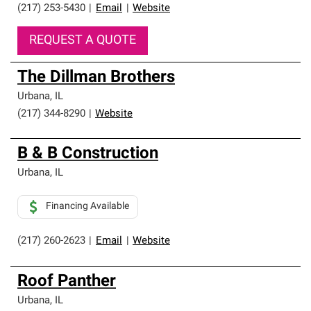
(217) 253-5430
|
Email
|
Website
REQUEST A QUOTE
The Dillman Brothers
Urbana
,
IL
(217) 344-8290
|
Website
B & B Construction
Urbana
,
IL
Financing Available
(217) 260-2623
|
Email
|
Website
Roof Panther
Urbana
,
IL