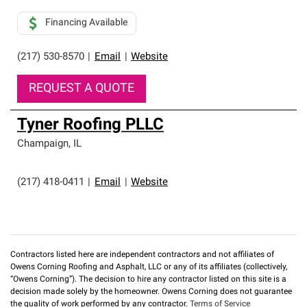
Financing Available
(217) 530-8570
|
Email
|
Website
REQUEST A QUOTE
Tyner Roofing PLLC
Champaign
,
IL
(217) 418-0411
|
Email
|
Website
Contractors listed here are independent contractors and not affiliates of
Owens Corning Roofing and Asphalt, LLC or any of its affiliates (collectively,
“Owens Corning”). The decision to hire any contractor listed on this site is a
decision made solely by the homeowner. Owens Corning does not guarantee
the quality of work performed by any contractor.
Terms of Service