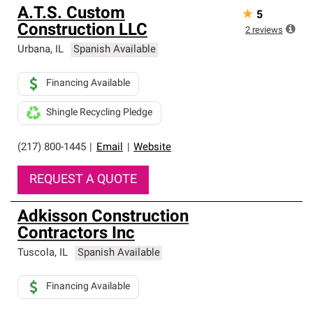
A.T.S. Custom
★
5
Construction LLC
2
reviews
Urbana
,
IL
Spanish Available
Financing Available
Shingle Recycling Pledge
(217) 800-1445
|
Email
|
Website
REQUEST A QUOTE
Adkisson Construction
Contractors Inc
Tuscola
,
IL
Spanish Available
Financing Available