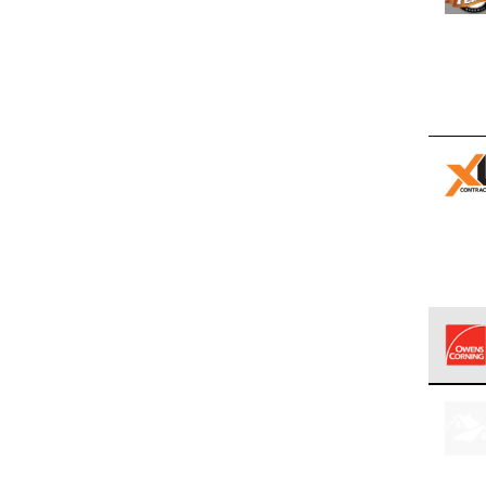
Owens
stand