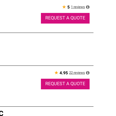
★
1
reviews
5
REQUEST A QUOTE
★
22
reviews
4.95
REQUEST A QUOTE
C