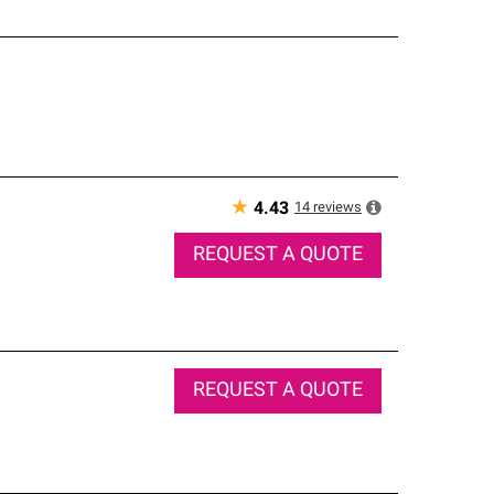
★
14
reviews
4.43
REQUEST A QUOTE
REQUEST A QUOTE