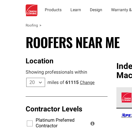
Products
Learn
Design
Warranty &
Roofing
ROOFERS NEAR ME
Location
Ind
Showing professionals within
Mac
miles of
61115
Change
Contractor Levels
Owens
stand
Platinum Preferred
warra
Contractor