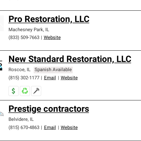
Pro Restoration, LLC
Machesney Park
,
IL
(833) 509-7663
|
Website
New Standard Restoration, LLC
Roscoe
,
IL
Spanish Available
(815) 302-1177
|
Email
|
Website
Prestige contractors
Belvidere
,
IL
(815) 670-4863
|
Email
|
Website