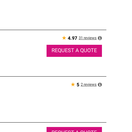
★
31
reviews
4.97
REQUEST A QUOTE
★
2
reviews
5