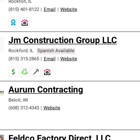
Rockton
,
IL
(815) 401-8122
|
Email
|
Website
Jm Construction Group LLC
Rockford
,
IL
Spanish Available
(815) 315-2865
|
Email
|
Website
Aurum Contracting
Beloit
,
WI
(608) 312-4343
|
Website
Feldco Factory Direct, LLC