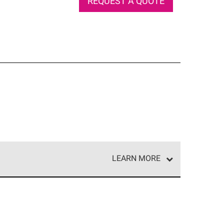
REQUEST A QUOTE
LEARN MORE
e network of roofing professionals who meet high