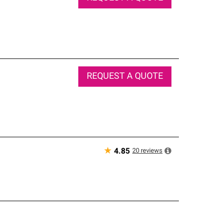
REQUEST A QUOTE
★
20
reviews
4.85