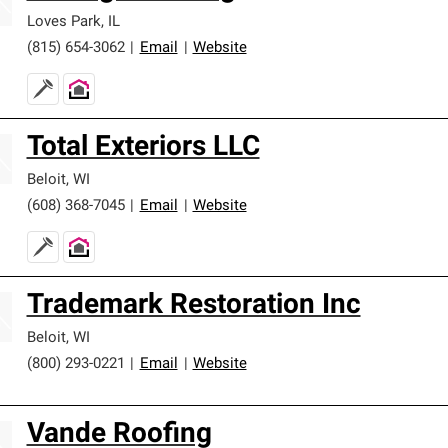
Loves Park
,
IL
(815) 654-3062
|
Email
|
Website
Total Exteriors LLC
Beloit
,
WI
(608) 368-7045
|
Email
|
Website
Trademark Restoration Inc
Beloit
,
WI
(800) 293-0221
|
Email
|
Website
Vande Roofing