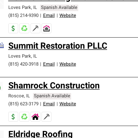
Loves Park
,
IL
Spanish Available
(815) 214-9390
|
Email
|
Website
Summit Restoration PLLC
Loves Park
,
IL
(815) 420-3918
|
Email
|
Website
Shamrock Construction
Roscoe
,
IL
Spanish Available
(815) 623-3179
|
Email
|
Website
Eldridge Roofing