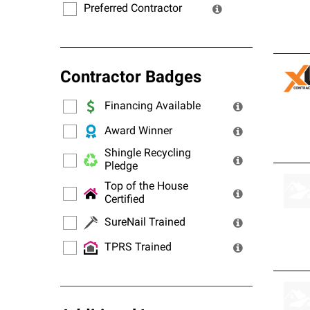
Preferred Contractor
Contractor Badges
Financing Available
Award Winner
Shingle Recycling
Pledge
Top of the House
Certified
SureNail Trained
TPRS Trained