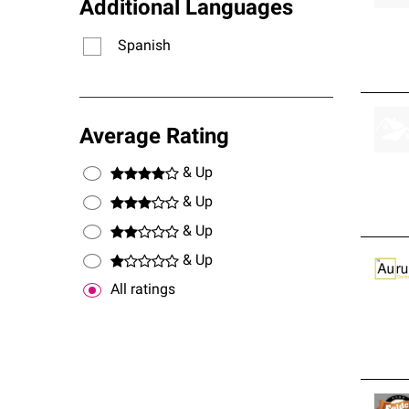
Additional Languages
Spanish
Average Rating
& Up
& Up
& Up
& Up
All ratings