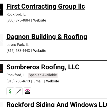
First Contracting Group llc
Rockford
,
IL
(800) 875-4884
|
Website
Dagnon Building & Roofing
Loves Park
,
IL
(815) 633-4443
|
Website
Sombreros Roofing, LLC
Rockford
,
IL
Spanish Available
(815) 766-4613
|
Email
|
Website
Rockford Siding And Windows LL