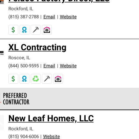
Rockford
,
IL
(815) 387-2788
|
Email
|
Website
XL Contracting
Roscoe
,
IL
(844) 500-9595
|
Email
|
Website
 Corning Roofing Preferred Contractors are part of an exclusiv
New Leaf Homes, LLC
ards and strict requirements for professionalism and reliability.
Rockford
,
IL
(815) 904-6006
|
Website