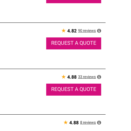
★
90
reviews
4.82
REQUEST A QUOTE
★
33
reviews
4.88
REQUEST A QUOTE
★
8
reviews
4.88