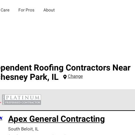
 Care
For Pros
About
ependent Roofing Contractors Near
hesney Park
,
IL
Change
 Corning Roofing Platinum Preferred Contractors are the top tie
Apex General Contracting
ards for professionalism, reliability and unparalleled craftsman
nty.
South Beloit
,
IL