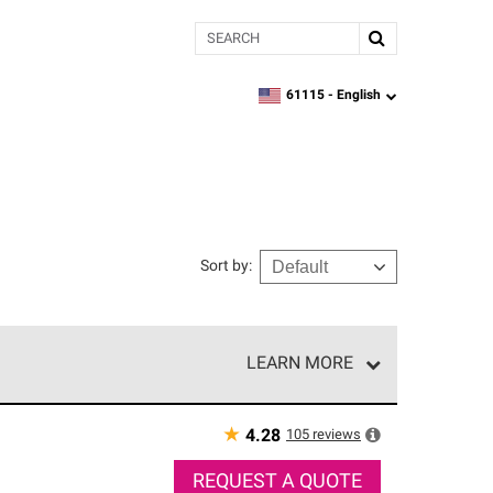
Search
61115 -
English
zipcode,
language
Sort by
:
LEARN MORE
r of our exclusive network and meet strict
ship. Only they can offer our best roofing system
★
105
reviews
4.28
REQUEST A QUOTE