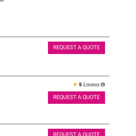
REQUEST A QUOTE
★
2
reviews
5
REQUEST A QUOTE
REQUEST A QUOTE