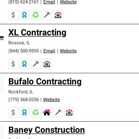
(815) 624-2161
|
Email
|
Website
XL Contracting
Roscoe
,
IL
(844) 500-9595
|
Email
|
Website
Bufalo Contracting
Rockford
,
IL
(779) 368-0256
|
Website
Baney Construction