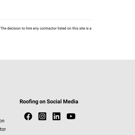
he decision to hire any contractor listed on this site is a
Roofing on Social Media
ion
tor