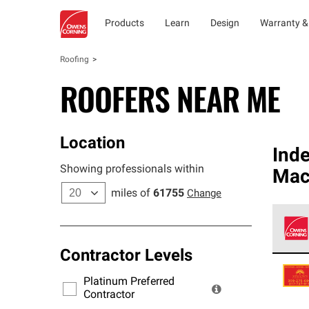
Products
Learn
Design
Warranty &
Roofing
ROOFERS NEAR ME
Location
Ind
Showing professionals within
Mac
miles of
61755
Change
Contractor Levels
Owens
stand
Platinum Preferred
warra
Contractor