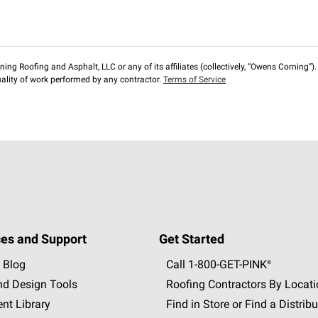
ng Roofing and Asphalt, LLC or any of its affiliates (collectively, “Owens Corning”). T
lity of work performed by any contractor.
Terms of Service
es and Support
Get Started
 Blog
Call 1-800-GET
-
PINK®
nd Design Tools
Roofing Contractors By Locat
nt Library
Find in Store or Find a Distribu