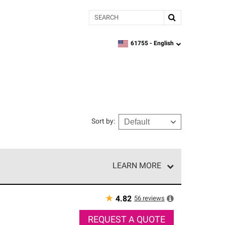
Search
61755 -
English
zipcode,
language
Sort by
:
LEARN MORE
r of our exclusive network and meet strict
ship. Only they can offer our best roofing system
★
56
reviews
4.82
REQUEST A QUOTE