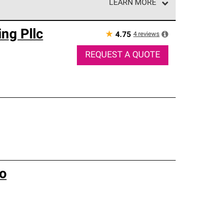
LEARN MORE
e network of roofing professionals who meet high
ng Pllc
★
4
reviews
4.75
REQUEST A QUOTE
Co