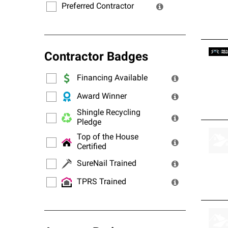
Preferred Contractor
Contractor Badges
Financing Available
Award Winner
Shingle Recycling
Pledge
Top of the House
Certified
SureNail Trained
TPRS Trained