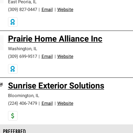
East Peoria
,
IL
(309) 827-0447
|
Email
|
Website
Prairie Home Alliance Inc
Washington
,
IL
(309) 699-9517
|
Email
|
Website
Sunrise Exterior Solutions
Bloomington
,
IL
(224) 406-7479
|
Email
|
Website