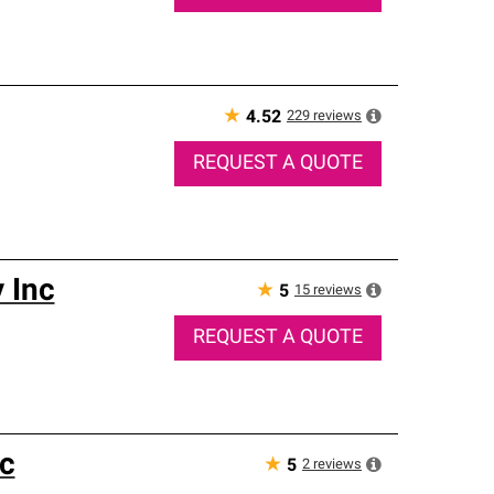
★
229
reviews
4.52
REQUEST A QUOTE
 Inc
★
15
reviews
5
REQUEST A QUOTE
c
★
2
reviews
5