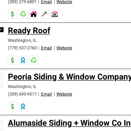
(309) 275-6801
|
Email
|
Website
Ready Roof
Washington
,
IL
(779) 537-2760
|
Email
|
Website
Peoria Siding & Window Company
Washington
,
IL
(309) 699-9517
|
Email
|
Website
Alumaside Siding + Window Co In