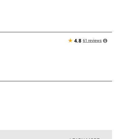
★
61
reviews
4.8