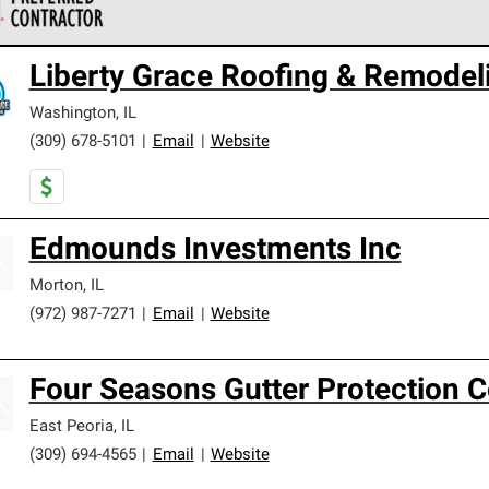
 Corning Roofing Preferred Contractors are part of an exclusiv
Liberty Grace Roofing & Remodeli
ards and strict requirements for professionalism and reliability.
Washington
,
IL
(309) 678-5101
|
Email
|
Website
Edmounds Investments Inc
Morton
,
IL
(972) 987-7271
|
Email
|
Website
Four Seasons Gutter Protection 
East Peoria
,
IL
(309) 694-4565
|
Email
|
Website