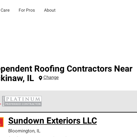
 Care
For Pros
About
ependent Roofing Contractors Near
kinaw
,
IL
Change
 Corning Roofing Platinum Preferred Contractors are the top tie
Sundown Exteriors LLC
ards for professionalism, reliability and unparalleled craftsman
nty.
Bloomington
,
IL