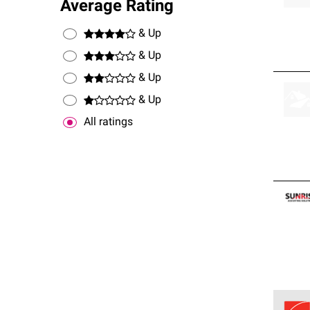
Average Rating
& Up
& Up
& Up
& Up
All ratings