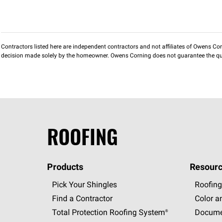
Contractors listed here are independent contractors and not affiliates of Owens Corni
decision made solely by the homeowner. Owens Corning does not guarantee the qua
ROOFING
Products
Resourc
Pick Your Shingles
Roofing
Find a Contractor
Color a
Total Protection Roofing
System®
Docume