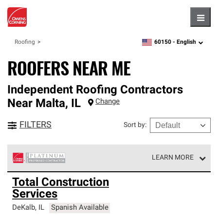
Hambu
60150 -
English
Roofing
zipcode,
language
ROOFERS NEAR ME
Independent Roofing Contractors
Near
Malta
,
IL
Change
FILTERS
Sort by
:
LEARN MORE
Owens Corning Roofing Platinum Preferred Contractors
Total Construction
are the top tier of our exclusive network and meet strict
Services
standards for professionalism, reliability and
unparalleled craftsmanship. Only they can offer our best
DeKalb
,
IL
Spanish Available
roofing system warranty.