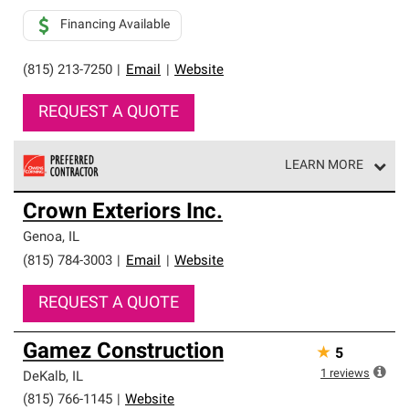
Financing Available
(815) 213-7250
|
Email
|
Website
REQUEST A QUOTE
LEARN MORE
Owens Corning Roofing Preferred Contractors are part of
Crown Exteriors Inc.
an exclusive network of roofing professionals who meet
high standards and strict requirements for
Genoa
,
IL
professionalism and reliability.
(815) 784-3003
|
Email
|
Website
REQUEST A QUOTE
Gamez Construction
★
5
1
reviews
DeKalb
,
IL
(815) 766-1145
|
Website