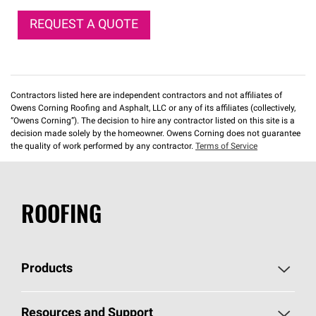
REQUEST A QUOTE
Contractors listed here are independent contractors and not affiliates of
Owens Corning Roofing and Asphalt, LLC or any of its affiliates (collectively,
“Owens Corning”). The decision to hire any contractor listed on this site is a
decision made solely by the homeowner. Owens Corning does not guarantee
the quality of work performed by any contractor.
Terms of Service
ROOFING
Products
Pick Your Shingles
Resources and Support