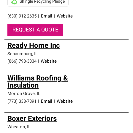
Shingle Recycling Pledge
(630) 912-2635
|
Email
|
Website
REQUEST A QUOTE
Ready Home Inc
Schaumburg
,
IL
(866) 798-3334
|
Website
Williams Roofing &
Insulation
Morton Grove
,
IL
(773) 338-7391
|
Email
|
Website
Boxer Exteriors
Wheaton
,
IL