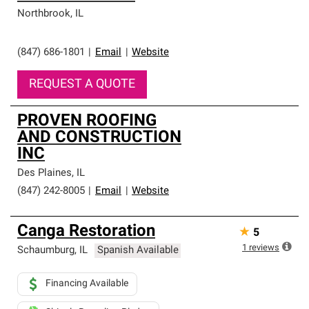
Northbrook
,
IL
(847) 686-1801
|
Email
|
Website
REQUEST A QUOTE
PROVEN ROOFING
AND CONSTRUCTION
INC
Des Plaines
,
IL
(847) 242-8005
|
Email
|
Website
Canga Restoration
★
5
1
reviews
Schaumburg
,
IL
Spanish Available
Financing Available