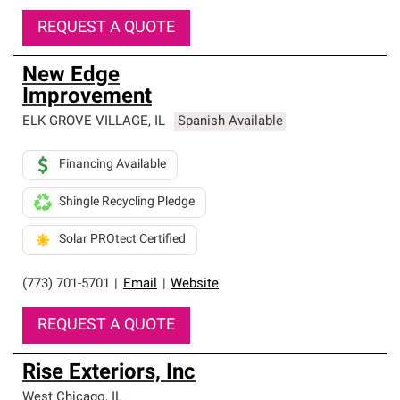
REQUEST A QUOTE
New Edge
Improvement
ELK GROVE VILLAGE
,
IL
Spanish Available
Financing Available
Shingle Recycling Pledge
Solar PROtect Certified
(773) 701-5701
|
Email
|
Website
REQUEST A QUOTE
Rise Exteriors, Inc
West Chicago
,
IL