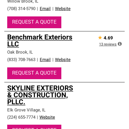
Willow Brook
,
IL
(708) 314-5790
|
Email
|
Website
REQUEST A QUOTE
Benchmark Exteriors
★
4.69
LLC
13
reviews
Oak Brook
,
IL
(833) 708-7663
|
Email
|
Website
REQUEST A QUOTE
SKYLINE EXTERIORS
& CONSTRUCTION,
PLLC.
Elk Grove Village
,
IL
(224) 655-7774
|
Website