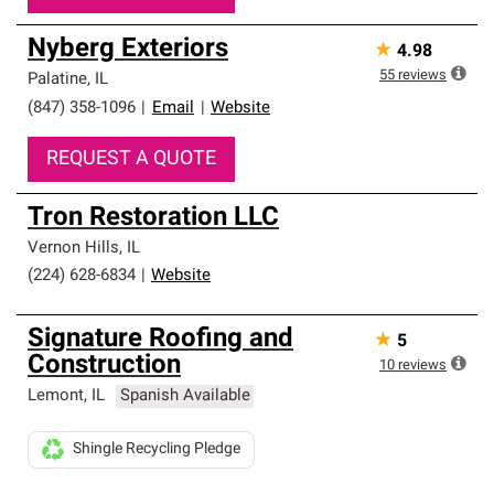
Nyberg Exteriors
★
4.98
55
reviews
Palatine
,
IL
(847) 358-1096
|
Email
|
Website
REQUEST A QUOTE
Tron Restoration LLC
Vernon Hills
,
IL
(224) 628-6834
|
Website
Signature Roofing and
★
5
Construction
10
reviews
Lemont
,
IL
Spanish Available
Shingle Recycling Pledge