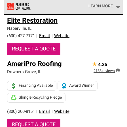
LEARN MORE
Owens Corning Roofing Preferred Contractors are part of
Elite Restoration
an exclusive network of roofing professionals who meet
high standards and strict requirements for
Naperville
,
IL
professionalism and reliability.
(630) 427-7171
|
Email
|
Website
REQUEST A QUOTE
AmeriPro Roofing
★
4.35
2188
reviews
Downers Grove
,
IL
Financing Available
Award Winner
Shingle Recycling Pledge
(800) 200-8151
|
Email
|
Website
REQUEST A QUOTE