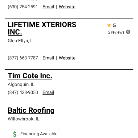
(630) 254-2591
|
Email
|
Website
LIFETIME XTERIORS
★
5
INC.
2
reviews
Glen Ellyn
,
IL
(877) 663-7787
|
Email
|
Website
Tim Cote Inc.
Algonquin
,
IL
(847) 428-9050
|
Email
Baltic Roofing
Willowbrook
,
IL
Financing Available