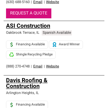
(630) 688-5160
|
Email
|
Website
REQUEST A QUOTE
ASI Construction
Oakbrook Terrace
,
IL
Spanish Available
Financing Available
Award Winner
Shingle Recycling Pledge
(888) 270-4748
|
Email
|
Website
Davis Roofing &
Construction
Arlington Heights
,
IL
Financing Available