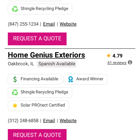
Shingle Recycling Pledge
(847) 255-1234
|
Email
|
Website
REQUEST A QUOTE
Home Genius Exteriors
★
4.79
61
reviews
Oakbrook
,
IL
Spanish Available
Financing Available
Award Winner
Shingle Recycling Pledge
Solar PROtect Certified
(312) 248-6858
|
Email
|
Website
REQUEST A QUOTE