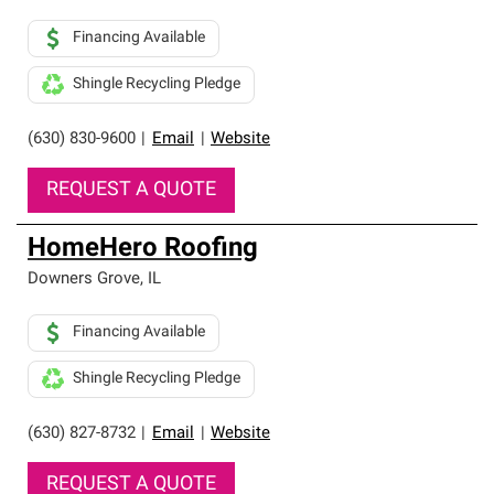
Financing Available
Shingle Recycling Pledge
(630) 830-9600
|
Email
|
Website
REQUEST A QUOTE
HomeHero Roofing
Downers Grove
,
IL
Financing Available
Shingle Recycling Pledge
(630) 827-8732
|
Email
|
Website
REQUEST A QUOTE