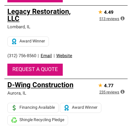
Legacy Restoration,
★
4.49
LLC
513
reviews
Lombard
,
IL
Award Winner
(312) 756-8560
|
Email
|
Website
REQUEST A QUOTE
D-Wing Construction
★
4.77
235
reviews
Aurora
,
IL
Financing Available
Award Winner
Shingle Recycling Pledge