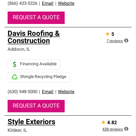
(866) 433-5326
|
Email
|
Website
REQUEST A QUOTE
Davis Roofing &
★
5
Construction
7
reviews
Addison
,
IL
Financing Available
Shingle Recycling Pledge
(630) 948-5000
|
Email
|
Website
REQUEST A QUOTE
Style Exteriors
★
4.82
438
reviews
Kildeer
,
IL