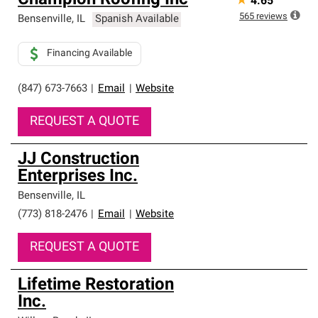
Champion Roofing Inc
★
4.65
565
reviews
Bensenville
,
IL
Spanish Available
Financing Available
(847) 673-7663
|
Email
|
Website
REQUEST A QUOTE
JJ Construction
Enterprises Inc.
Bensenville
,
IL
(773) 818-2476
|
Email
|
Website
REQUEST A QUOTE
Lifetime Restoration
Inc.