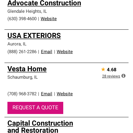
Advocate Construction
Glendale Heights
,
IL
(630) 398-4600
|
Website
USA EXTERIORS
Aurora
,
IL
(888) 261-2286
|
Email
|
Website
Vesta Home
★
4.68
28
reviews
Schaumburg
,
IL
(708) 968-3782
|
Email
|
Website
REQUEST A QUOTE
Capital Construction
and Restoration