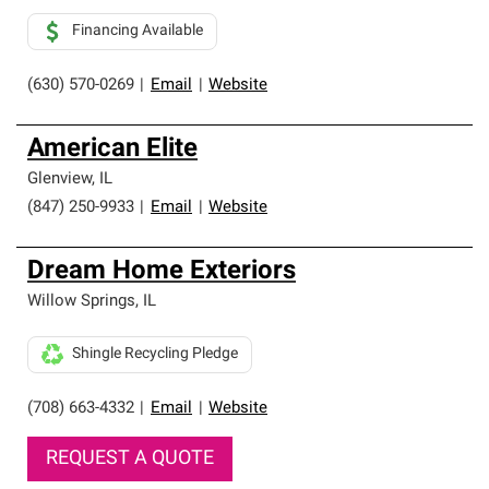
Financing Available
(630) 570-0269
|
Email
|
Website
American Elite
Glenview
,
IL
(847) 250-9933
|
Email
|
Website
Dream Home Exteriors
Willow Springs
,
IL
Shingle Recycling Pledge
(708) 663-4332
|
Email
|
Website
REQUEST A QUOTE