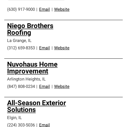
(630) 917-9000
|
Email
|
Website
Niego Brothers
Roofing
La Grange
,
IL
(312) 659-8353
|
Email
|
Website
Nuvohaus Home
Improvement
Arlington Heights
,
IL
(847) 808-0234
|
Email
|
Website
All-Season Exterior
Solutions
Elgin
,
IL
(224) 303-5036
|
Email