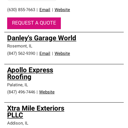
(630) 855-7663
|
Email
|
Website
REQUEST A QUOTE
Danley's Garage World
Rosemont
,
IL
(847) 562-9390
|
Email
|
Website
Apollo Express
Roofing
Palatine
,
IL
(847) 496-7446
|
Website
Xtra Mile Exteriors
PLLC
Addison
,
IL