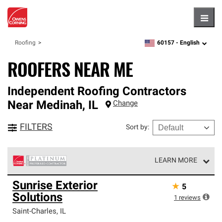
Hambu
60157 -
English
Roofing
zipcode,
language
ROOFERS NEAR ME
Independent Roofing Contractors
Near
Medinah
,
IL
Change
FILTERS
Sort by
:
LEARN MORE
Owens Corning Roofing Platinum Preferred Contractors
Sunrise Exterior
★
5
are the top tier of our exclusive network and meet strict
Solutions
standards for professionalism, reliability and
1
reviews
unparalleled craftsmanship. Only they can offer our best
Saint-Charles
,
IL
roofing system warranty.