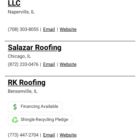
LLC
Naperville
,
IL
(708) 303-8055
|
Email
|
Website
Salazar Roofing
Chicago
,
IL
(872) 233-0476
|
Email
|
Website
RK Roofing
Bensenville
,
IL
Financing Available
Shingle Recycling Pledge
(773) 447-2704
|
Email
|
Website