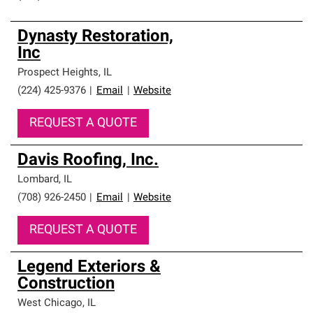
Dynasty Restoration,
Inc
Prospect Heights
,
IL
(224) 425-9376
|
Email
|
Website
REQUEST A QUOTE
Davis Roofing, Inc.
Lombard
,
IL
(708) 926-2450
|
Email
|
Website
REQUEST A QUOTE
Legend Exteriors &
Construction
West Chicago
,
IL