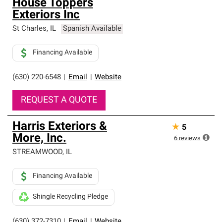
House Toppers
Exteriors Inc
St Charles
,
IL
Spanish Available
Financing Available
(630) 220-6548
|
Email
|
Website
REQUEST A QUOTE
Harris Exteriors &
★
5
More, Inc.
6
reviews
STREAMWOOD
,
IL
Financing Available
Shingle Recycling Pledge
(630) 372-7310
|
Email
|
Website