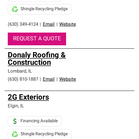
Shingle Recycling Pledge
(630) 349-4124
|
Email
|
Website
REQUEST A QUOTE
Donaly Roofing &
Construction
Lombard
,
IL
(630) 810-1887
|
Email
|
Website
2G Exteriors
Elgin
,
IL
Financing Available
Shingle Recycling Pledge