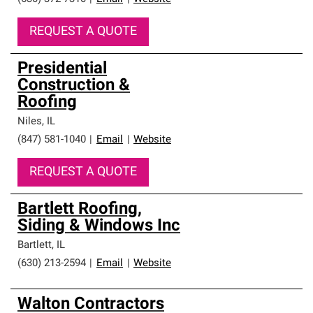
REQUEST A QUOTE
Presidential
Construction &
Roofing
Niles
,
IL
(847) 581-1040
|
Email
|
Website
REQUEST A QUOTE
Bartlett Roofing,
Siding & Windows Inc
Bartlett
,
IL
(630) 213-2594
|
Email
|
Website
Walton Contractors