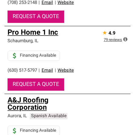
(708) 253-2148
|
Email
|
Website
REQUEST A QUOTE
Pro Home 1 Inc
★
4.9
79
reviews
Schaumburg
,
IL
Financing Available
(630) 517-5797
|
Email
|
Website
REQUEST A QUOTE
A&J Roofing
Corporation
Aurora
,
IL
Spanish Available
Financing Available