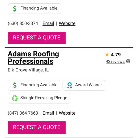
Financing Available
(630) 850-3374
|
Email
|
Website
REQUEST A QUOTE
Adams Roofing
★
4.79
Professionals
42
reviews
Elk Grove Village
,
IL
Financing Available
Award Winner
Shingle Recycling Pledge
(847) 364-7663
|
Email
|
Website
REQUEST A QUOTE