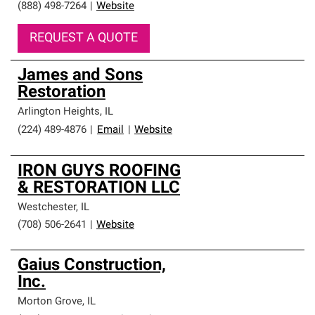
(888) 498-7264
|
Website
REQUEST A QUOTE
James and Sons
Restoration
Arlington Heights
,
IL
(224) 489-4876
|
Email
|
Website
IRON GUYS ROOFING
& RESTORATION LLC
Westchester
,
IL
(708) 506-2641
|
Website
Gaius Construction,
Inc.
Morton Grove
,
IL