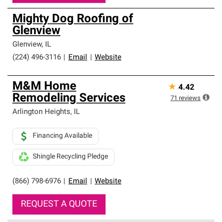
Mighty Dog Roofing of
Glenview
Glenview
,
IL
(224) 496-3116
|
Email
|
Website
M&M Home
★
4.42
Remodeling Services
71
reviews
Arlington Heights
,
IL
Financing Available
Shingle Recycling Pledge
(866) 798-6976
|
Email
|
Website
REQUEST A QUOTE