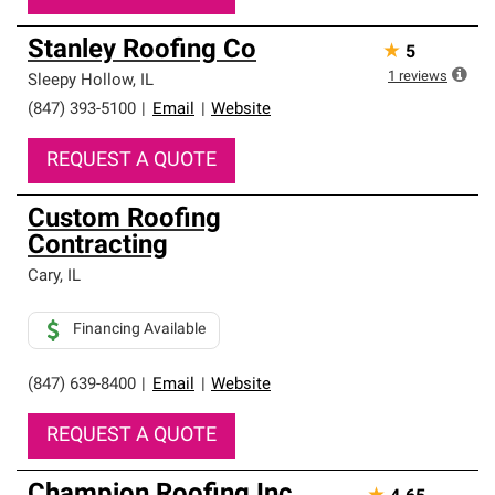
Stanley Roofing Co
★
5
1
reviews
Sleepy Hollow
,
IL
(847) 393-5100
|
Email
|
Website
REQUEST A QUOTE
Custom Roofing
Contracting
Cary
,
IL
Financing Available
(847) 639-8400
|
Email
|
Website
REQUEST A QUOTE