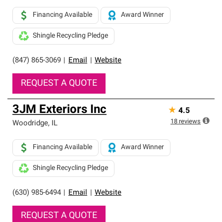
Financing Available
Award Winner
Shingle Recycling Pledge
(847) 865-3069
|
Email
|
Website
REQUEST A QUOTE
3JM Exteriors Inc
★
4.5
18
reviews
Woodridge
,
IL
Financing Available
Award Winner
Shingle Recycling Pledge
(630) 985-6494
|
Email
|
Website
REQUEST A QUOTE