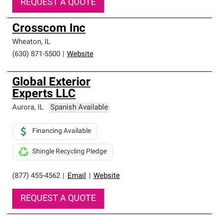
REQUEST A QUOTE
Crosscom Inc
Wheaton
,
IL
(630) 871-5500
|
Website
Global Exterior
Experts LLC
Aurora
,
IL
Spanish Available
Financing Available
Shingle Recycling Pledge
(877) 455-4562
|
Email
|
Website
REQUEST A QUOTE