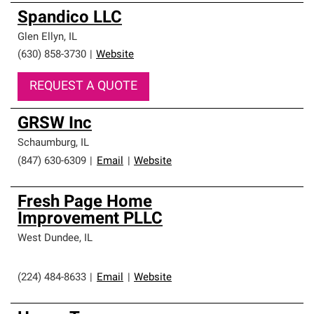
Spandico LLC
Glen Ellyn
,
IL
(630) 858-3730
|
Website
REQUEST A QUOTE
GRSW Inc
Schaumburg
,
IL
(847) 630-6309
|
Email
|
Website
Fresh Page Home
Improvement PLLC
West Dundee
,
IL
(224) 484-8633
|
Email
|
Website