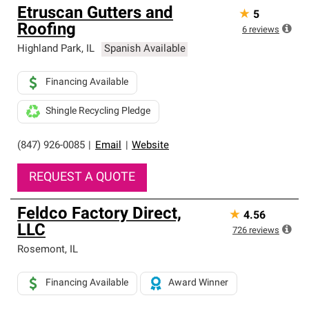
Etruscan Gutters and
★
5
Roofing
6
reviews
Highland Park
,
IL
Spanish Available
Financing Available
Shingle Recycling Pledge
(847) 926-0085
|
Email
|
Website
REQUEST A QUOTE
Feldco Factory Direct,
★
4.56
LLC
726
reviews
Rosemont
,
IL
Financing Available
Award Winner