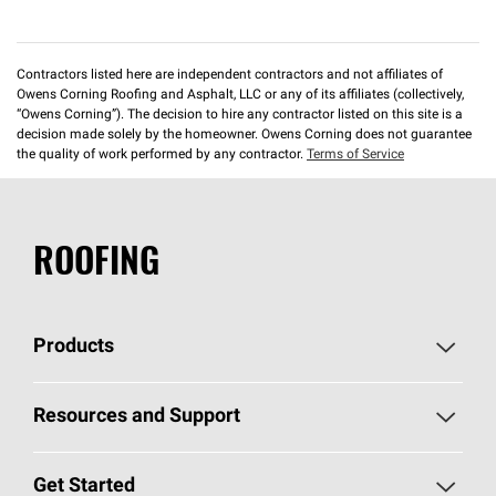
Contractors listed here are independent contractors and not affiliates of
Owens Corning Roofing and Asphalt, LLC or any of its affiliates (collectively,
“Owens Corning”). The decision to hire any contractor listed on this site is a
decision made solely by the homeowner. Owens Corning does not guarantee
the quality of work performed by any contractor.
Terms of Service
ROOFING
Products
Pick Your Shingles
Resources and Support
Find a Contractor
Roofing Blog
Get Started