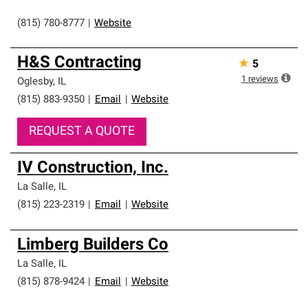
(815) 780-8777
|
Website
H&S Contracting
★
5
1
reviews
Oglesby
,
IL
(815) 883-9350
|
Email
|
Website
REQUEST A QUOTE
IV Construction, Inc.
La Salle
,
IL
(815) 223-2319
|
Email
|
Website
Limberg Builders Co
La Salle
,
IL
(815) 878-9424
|
Email
|
Website