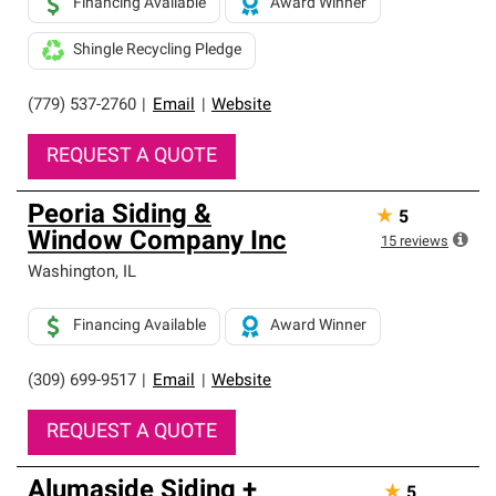
Financing Available
Award Winner
Shingle Recycling Pledge
(779) 537-2760
|
Email
|
Website
REQUEST A QUOTE
Peoria Siding &
★
5
Window Company Inc
15
reviews
Washington
,
IL
Financing Available
Award Winner
(309) 699-9517
|
Email
|
Website
REQUEST A QUOTE
Alumaside Siding +
★
5