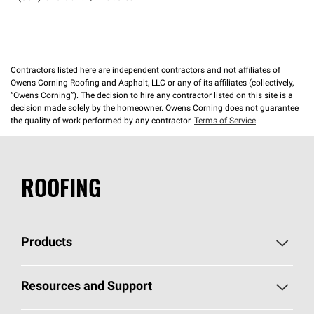
Contractors listed here are independent contractors and not affiliates of
Owens Corning Roofing and Asphalt, LLC or any of its affiliates (collectively,
“Owens Corning”). The decision to hire any contractor listed on this site is a
decision made solely by the homeowner. Owens Corning does not guarantee
the quality of work performed by any contractor.
Terms of Service
ROOFING
Products
Pick Your Shingles
Resources and Support