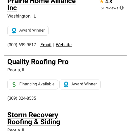
Prairie Home Alliance
★
4.8
Inc
61
reviews
Washington
,
IL
Award Winner
(309) 699-9517
|
Email
|
Website
Quality Roofing Pro
Peoria
,
IL
Financing Available
Award Winner
(309) 324-8535
Storm Recovery
Roofing & Siding
Peoria
,
IL