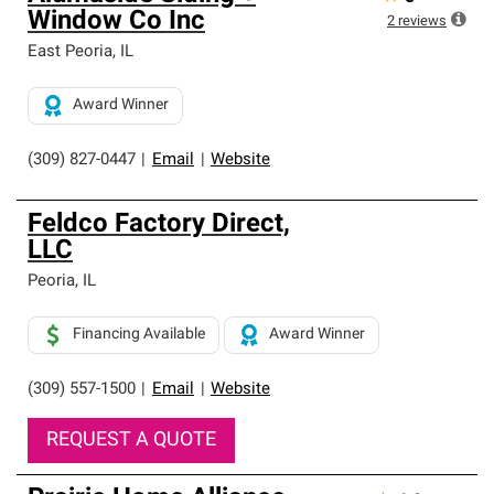
Window Co Inc
2
reviews
East Peoria
,
IL
Award Winner
(309) 827-0447
|
Email
|
Website
Feldco Factory Direct,
LLC
Peoria
,
IL
Financing Available
Award Winner
(309) 557-1500
|
Email
|
Website
REQUEST A QUOTE