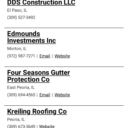
DDS Construction LLC
El Paso
,
IL
(309) 527-3492
Edmounds
Investments Inc
Morton
,
IL
(972) 987-7271
|
Email
|
Website
Four Seasons Gutter
Protection Co
East Peoria
,
IL
(309) 694-4565
|
Email
|
Website
Kreiling Roofing Co
Peoria
,
IL
(309) 673-3649
|
Website