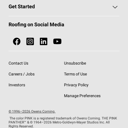
Find a Contractor
Roofing Blog
Get Started
Total Protection Roofing
System®
Color and Design Tools
Call 1-800-GET
-
PINK®
Roofing on Social Media
Roofing Components
Document Library
Roofing Contractors By Location
NEI ACT
Owens Corning Roofing Contractor Network
Find in Store or Find a Distributor
SureNail®
Technology
Contact Us
Unsubscribe
Roofing Design & Inspiration
Roof Financing
Careers / Jobs
Terms of Use
StreakGuard®
Algae Protection
Contractor Events
Do Not Sell or Share My Personal Information
Investors
Privacy Policy
Cool Roof Collection
EU Declaration of Performance
Manage Preferences
Roofing Warranties
© 1996–2026 Owens Corning.
The color PINK is a registered trademark of Owens Corning. THE PINK
PANTHER™
& © 1964–2026 Metro-Goldwyn-Mayer Studios Inc. All
Rights Reserved.