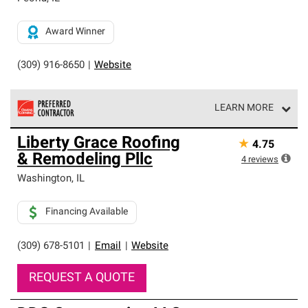
Award Winner
(309) 916-8650
|
Website
LEARN MORE
Owens Corning Roofing Preferred Contractors are part of
Liberty Grace Roofing
★
4.75
an exclusive network of roofing professionals who meet
& Remodeling Pllc
high standards and strict requirements for
4
reviews
professionalism and reliability.
Washington
,
IL
Financing Available
(309) 678-5101
|
Email
|
Website
REQUEST A QUOTE