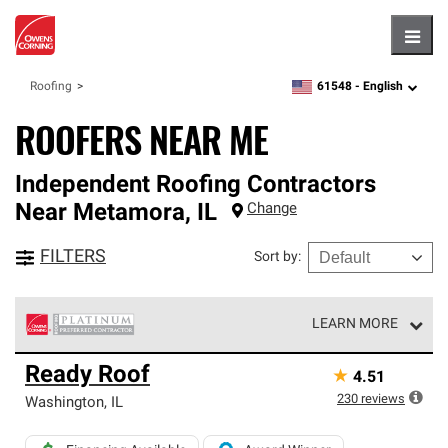
Hambu
61548 -
English
Roofing
zipcode,
language
ROOFERS NEAR ME
Independent Roofing Contractors
Near
Metamora
,
IL
Change
FILTERS
Sort by
:
LEARN MORE
Owens Corning Roofing Platinum Preferred Contractors
Ready Roof
★
4.51
are the top tier of our exclusive network and meet strict
standards for professionalism, reliability and
230
reviews
Washington
,
IL
unparalleled craftsmanship. Only they can offer our best
roofing system warranty.