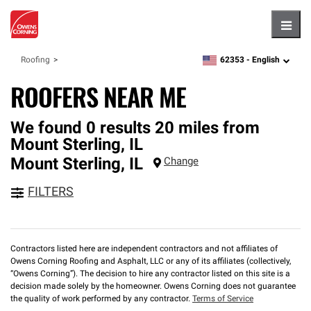
Hambu
62353 -
English
Roofing
zipcode,
language
ROOFERS NEAR ME
We found 0 results 20 miles from
Mount Sterling, IL
Mount Sterling
,
IL
Change
FILTERS
Contractors listed here are independent contractors and not affiliates of
Owens Corning Roofing and Asphalt, LLC or any of its affiliates (collectively,
“Owens Corning”). The decision to hire any contractor listed on this site is a
decision made solely by the homeowner. Owens Corning does not guarantee
the quality of work performed by any contractor.
Terms of Service