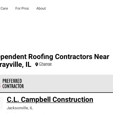
 Care
For Pros
About
ependent Roofing Contractors Near
ayville
,
IL
Change
 Corning Roofing Preferred Contractors are part of an exclusiv
C.L. Campbell Construction
ards and strict requirements for professionalism and reliability.
Jacksonville
,
IL