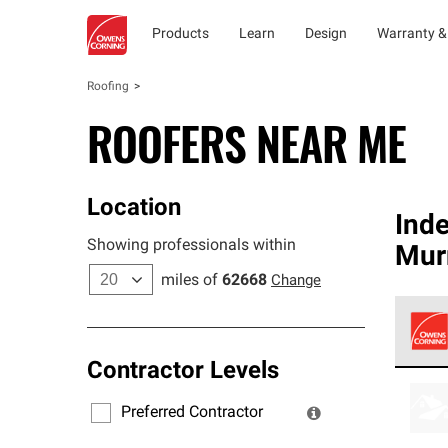
Products
Learn
Design
Warranty &
Roofing
ROOFERS NEAR ME
Location
Ind
Showing professionals within
Murr
miles of
62668
Change
Contractor Levels
Owens
stand
Preferred Contractor