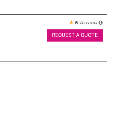
★
52
reviews
5
REQUEST A QUOTE