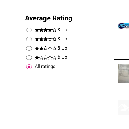
Average Rating
& Up
& Up
& Up
& Up
All ratings