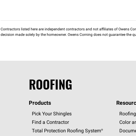
Contractors listed here are independent contractors and not affiliates of Owens Corni
decision made solely by the homeowner. Owens Corning does not guarantee the qua
ROOFING
Products
Resourc
Pick Your Shingles
Roofing
Find a Contractor
Color a
Total Protection Roofing
System®
Docume