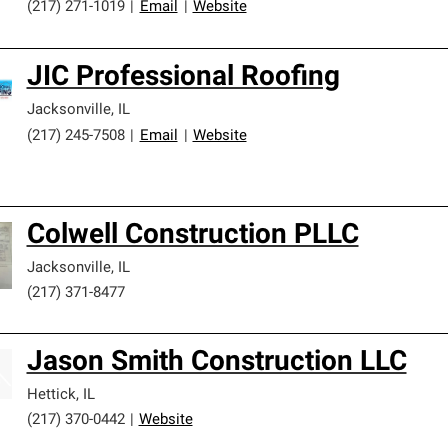
(217) 271-1019
|
Email
|
Website
JIC Professional Roofing
Jacksonville
,
IL
(217) 245-7508
|
Email
|
Website
Colwell Construction PLLC
Jacksonville
,
IL
(217) 371-8477
Jason Smith Construction LLC
Hettick
,
IL
(217) 370-0442
|
Website