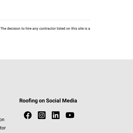
he decision to hire any contractor listed on this site is a
Roofing on Social Media
ion
tor