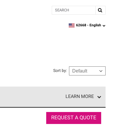
Search
62668 -
English
zipcode,
language
Sort by
:
LEARN MORE
e network of roofing professionals who meet high
REQUEST A QUOTE