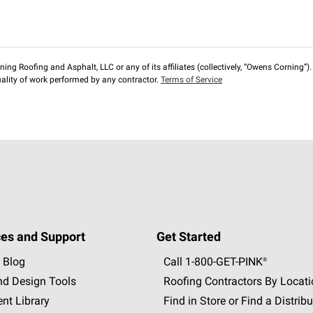
ng Roofing and Asphalt, LLC or any of its affiliates (collectively, “Owens Corning”). T
lity of work performed by any contractor.
Terms of Service
es and Support
Get Started
 Blog
Call 1-800-GET
-
PINK®
nd Design Tools
Roofing Contractors By Locat
nt Library
Find in Store or Find a Distribu