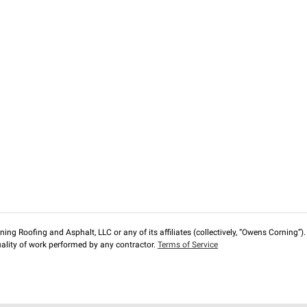
ng Roofing and Asphalt, LLC or any of its affiliates (collectively, “Owens Corning”). T
lity of work performed by any contractor.
Terms of Service