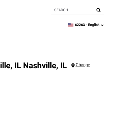
Search
62263 -
English
zipcode,
language
le, IL
Nashville
,
IL
Change