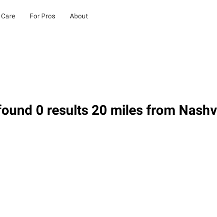
 Care
For Pros
About
ound 0 results 20 miles from Nashvil