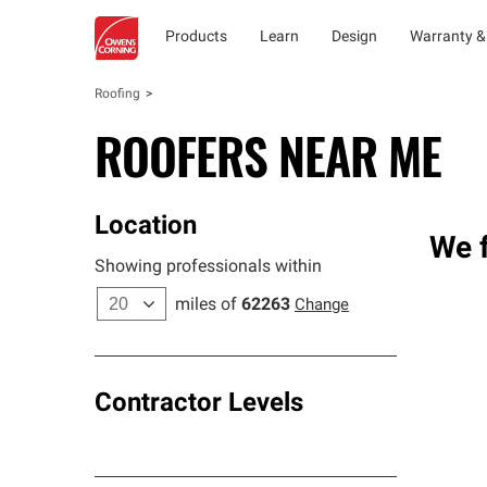
Products
Learn
Design
Warranty &
Roofing
ROOFERS NEAR ME
Location
We f
Showing professionals within
miles of
62263
Change
Contractor Levels