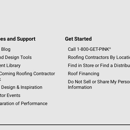
es and Support
Get Started
 Blog
Call 1-800-GET
-
PINK®
nd Design Tools
Roofing Contractors By Locat
nt Library
Find in Store or Find a Distribu
orning Roofing Contractor
Roof Financing
k
Do Not Sell or Share My Perso
 Design & Inspiration
Information
tor Events
aration of Performance