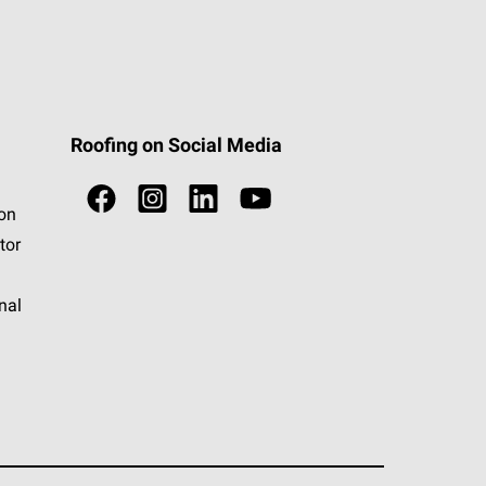
Roofing on Social Media
ion
tor
nal