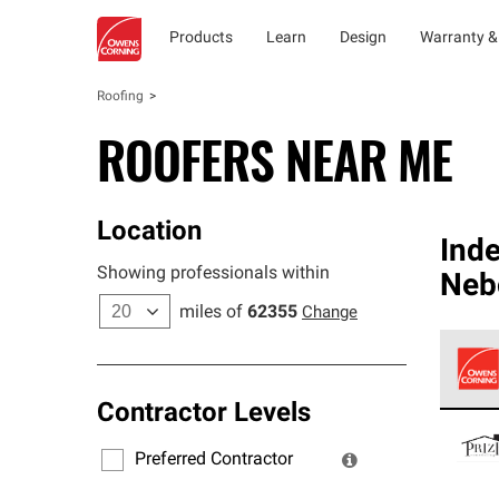
Products
Learn
Design
Warranty &
Roofing
ROOFERS NEAR ME
Location
Ind
Showing professionals within
Neb
miles of
62355
Change
Contractor Levels
Owens
stand
Preferred Contractor