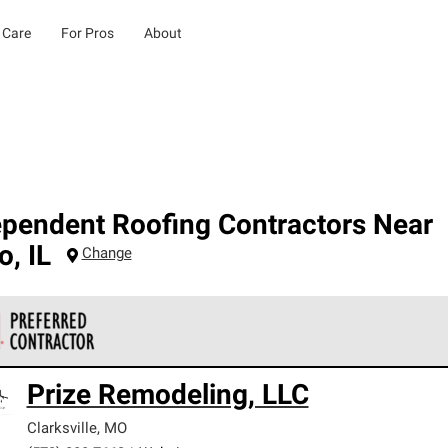
 Care
For Pros
About
ependent Roofing Contractors Near
o
,
IL
Change
 Corning Roofing Preferred Contractors are part of an exclusiv
Prize Remodeling, LLC
ards and strict requirements for professionalism and reliability.
Clarksville
,
MO