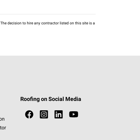
he decision to hire any contractor listed on this site is a
Roofing on Social Media
ion
tor