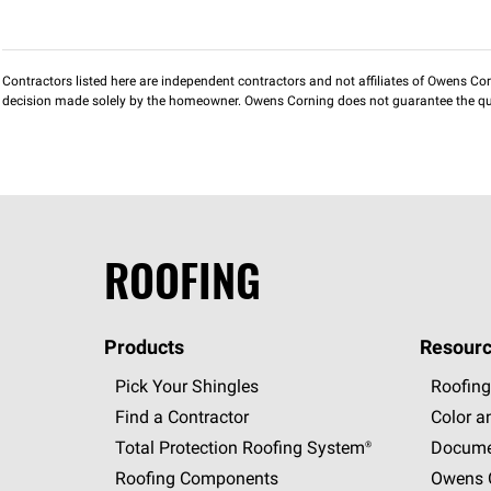
Contractors listed here are independent contractors and not affiliates of Owens Corni
decision made solely by the homeowner. Owens Corning does not guarantee the qua
ROOFING
Products
Resourc
Pick Your Shingles
Roofing
Find a Contractor
Color a
Total Protection Roofing
System®
Docume
Roofing Components
Owens C