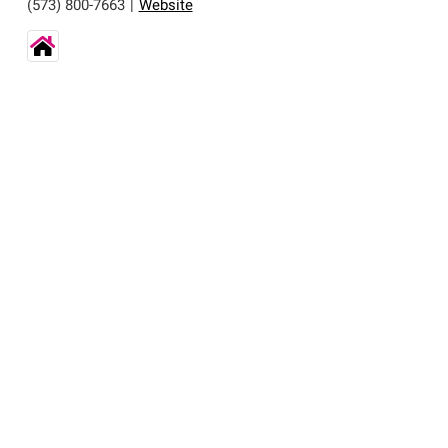
(573) 800-7663
|
Website