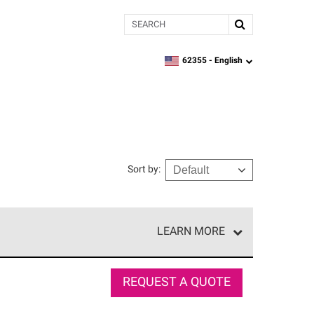
Search
62355 -
English
zipcode,
language
Sort by
:
LEARN MORE
e network of roofing professionals who meet high
REQUEST A QUOTE