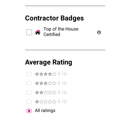
Contractor Badges
Top of the House
Certified
Average Rating
& Up
& Up
& Up
& Up
All ratings