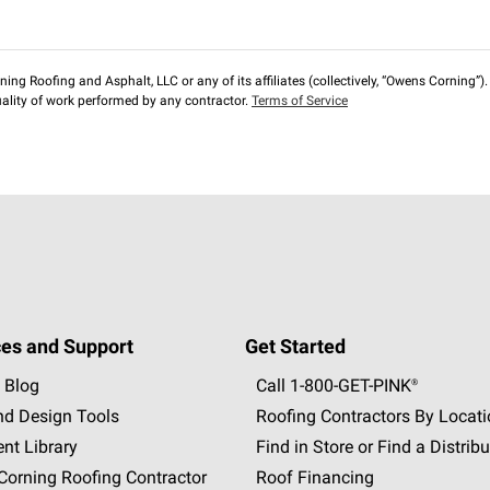
ng Roofing and Asphalt, LLC or any of its affiliates (collectively, “Owens Corning”). T
lity of work performed by any contractor.
Terms of Service
es and Support
Get Started
 Blog
Call 1-800-GET
-
PINK®
nd Design Tools
Roofing Contractors By Locat
nt Library
Find in Store or Find a Distribu
orning Roofing Contractor
Roof Financing