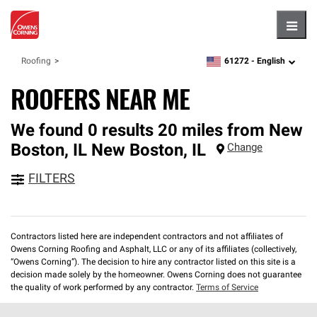
Hambu
61272 -
English
Roofing
zipcode,
language
ROOFERS NEAR ME
We found 0 results 20 miles from New
Boston, IL
New Boston
,
IL
Change
FILTERS
Contractors listed here are independent contractors and not affiliates of
Owens Corning Roofing and Asphalt, LLC or any of its affiliates (collectively,
“Owens Corning”). The decision to hire any contractor listed on this site is a
decision made solely by the homeowner. Owens Corning does not guarantee
the quality of work performed by any contractor.
Terms of Service