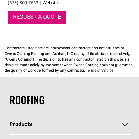
(573) 800-7663
|
Website
REQUEST A QUOTE
Contractors listed here are independent contractors and not affiliates of
Owens Corning Roofing and Asphalt, LLC or any of its affiliates (collectively,
“Owens Corning”). The decision to hire any contractor listed on this site is a
decision made solely by the homeowner. Owens Corning does not guarantee
the quality of work performed by any contractor.
Terms of Service
ROOFING
Products