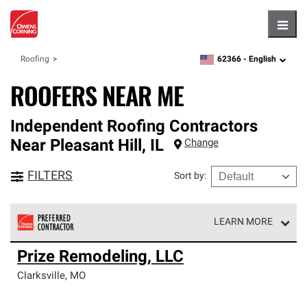
Hambu
62366 -
English
Roofing
zipcode,
language
ROOFERS NEAR ME
Independent Roofing Contractors
Near
Pleasant Hill
,
IL
Change
FILTERS
Sort by
:
LEARN MORE
Owens Corning Roofing Preferred Contractors are part of
Prize Remodeling, LLC
an exclusive network of roofing professionals who meet
high standards and strict requirements for
Clarksville
,
MO
professionalism and reliability.