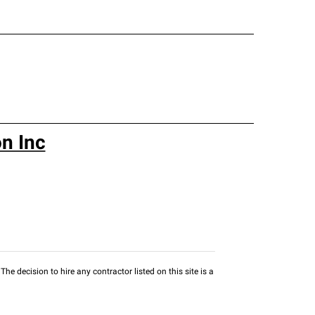
n Inc
he decision to hire any contractor listed on this site is a