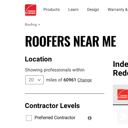
Products
Learn
Design
Warranty &
Roofing
ROOFERS NEAR ME
Location
Ind
Showing professionals within
Red
miles of
60961
Change
Contractor Levels
Owens
stand
Preferred Contractor