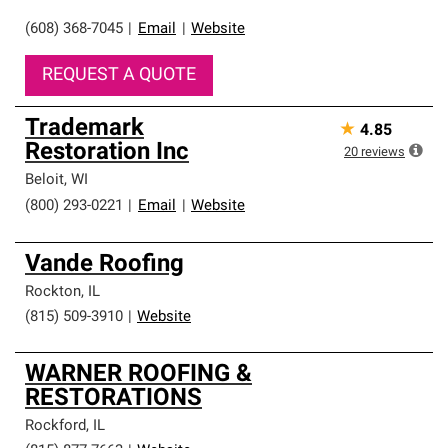
(608) 368-7045
|
Email
|
Website
REQUEST A QUOTE
Trademark
★
4.85
Restoration Inc
20
reviews
Beloit
,
WI
(800) 293-0221
|
Email
|
Website
Vande Roofing
Rockton
,
IL
(815) 509-3910
|
Website
WARNER ROOFING &
RESTORATIONS
Rockford
,
IL