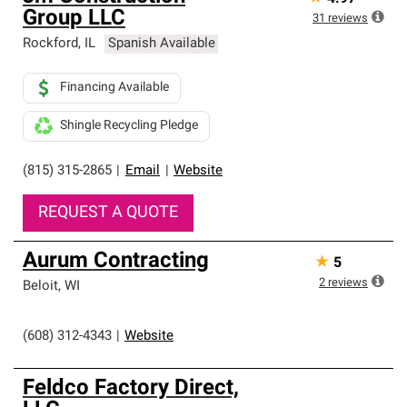
Group LLC
31
reviews
Rockford
,
IL
Spanish Available
Financing Available
Shingle Recycling Pledge
(815) 315-2865
|
Email
|
Website
REQUEST A QUOTE
Aurum Contracting
★
5
2
reviews
Beloit
,
WI
(608) 312-4343
|
Website
Feldco Factory Direct,