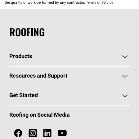
the quality of work performed by any contractor.
Terms of Service
ROOFING
Products
Pick Your Shingles
Resources and Support
Find a Contractor
Roofing Blog
Get Started
Total Protection Roofing
System®
Color and Design Tools
Call 1-800-GET
-
PINK®
Roofing on Social Media
Roofing Components
Document Library
Roofing Contractors By Location