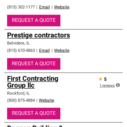
(815) 302-1177
|
Email
|
Website
REQUEST A QUOTE
Prestige contractors
Belvidere
,
IL
(815) 670-4863
|
Email
|
Website
REQUEST A QUOTE
First Contracting
★
5
Group llc
1
reviews
Rockford
,
IL
(800) 875-4884
|
Website
REQUEST A QUOTE