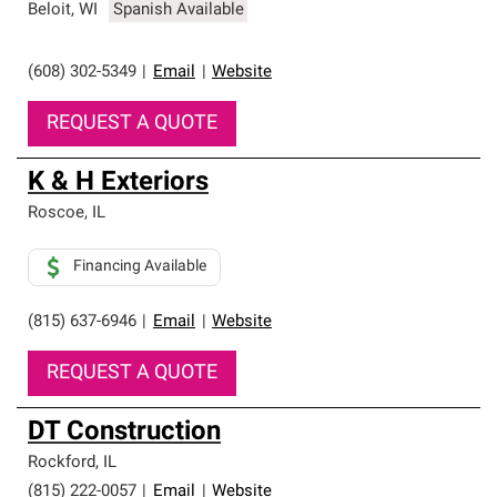
Beloit
,
WI
Spanish Available
(608) 302-5349
|
Email
|
Website
REQUEST A QUOTE
K & H Exteriors
Roscoe
,
IL
Financing Available
(815) 637-6946
|
Email
|
Website
REQUEST A QUOTE
DT Construction
Rockford
,
IL
(815) 222-0057
|
Email
|
Website