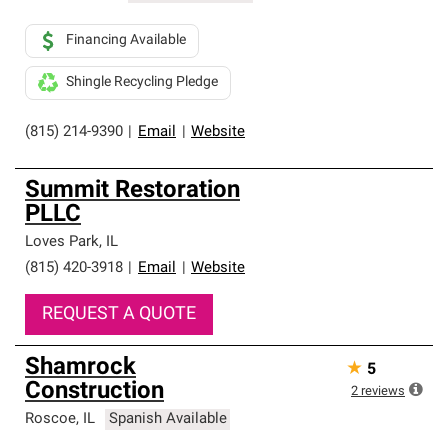
Financing Available
Shingle Recycling Pledge
(815) 214-9390
|
Email
|
Website
Summit Restoration
PLLC
Loves Park
,
IL
(815) 420-3918
|
Email
|
Website
REQUEST A QUOTE
Shamrock
★
5
Construction
2
reviews
Roscoe
,
IL
Spanish Available