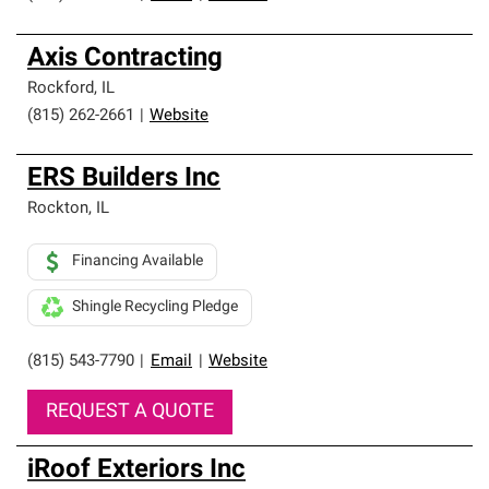
Axis Contracting
Rockford
,
IL
(815) 262-2661
|
Website
ERS Builders Inc
Rockton
,
IL
Financing Available
Shingle Recycling Pledge
(815) 543-7790
|
Email
|
Website
REQUEST A QUOTE
iRoof Exteriors Inc