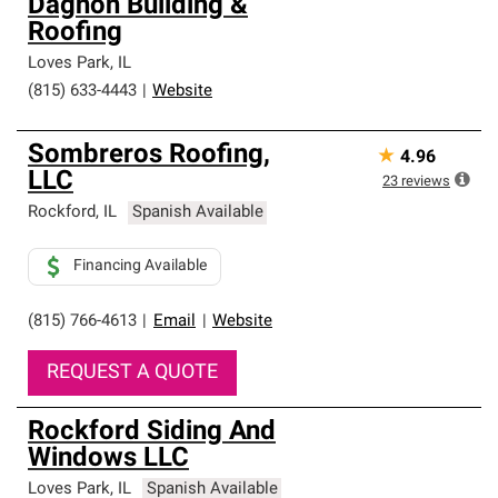
Dagnon Building &
Roofing
Loves Park
,
IL
(815) 633-4443
|
Website
Sombreros Roofing,
★
4.96
LLC
23
reviews
Rockford
,
IL
Spanish Available
Financing Available
(815) 766-4613
|
Email
|
Website
REQUEST A QUOTE
Rockford Siding And
Windows LLC
Loves Park
,
IL
Spanish Available