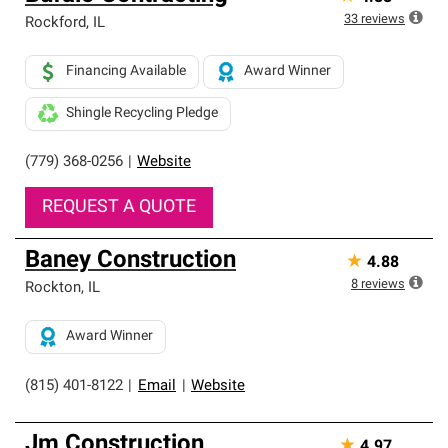
33
reviews
Rockford
,
IL
Financing Available
Award Winner
Shingle Recycling Pledge
(779) 368-0256
|
Website
REQUEST A QUOTE
Baney Construction
★
4.88
8
reviews
Rockton
,
IL
Award Winner
(815) 401-8122
|
Email
|
Website
Jm Construction
★
4.97