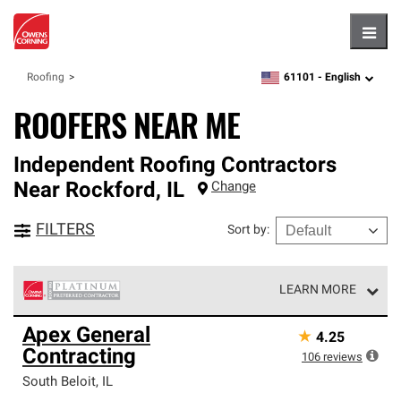
Hambu
61101 -
English
Roofing
zipcode,
language
ROOFERS NEAR ME
Independent Roofing Contractors
Near
Rockford
,
IL
Change
FILTERS
Sort by
:
LEARN MORE
Owens Corning Roofing Platinum Preferred Contractors
Apex General
★
4.25
are the top tier of our exclusive network and meet strict
Contracting
standards for professionalism, reliability and
106
reviews
unparalleled craftsmanship. Only they can offer our best
South Beloit
,
IL
roofing system warranty.