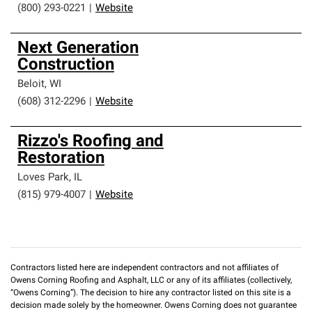
(800) 293-0221
|
Website
Next Generation
Construction
Beloit
,
WI
(608) 312-2296
|
Website
Rizzo's Roofing and
Restoration
Loves Park
,
IL
(815) 979-4007
|
Website
Contractors listed here are independent contractors and not affiliates of
Owens Corning Roofing and Asphalt, LLC or any of its affiliates (collectively,
“Owens Corning”). The decision to hire any contractor listed on this site is a
decision made solely by the homeowner. Owens Corning does not guarantee