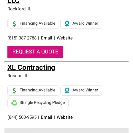
LLC
Rockford
,
IL
Financing Available
Award Winner
(815) 387-2788
|
Email
|
Website
REQUEST A QUOTE
XL Contracting
Roscoe
,
IL
Financing Available
Award Winner
Shingle Recycling Pledge
(844) 500-9595
|
Email
|
Website