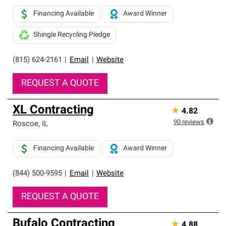
Financing Available
Award Winner
Shingle Recycling Pledge
(815) 624-2161
|
Email
|
Website
REQUEST A QUOTE
XL Contracting
★
4.82
90
reviews
Roscoe
,
IL
Financing Available
Award Winner
(844) 500-9595
|
Email
|
Website
REQUEST A QUOTE
Bufalo Contracting
★
4.88