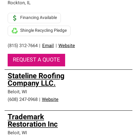
Rockton
,
IL
Financing Available
Shingle Recycling Pledge
(815) 312-7664
|
Email
|
Website
REQUEST A QUOTE
Stateline Roofing
Company LLC.
Beloit
,
WI
(608) 247-0968
|
Website
Trademark
Restoration Inc
Beloit
,
WI