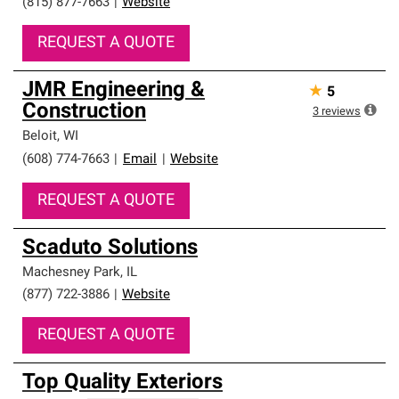
(815) 877-7663
|
Website
REQUEST A QUOTE
JMR Engineering &
★
5
Construction
3
reviews
Beloit
,
WI
(608) 774-7663
|
Email
|
Website
REQUEST A QUOTE
Scaduto Solutions
Machesney Park
,
IL
(877) 722-3886
|
Website
REQUEST A QUOTE
Top Quality Exteriors