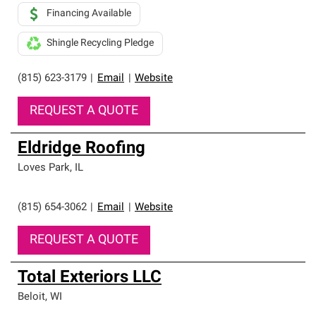
Financing Available
Shingle Recycling Pledge
(815) 623-3179
|
Email
|
Website
REQUEST A QUOTE
Eldridge Roofing
Loves Park
,
IL
(815) 654-3062
|
Email
|
Website
REQUEST A QUOTE
Total Exteriors LLC
Beloit
,
WI