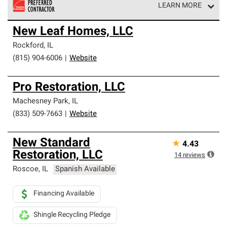
LEARN MORE
Owens Corning Roofing Preferred Contractors are part of
New Leaf Homes, LLC
an exclusive network of roofing professionals who meet
high standards and strict requirements for
Rockford
,
IL
professionalism and reliability.
(815) 904-6006
|
Website
Pro Restoration, LLC
Machesney Park
,
IL
(833) 509-7663
|
Website
New Standard
★
4.43
Restoration, LLC
14
reviews
Roscoe
,
IL
Spanish Available
Financing Available
Shingle Recycling Pledge