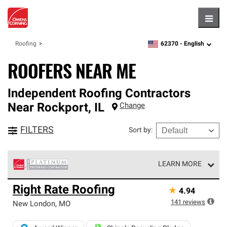
Hambu
62370 -
English
Roofing
zipcode,
language
ROOFERS NEAR ME
Independent Roofing Contractors
Near
Rockport
,
IL
Change
FILTERS
Sort by
:
LEARN MORE
Owens Corning Roofing Platinum Preferred Contractors
Right Rate Roofing
★
4.94
are the top tier of our exclusive network and meet strict
standards for professionalism, reliability and
141
reviews
New London
,
MO
unparalleled craftsmanship. Only they can offer our best
roofing system warranty.