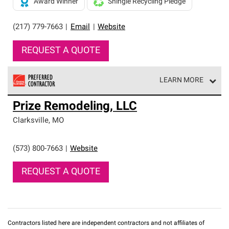
Award Winner
Shingle Recycling Pledge
(217) 779-7663
|
Email
|
Website
REQUEST A QUOTE
LEARN MORE
Owens Corning Roofing Preferred Contractors are part of
Prize Remodeling, LLC
an exclusive network of roofing professionals who meet
high standards and strict requirements for
Clarksville
,
MO
professionalism and reliability.
(573) 800-7663
|
Website
REQUEST A QUOTE
Contractors listed here are independent contractors and not affiliates of