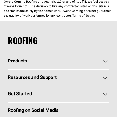
Owens Corning Roofing and Asphalt, LLC or any of its affiliates (collectively,
“Owens Corning”). The decision to hire any contractor listed on this site is a
decision made solely by the homeowner. Owens Corning does not guarantee
the quality of work performed by any contractor.
Terms of Service
ROOFING
Products
Pick Your Shingles
Resources and Support
Find a Contractor
Roofing Blog
Get Started
Total Protection Roofing
System®
Color and Design Tools
Call 1-800-GET
-
PINK®
Roofing on Social Media