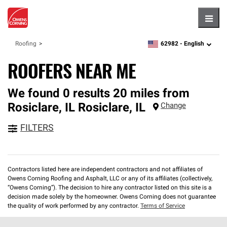
Hambu
62982 -
English
Roofing
zipcode,
language
ROOFERS NEAR ME
We found 0 results 20 miles from
Rosiclare, IL
Rosiclare
,
IL
Change
FILTERS
Contractors listed here are independent contractors and not affiliates of
Owens Corning Roofing and Asphalt, LLC or any of its affiliates (collectively,
“Owens Corning”). The decision to hire any contractor listed on this site is a
decision made solely by the homeowner. Owens Corning does not guarantee
the quality of work performed by any contractor.
Terms of Service