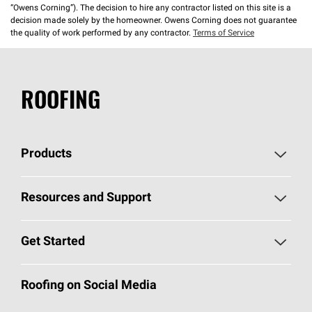
“Owens Corning”). The decision to hire any contractor listed on this site is a
decision made solely by the homeowner. Owens Corning does not guarantee
the quality of work performed by any contractor.
Terms of Service
ROOFING
Products
Pick Your Shingles
Resources and Support
Find a Contractor
Roofing Blog
Get Started
Total Protection Roofing
System®
Color and Design Tools
Call 1-800-GET
-
PINK®
Roofing on Social Media
Roofing Components
Document Library