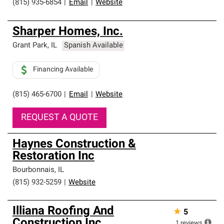
(815) 935-6854
|
Email
|
Website
Sharper Homes, Inc.
Grant Park
,
IL
Spanish Available
Financing Available
(815) 465-6700
|
Email
|
Website
REQUEST A QUOTE
Haynes Construction &
Restoration Inc
Bourbonnais
,
IL
(815) 932-5259
|
Website
Illiana Roofing And
★
5
Construction Inc.
1
reviews