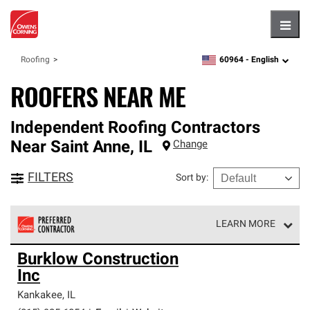
Hambu
60964 -
English
Roofing
zipcode,
language
ROOFERS NEAR ME
Independent Roofing Contractors
Near
Saint Anne
,
IL
Change
FILTERS
Sort by
:
LEARN MORE
Owens Corning Roofing Preferred Contractors are part of
Burklow Construction
an exclusive network of roofing professionals who meet
Inc
high standards and strict requirements for
professionalism and reliability.
Kankakee
,
IL