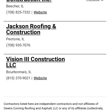
Beecher
,
IL
(708) 825-7332
|
Website
Jackson Roofing &
Construction
Peotone
,
IL
(708) 935-7076
Vision III Construction
LLC
Bourbonnais
,
IL
(815) 370-9021
|
Website
Contractors listed here are independent contractors and not affiliates of
Owens Corning Roofing and Asphalt, LLC or any of its affiliates (collectively,