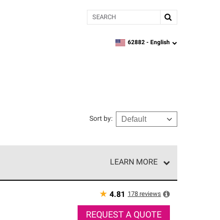
Search
62882 -
English
zipcode,
language
Sort by
:
LEARN MORE
r of our exclusive network and meet strict
ship. Only they can offer our best roofing system
★
178
reviews
4.81
REQUEST A QUOTE