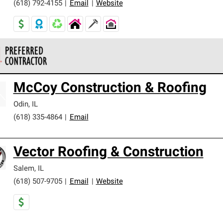
(618) 792-4155
|
Email
|
Website
 Corning Roofing Preferred Contractors are part of an exclusiv
McCoy Construction & Roofing
ards and strict requirements for professionalism and reliability.
Odin
,
IL
(618) 335-4864
|
Email
Vector Roofing & Construction
Salem
,
IL
(618) 507-9705
|
Email
|
Website