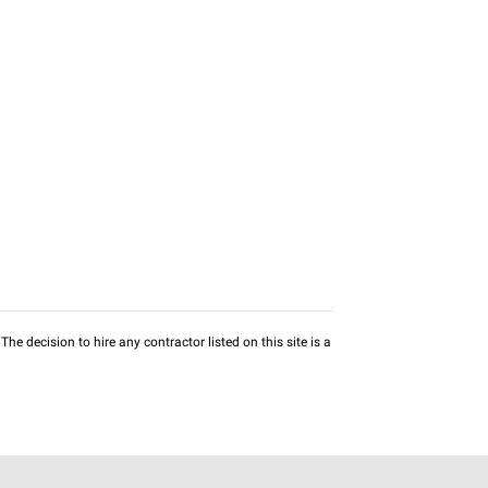
he decision to hire any contractor listed on this site is a