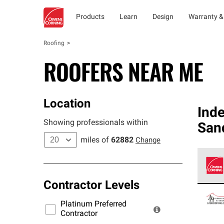
Products
Learn
Design
Warranty &
Roofing
ROOFERS NEAR ME
Location
Ind
Showing professionals within
San
miles of
62882
Change
Contractor Levels
Owens
stand
Platinum Preferred
warra
Contractor