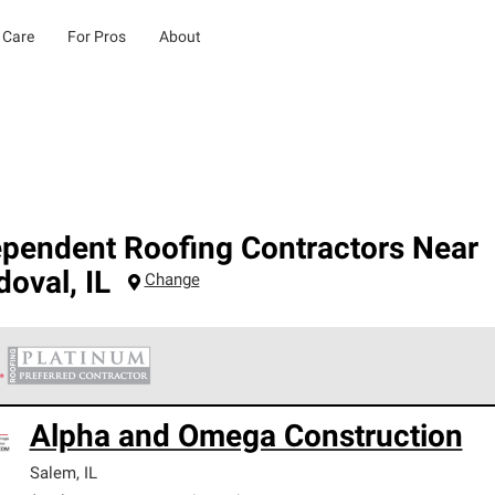
 Care
For Pros
About
ependent Roofing Contractors Near
doval
,
IL
Change
 Corning Roofing Platinum Preferred Contractors are the top tie
Alpha and Omega Construction
ards for professionalism, reliability and unparalleled craftsman
nty.
Salem
,
IL