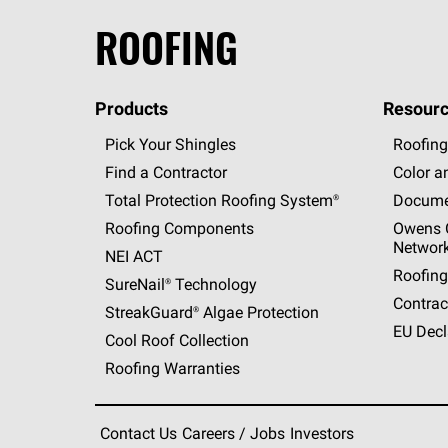
ROOFING
Products
Resourc
Pick Your Shingles
Roofing
Find a Contractor
Color a
Total Protection Roofing
System®
Docume
Roofing Components
Owens C
Networ
NEI ACT
Roofing
SureNail®
Technology
Contrac
StreakGuard®
Algae Protection
EU Decl
Cool Roof Collection
Roofing Warranties
Contact Us
Careers / Jobs
Investors