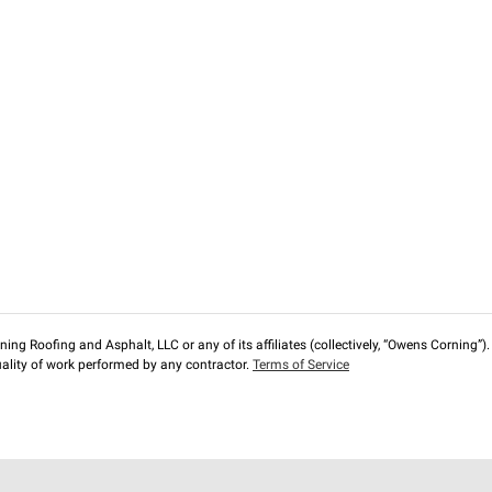
ng Roofing and Asphalt, LLC or any of its affiliates (collectively, “Owens Corning”). T
lity of work performed by any contractor.
Terms of Service