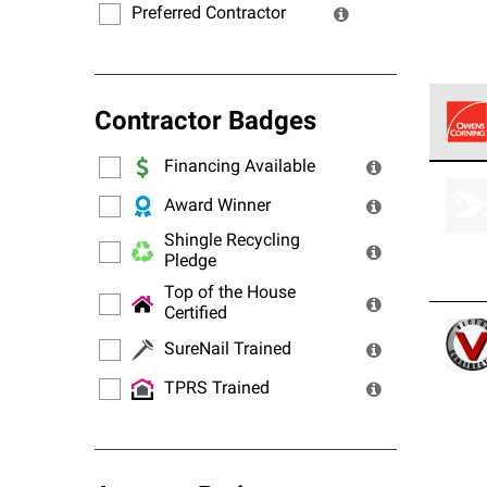
Preferred Contractor
Contractor Badges
Financing Available
Owens
stand
Award Winner
Shingle Recycling
Pledge
Top of the House
Certified
SureNail Trained
TPRS Trained