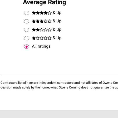
Average Rating
& Up
& Up
& Up
& Up
All ratings
Contractors listed here are independent contractors and not affiliates of Owens Corni
decision made solely by the homeowner. Owens Corning does not guarantee the qua