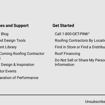
es and Support
Get Started
 Blog
Call 1-800-GET
-
PINK®
nd Design Tools
Roofing Contractors By Locat
nt Library
Find in Store or Find a Distribu
orning Roofing Contractor
Roof Financing
k
Do Not Sell or Share My Perso
 Design & Inspiration
Information
tor Events
aration of Performance
Unsubscrib