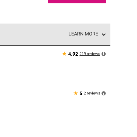
LEARN MORE
e network of roofing professionals who meet high
★
219
reviews
4.92
★
2
reviews
5