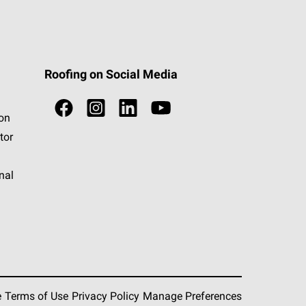
Roofing on Social Media
ion
tor
nal
e
Terms of Use
Privacy Policy
Manage Preferences