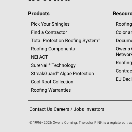
Products
Resourc
Pick Your Shingles
Roofing
Find a Contractor
Color a
Total Protection Roofing
System®
Docume
Roofing Components
Owens C
Networ
NEI ACT
Roofing
SureNail®
Technology
Contrac
StreakGuard®
Algae Protection
EU Decl
Cool Roof Collection
Roofing Warranties
Contact Us
Careers / Jobs
Investors
© 1996–2026 Owens Corning.
The color PINK is a registered t