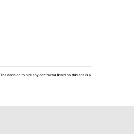
he decision to hire any contractor listed on this site is a