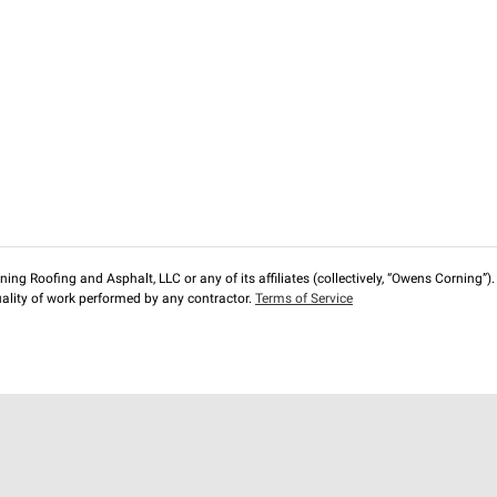
ng Roofing and Asphalt, LLC or any of its affiliates (collectively, “Owens Corning”). T
lity of work performed by any contractor.
Terms of Service