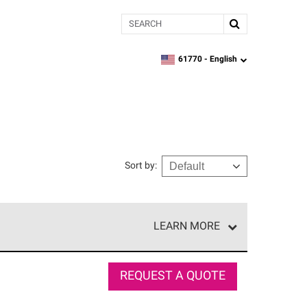
Search
61770 -
English
zipcode,
language
Sort by
:
LEARN MORE
e network of roofing professionals who meet high
REQUEST A QUOTE