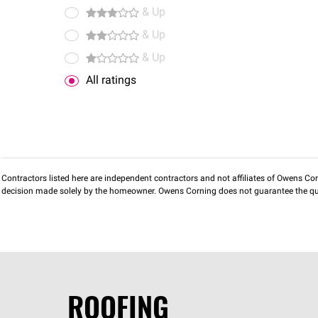
& Up
& Up
& Up
All ratings
Contractors listed here are independent contractors and not affiliates of Owens Corni
decision made solely by the homeowner. Owens Corning does not guarantee the qua
ROOFING