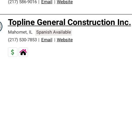
(217) 586-9016
|
Email
|
Website
Topline General Construction Inc.
Mahomet
,
IL
Spanish Available
(217) 530-7853
|
Email
|
Website