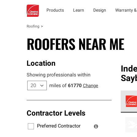
Products
Learn
Design
Warranty &
Roofing
ROOFERS NEAR ME
Location
Ind
Showing professionals within
Say
miles of
61770
Change
Contractor Levels
Owens
stand
Preferred Contractor