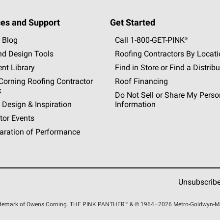
es and Support
Get Started
 Blog
Call 1-800-GET
-
PINK®
nd Design Tools
Roofing Contractors By Locat
nt Library
Find in Store or Find a Distribu
orning Roofing Contractor
Roof Financing
k
Do Not Sell or Share My Perso
 Design & Inspiration
Information
tor Events
aration of Performance
Unsubscrib
rademark of Owens Corning. THE PINK
PANTHER™
& © 1964–2026 Metro-Goldwyn-Maye