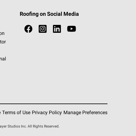
Roofing on Social Media
ion
tor
nal
e
Terms of Use
Privacy Policy
Manage Preferences
r Studios Inc. All Rights Reserved.