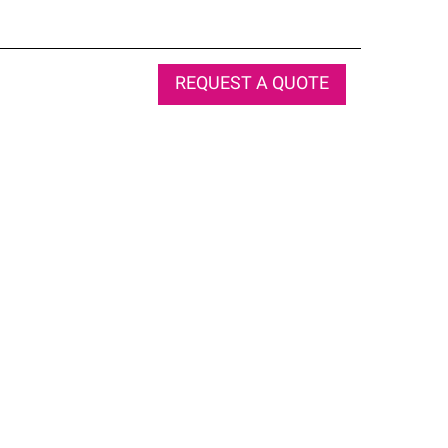
REQUEST A QUOTE