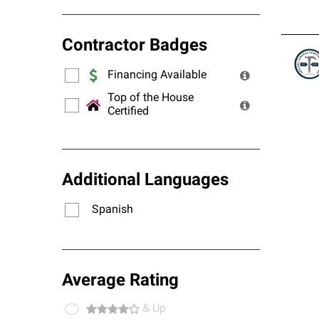
Contractor Badges
Financing Available
Top of the House
Certified
Additional Languages
Spanish
Average Rating
& Up