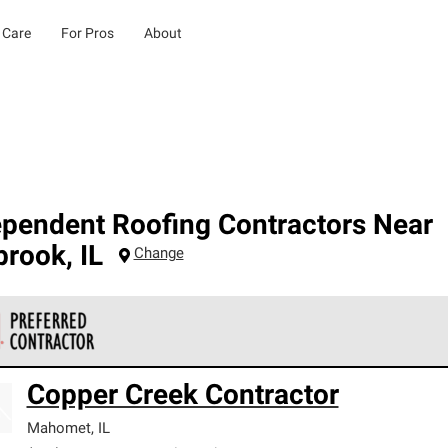
 Care
For Pros
About
ependent Roofing Contractors Near
brook
,
IL
Change
 Corning Roofing Preferred Contractors are part of an exclusiv
Copper Creek Contractor
ards and strict requirements for professionalism and reliability.
Mahomet
,
IL