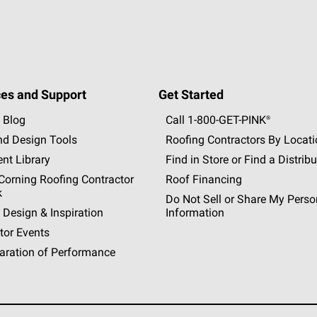
es and Support
Get Started
 Blog
Call 1-800-GET
-
PINK®
nd Design Tools
Roofing Contractors By Locat
nt Library
Find in Store or Find a Distribu
orning Roofing Contractor
Roof Financing
k
Do Not Sell or Share My Perso
 Design & Inspiration
Information
tor Events
aration of Performance