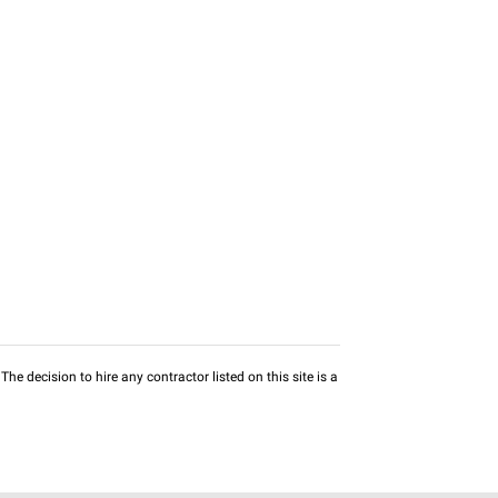
he decision to hire any contractor listed on this site is a