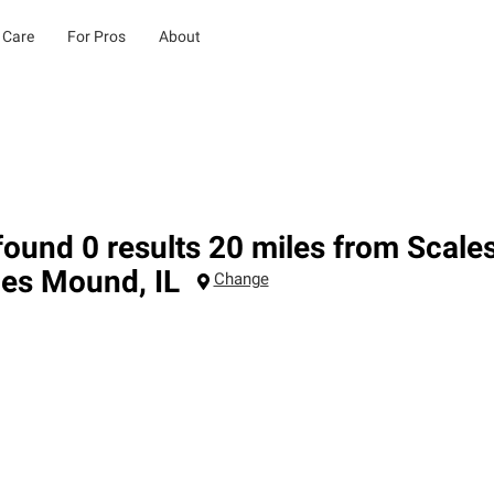
 Care
For Pros
About
ound 0 results 20 miles from Scale
les Mound
,
IL
Change