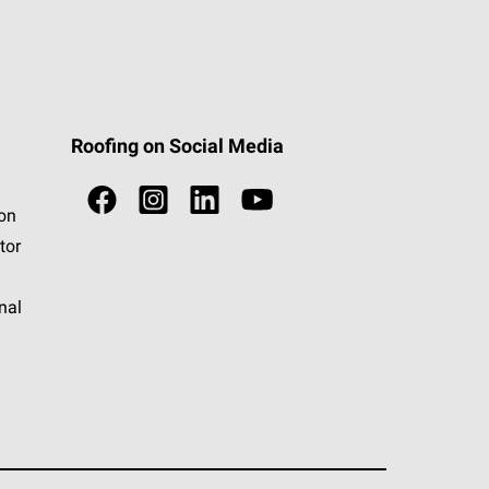
Roofing on Social Media
ion
tor
nal