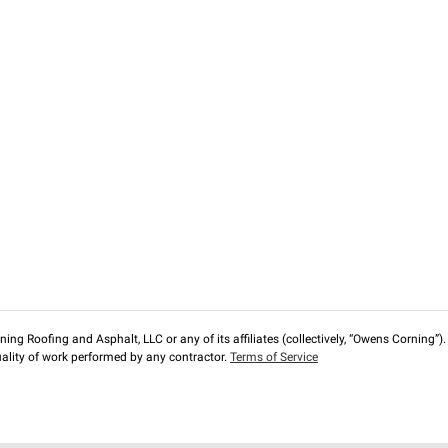
ng Roofing and Asphalt, LLC or any of its affiliates (collectively, “Owens Corning”). T
lity of work performed by any contractor.
Terms of Service