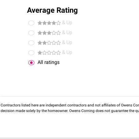
Average Rating
& Up
& Up
& Up
& Up
All ratings
Contractors listed here are independent contractors and not affiliates of Owens Corni
decision made solely by the homeowner. Owens Corning does not guarantee the qua