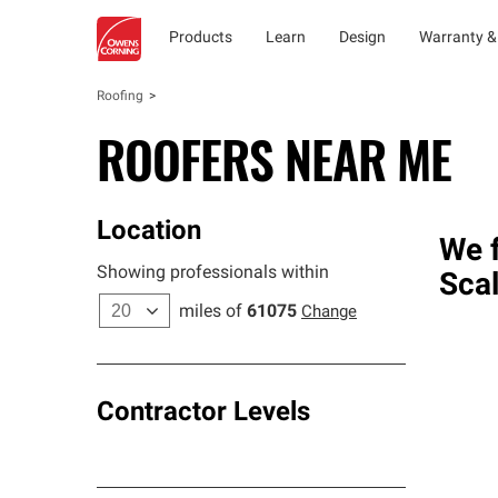
Products
Learn
Design
Warranty &
Roofing
ROOFERS NEAR ME
Location
We f
Showing professionals within
Sca
miles of
61075
Change
Contractor Levels