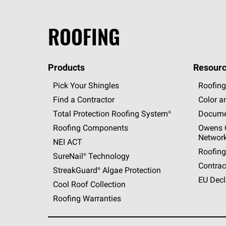
ROOFING
Products
Resourc
Pick Your Shingles
Roofing
Find a Contractor
Color a
Total Protection Roofing
System®
Docume
Roofing Components
Owens C
Networ
NEI ACT
Roofing
SureNail®
Technology
Contrac
StreakGuard®
Algae Protection
EU Decl
Cool Roof Collection
Roofing Warranties