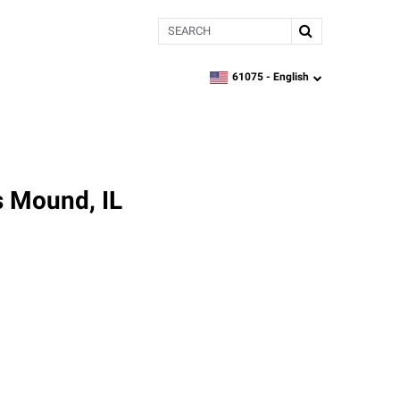
Search
61075 -
English
zipcode,
language
s Mound, IL