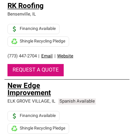
RK Roofing
Bensenville
,
IL
Financing Available
Shingle Recycling Pledge
(773) 447-2704
|
Email
|
Website
REQUEST A QUOTE
New Edge
Improvement
ELK GROVE VILLAGE
,
IL
Spanish Available
Financing Available
Shingle Recycling Pledge