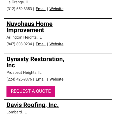
La Grange
,
IL
(312) 659-8353
|
Email
|
Website
Nuvohaus Home
Improvement
Arlington Heights
,
IL
(847) 808-0234
|
Email
|
Website
Dynasty Restoration,
Inc
Prospect Heights
,
IL
(224) 425-9376
|
Email
|
Website
REQUEST A QUOTE
Davis Roofing, Inc.
Lombard
,
IL