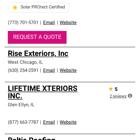
Solar PROtect Certified
(773) 701-5701
|
Email
|
Website
REQUEST A QUOTE
Rise Exteriors, Inc
West Chicago
,
IL
(630) 254-2591
|
Email
|
Website
LIFETIME XTERIORS
★
5
INC.
2
reviews
Glen Ellyn
,
IL
(877) 663-7787
|
Email
|
Website