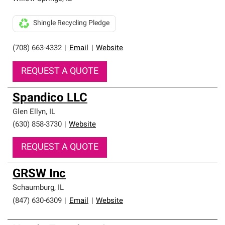
Shingle Recycling Pledge
(708) 663-4332
|
Email
|
Website
REQUEST A QUOTE
Spandico LLC
Glen Ellyn
,
IL
(630) 858-3730
|
Website
REQUEST A QUOTE
GRSW Inc
Schaumburg
,
IL
(847) 630-6309
|
Email
|
Website