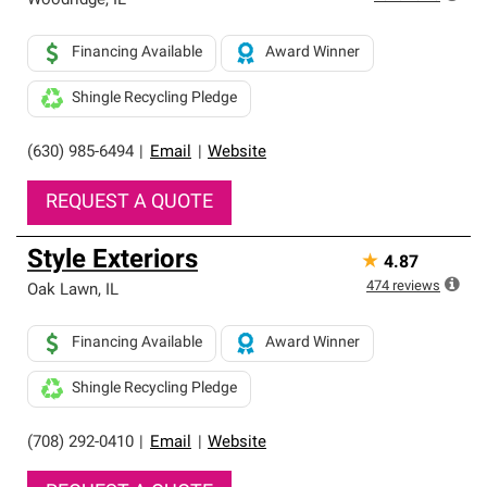
Woodridge
,
IL
Financing Available
Award Winner
Shingle Recycling Pledge
(630) 985-6494
|
Email
|
Website
REQUEST A QUOTE
Style Exteriors
★
4.87
474
reviews
Oak Lawn
,
IL
Financing Available
Award Winner
Shingle Recycling Pledge
(708) 292-0410
|
Email
|
Website