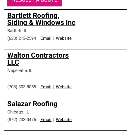
REQUEST A QUOTE
Bartlett Roofing,
Siding & Windows Inc
Bartlett
,
IL
(630) 213-2594
|
Email
|
Website
Walton Contractors
LLC
Naperville
,
IL
(708) 303-8055
|
Email
|
Website
Salazar Roofing
Chicago
,
IL
(872) 233-0476
|
Email
|
Website