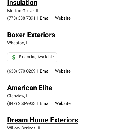
Insulation
Morton Grove
,
IL
(773) 338-7391
|
Email
|
Website
Boxer Exteriors
Wheaton
,
IL
Financing Available
(630) 570-0269
|
Email
|
Website
American Elite
Glenview
,
IL
(847) 250-9933
|
Email
|
Website
Dream Home Exteriors
Willow Springs
,
IL