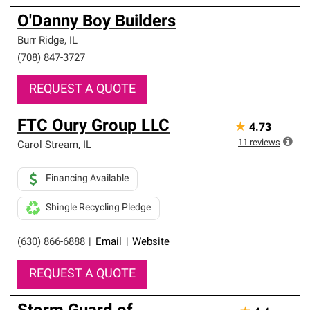
O'Danny Boy Builders
Burr Ridge
,
IL
(708) 847-3727
REQUEST A QUOTE
FTC Oury Group LLC
★
4.73
11
reviews
Carol Stream
,
IL
Financing Available
Shingle Recycling Pledge
(630) 866-6888
|
Email
|
Website
REQUEST A QUOTE