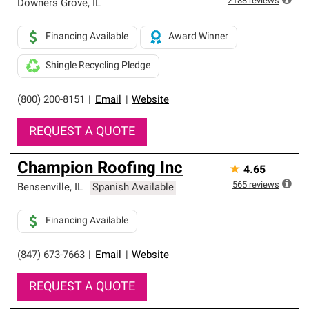
2188
reviews
Downers Grove
,
IL
Financing Available
Award Winner
Shingle Recycling Pledge
(800) 200-8151
|
Email
|
Website
REQUEST A QUOTE
Champion Roofing Inc
★
4.65
565
reviews
Bensenville
,
IL
Spanish Available
Financing Available
(847) 673-7663
|
Email
|
Website
REQUEST A QUOTE