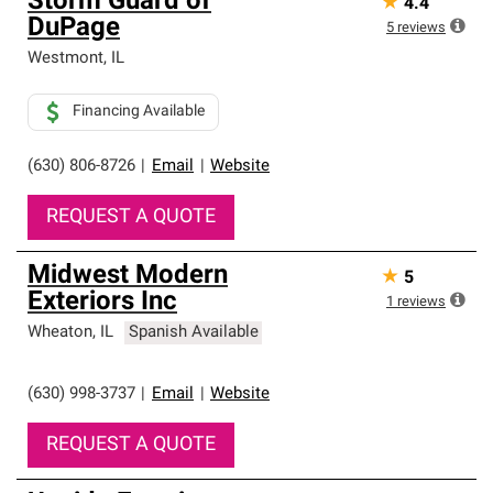
Storm Guard of
★
4.4
DuPage
5
reviews
Westmont
,
IL
Financing Available
(630) 806-8726
|
Email
|
Website
REQUEST A QUOTE
Midwest Modern
★
5
Exteriors Inc
1
reviews
Wheaton
,
IL
Spanish Available
(630) 998-3737
|
Email
|
Website
REQUEST A QUOTE