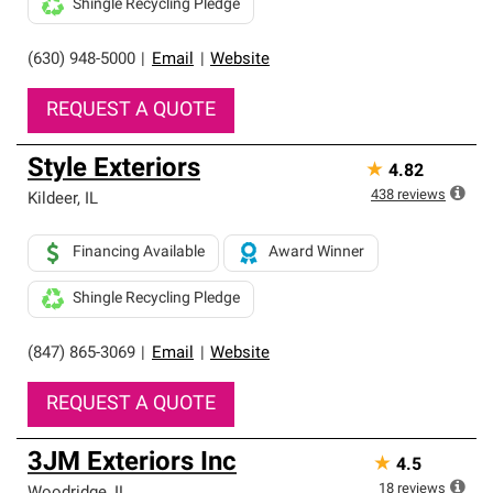
Shingle Recycling Pledge
(630) 948-5000
|
Email
|
Website
REQUEST A QUOTE
Style Exteriors
★
4.82
438
reviews
Kildeer
,
IL
Financing Available
Award Winner
Shingle Recycling Pledge
(847) 865-3069
|
Email
|
Website
REQUEST A QUOTE
3JM Exteriors Inc
★
4.5
18
reviews