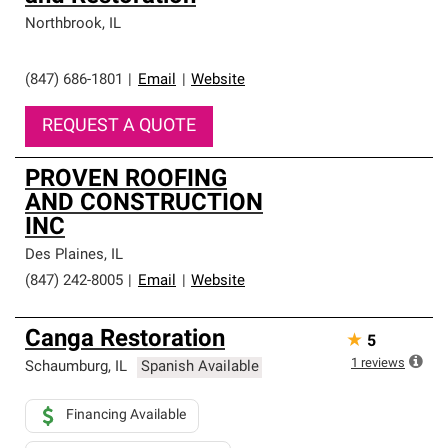
Northbrook
,
IL
(847) 686-1801
|
Email
|
Website
REQUEST A QUOTE
PROVEN ROOFING
AND CONSTRUCTION
INC
Des Plaines
,
IL
(847) 242-8005
|
Email
|
Website
Canga Restoration
★
5
1
reviews
Schaumburg
,
IL
Spanish Available
Financing Available