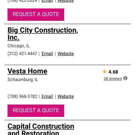
(708) 422-2624
|
Email
|
Website
REQUEST A QUOTE
Big City Construction,
Inc.
Chicago
,
IL
(312) 421-4447
|
Email
|
Website
Vesta Home
★
4.68
28
reviews
Schaumburg
,
IL
(708) 968-3782
|
Email
|
Website
REQUEST A QUOTE
Capital Construction
and Restoration