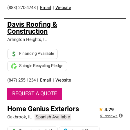
(888) 270-4748
|
Email
|
Website
Davis Roofing &
Construction
Arlington Heights
,
IL
Financing Available
Shingle Recycling Pledge
(847) 255-1234
|
Email
|
Website
REQUEST A QUOTE
Home Genius Exteriors
★
4.79
61
reviews
Oakbrook
,
IL
Spanish Available