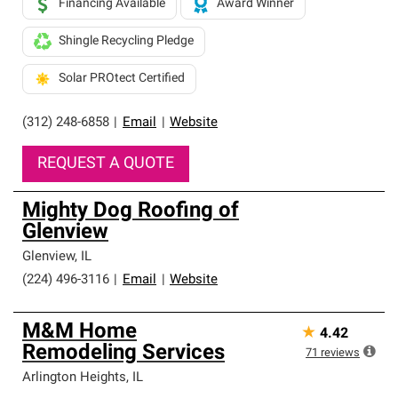
Financing Available
Award Winner
Shingle Recycling Pledge
Solar PROtect Certified
(312) 248-6858
|
Email
|
Website
REQUEST A QUOTE
Mighty Dog Roofing of
Glenview
Glenview
,
IL
(224) 496-3116
|
Email
|
Website
M&M Home
★
4.42
Remodeling Services
71
reviews
Arlington Heights
,
IL