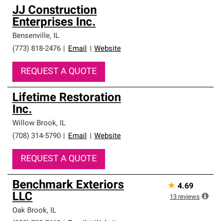
JJ Construction
Enterprises Inc.
Bensenville
,
IL
(773) 818-2476
|
Email
|
Website
REQUEST A QUOTE
Lifetime Restoration
Inc.
Willow Brook
,
IL
(708) 314-5790
|
Email
|
Website
REQUEST A QUOTE
Benchmark Exteriors
★
4.69
LLC
13
reviews
Oak Brook
,
IL