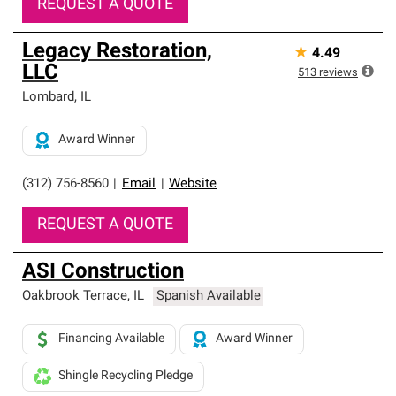
REQUEST A QUOTE
Legacy Restoration,
★
4.49
LLC
513
reviews
Lombard
,
IL
Award Winner
(312) 756-8560
|
Email
|
Website
REQUEST A QUOTE
ASI Construction
Oakbrook Terrace
,
IL
Spanish Available
Financing Available
Award Winner
Shingle Recycling Pledge