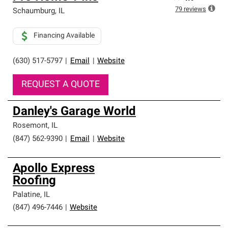
79
reviews
Schaumburg
,
IL
Financing Available
(630) 517-5797
|
Email
|
Website
REQUEST A QUOTE
Danley's Garage World
Rosemont
,
IL
(847) 562-9390
|
Email
|
Website
Apollo Express
Roofing
Palatine
,
IL
(847) 496-7446
|
Website