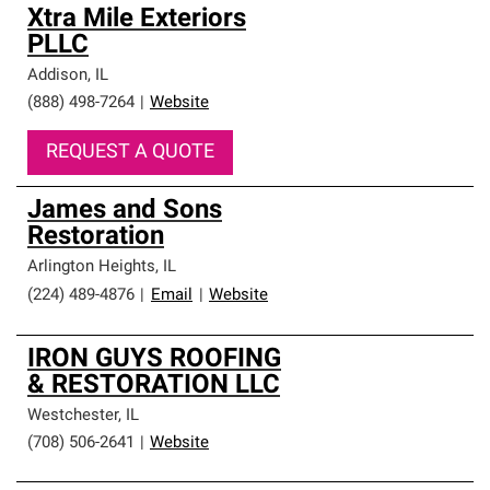
Xtra Mile Exteriors
PLLC
Addison
,
IL
(888) 498-7264
|
Website
REQUEST A QUOTE
James and Sons
Restoration
Arlington Heights
,
IL
(224) 489-4876
|
Email
|
Website
IRON GUYS ROOFING
& RESTORATION LLC
Westchester
,
IL
(708) 506-2641
|
Website