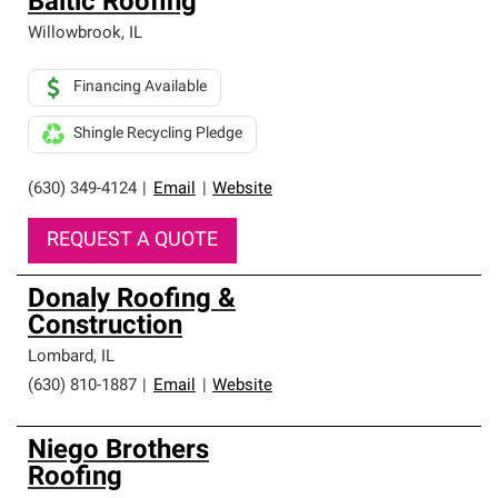
Baltic Roofing
Willowbrook
,
IL
Financing Available
Shingle Recycling Pledge
(630) 349-4124
|
Email
|
Website
REQUEST A QUOTE
Donaly Roofing &
Construction
Lombard
,
IL
(630) 810-1887
|
Email
|
Website
Niego Brothers
Roofing