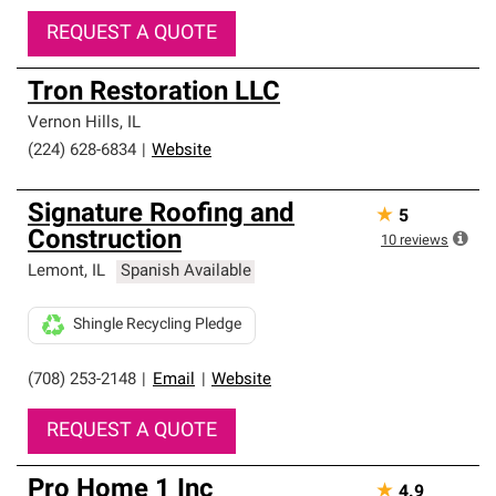
REQUEST A QUOTE
Tron Restoration LLC
Vernon Hills
,
IL
(224) 628-6834
|
Website
Signature Roofing and
★
5
Construction
10
reviews
Lemont
,
IL
Spanish Available
Shingle Recycling Pledge
(708) 253-2148
|
Email
|
Website
REQUEST A QUOTE
Pro Home 1 Inc
★
4.9