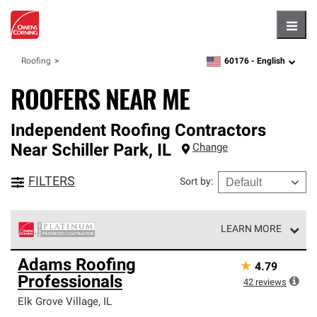
Hambu
60176 -
English
Roofing
zipcode,
language
ROOFERS NEAR ME
Independent Roofing Contractors
Near
Schiller Park
,
IL
Change
FILTERS
Sort by
:
LEARN MORE
Owens Corning Roofing Platinum Preferred Contractors
Adams Roofing
★
4.79
are the top tier of our exclusive network and meet strict
Professionals
standards for professionalism, reliability and
42
reviews
unparalleled craftsmanship. Only they can offer our best
Elk Grove Village
,
IL
roofing system warranty.