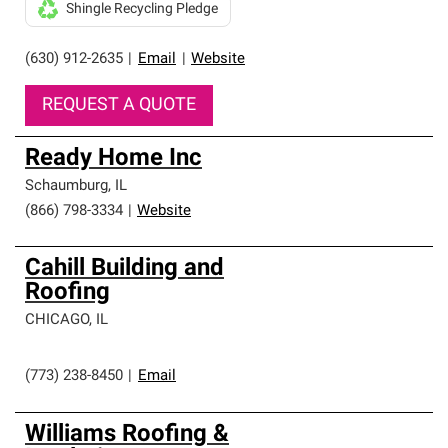
Shingle Recycling Pledge
(630) 912-2635
|
Email
|
Website
REQUEST A QUOTE
Ready Home Inc
Schaumburg
,
IL
(866) 798-3334
|
Website
Cahill Building and
Roofing
CHICAGO
,
IL
(773) 238-8450
|
Email
Williams Roofing &