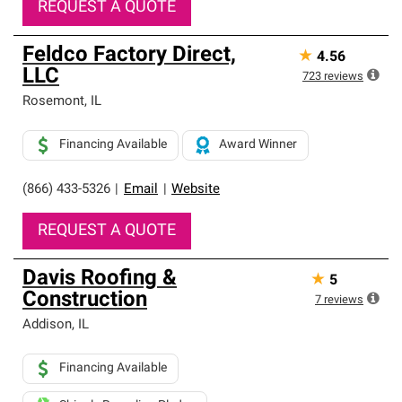
REQUEST A QUOTE
Feldco Factory Direct,
★
4.56
LLC
723
reviews
Rosemont
,
IL
Financing Available
Award Winner
(866) 433-5326
|
Email
|
Website
REQUEST A QUOTE
Davis Roofing &
★
5
Construction
7
reviews
Addison
,
IL
Financing Available