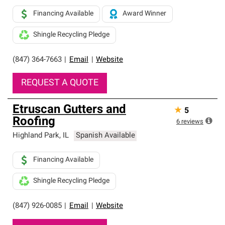
Financing Available
Award Winner
Shingle Recycling Pledge
(847) 364-7663
|
Email
|
Website
REQUEST A QUOTE
Etruscan Gutters and
★
5
Roofing
6
reviews
Highland Park
,
IL
Spanish Available
Financing Available
Shingle Recycling Pledge
(847) 926-0085
|
Email
|
Website