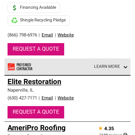
Financing Available
Shingle Recycling Pledge
(866) 798-6976
|
Email
|
Website
REQUEST A QUOTE
LEARN MORE
Owens Corning Roofing Preferred Contractors are part of
Elite Restoration
an exclusive network of roofing professionals who meet
high standards and strict requirements for
Naperville
,
IL
professionalism and reliability.
(630) 427-7171
|
Email
|
Website
REQUEST A QUOTE
AmeriPro Roofing
★
4.35