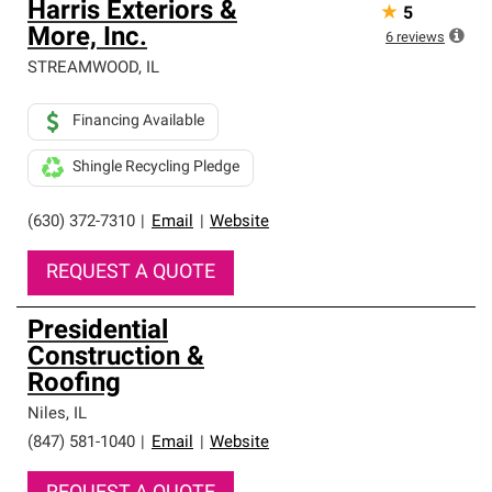
Harris Exteriors &
★
5
More, Inc.
6
reviews
STREAMWOOD
,
IL
Financing Available
Shingle Recycling Pledge
(630) 372-7310
|
Email
|
Website
REQUEST A QUOTE
Presidential
Construction &
Roofing
Niles
,
IL
(847) 581-1040
|
Email
|
Website