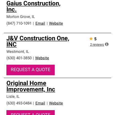
Gaius Construction,
Inc.
Morton Grove
,
IL
(847) 710-1091
|
Email
|
Website
J&V Construction One,
★
5
INC
2
reviews
Westmont
,
IL
(630) 401-3850
|
Website
REQUEST A QUOTE
Original Home
Improvement, Inc
Lisle
,
IL
(630) 493-0484
|
Email
|
Website