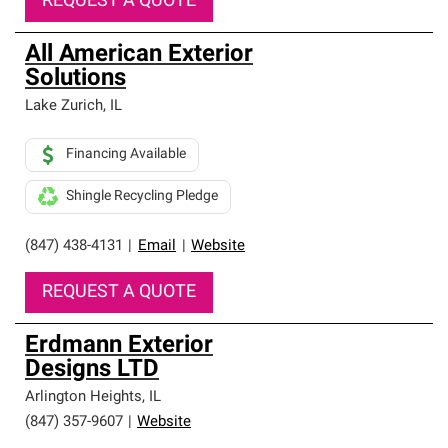
REQUEST A QUOTE
All American Exterior
Solutions
Lake Zurich
,
IL
Financing Available
Shingle Recycling Pledge
(847) 438-4131
|
Email
|
Website
REQUEST A QUOTE
Erdmann Exterior
Designs LTD
Arlington Heights
,
IL
(847) 357-9607
|
Website