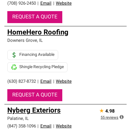
(708) 926-2450
|
Email
|
Website
REQUEST A QUOTE
HomeHero Roofing
Downers Grove
,
IL
Financing Available
Shingle Recycling Pledge
(630) 827-8732
|
Email
|
Website
REQUEST A QUOTE
Nyberg Exteriors
★
4.98
55
reviews
Palatine
,
IL
(847) 358-1096
|
Email
|
Website