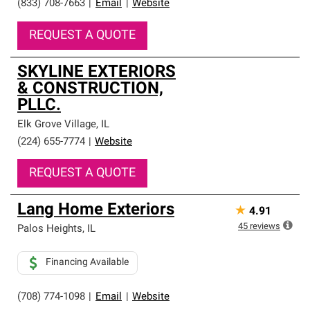
(833) 708-7663
|
Email
|
Website
REQUEST A QUOTE
SKYLINE EXTERIORS
& CONSTRUCTION,
PLLC.
Elk Grove Village
,
IL
(224) 655-7774
|
Website
REQUEST A QUOTE
Lang Home Exteriors
★
4.91
45
reviews
Palos Heights
,
IL
Financing Available
(708) 774-1098
|
Email
|
Website