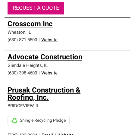
REQUEST A QUOTE
Crosscom Inc
Wheaton
,
IL
(630) 871-5500
|
Website
Advocate Construction
Glendale Heights
,
IL
(630) 398-4600
|
Website
Prusak Construction &
Roofing, Inc.
BRIDGEVIEW
,
IL
Shingle Recycling Pledge