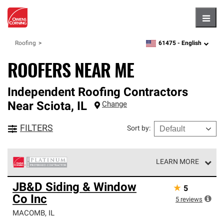
Hambu
61475 -
English
Roofing
zipcode,
language
ROOFERS NEAR ME
Independent Roofing Contractors
Near
Sciota
,
IL
Change
FILTERS
Sort by
:
LEARN MORE
Owens Corning Roofing Platinum Preferred Contractors
JB&D Siding & Window
★
5
are the top tier of our exclusive network and meet strict
Co Inc
standards for professionalism, reliability and
5
reviews
unparalleled craftsmanship. Only they can offer our best
MACOMB
,
IL
roofing system warranty.