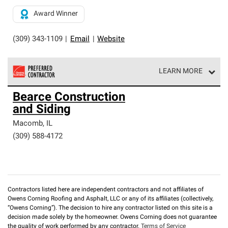
Award Winner
(309) 343-1109
|
Email
|
Website
LEARN MORE
Owens Corning Roofing Preferred Contractors are part of
Bearce Construction
an exclusive network of roofing professionals who meet
and Siding
high standards and strict requirements for
professionalism and reliability.
Macomb
,
IL
(309) 588-4172
Contractors listed here are independent contractors and not affiliates of
Owens Corning Roofing and Asphalt, LLC or any of its affiliates (collectively,
“Owens Corning”). The decision to hire any contractor listed on this site is a
decision made solely by the homeowner. Owens Corning does not guarantee
the quality of work performed by any contractor.
Terms of Service