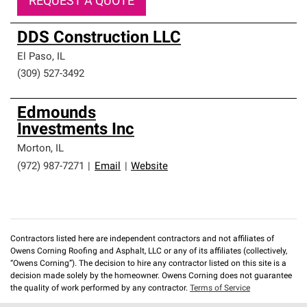
REQUEST A QUOTE
DDS Construction LLC
El Paso
,
IL
(309) 527-3492
Edmounds
Investments Inc
Morton
,
IL
(972) 987-7271
|
Email
|
Website
Contractors listed here are independent contractors and not affiliates of
Owens Corning Roofing and Asphalt, LLC or any of its affiliates (collectively,
“Owens Corning”). The decision to hire any contractor listed on this site is a
decision made solely by the homeowner. Owens Corning does not guarantee
the quality of work performed by any contractor.
Terms of Service