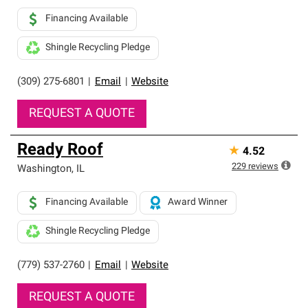
Financing Available
Shingle Recycling Pledge
(309) 275-6801
|
Email
|
Website
REQUEST A QUOTE
Ready Roof
★
4.52
229
reviews
Washington
,
IL
Financing Available
Award Winner
Shingle Recycling Pledge
(779) 537-2760
|
Email
|
Website
REQUEST A QUOTE