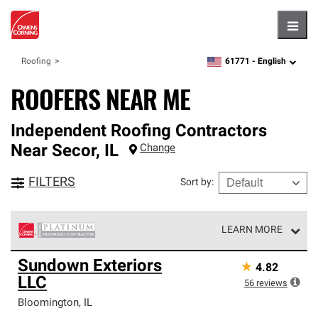
Hambu
61771 -
English
Roofing
zipcode,
language
ROOFERS NEAR ME
Independent Roofing Contractors
Near
Secor
,
IL
Change
FILTERS
Sort by
:
LEARN MORE
Owens Corning Roofing Platinum Preferred Contractors
Sundown Exteriors
★
4.82
are the top tier of our exclusive network and meet strict
LLC
standards for professionalism, reliability and
56
reviews
unparalleled craftsmanship. Only they can offer our best
Bloomington
,
IL
roofing system warranty.