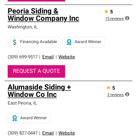
Peoria Siding &
★
5
Window Company Inc
15
reviews
Washington
,
IL
Financing Available
Award Winner
(309) 699-9517
|
Email
|
Website
REQUEST A QUOTE
Alumaside Siding +
★
5
Window Co Inc
2
reviews
East Peoria
,
IL
Award Winner
(309) 827-0447
|
Email
|
Website