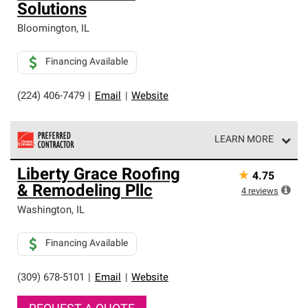
Solutions
Bloomington
,
IL
Financing Available
(224) 406-7479
|
Email
|
Website
LEARN MORE
Owens Corning Roofing Preferred Contractors are part of
Liberty Grace Roofing
★
4.75
an exclusive network of roofing professionals who meet
& Remodeling Pllc
high standards and strict requirements for
4
reviews
professionalism and reliability.
Washington
,
IL
Financing Available
(309) 678-5101
|
Email
|
Website