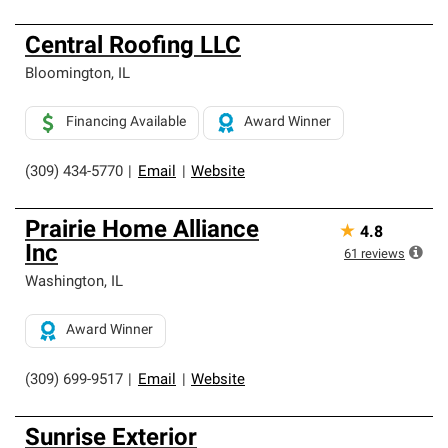
Central Roofing LLC
Bloomington
,
IL
Financing Available
Award Winner
(309) 434-5770
|
Email
|
Website
Prairie Home Alliance
★
4.8
Inc
61
reviews
Washington
,
IL
Award Winner
(309) 699-9517
|
Email
|
Website
Sunrise Exterior