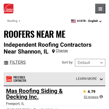
Hambu
61078 -
English
Roofing
zipcode,
language
ROOFERS NEAR ME
Independent Roofing Contractors
Near
Shannon
,
IL
Change
FILTERS
Sort by
:
LEARN MORE
Owens Corning Roofing Preferred Contractors are part of
Mas Roofing Siding &
★
4.79
an exclusive network of roofing professionals who meet
Decking Inc.
high standards and strict requirements for
52
reviews
professionalism and reliability.
Freeport
,
IL