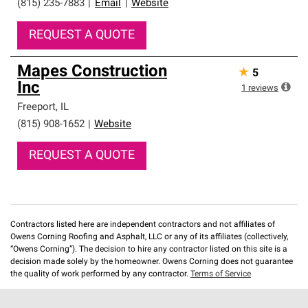
(815) 235-7883
|
Email
|
Website
REQUEST A QUOTE
Mapes Construction
★
5
Inc
1
reviews
Freeport
,
IL
(815) 908-1652
|
Website
REQUEST A QUOTE
Contractors listed here are independent contractors and not affiliates of
Owens Corning Roofing and Asphalt, LLC or any of its affiliates (collectively,
“Owens Corning”). The decision to hire any contractor listed on this site is a
decision made solely by the homeowner. Owens Corning does not guarantee
the quality of work performed by any contractor.
Terms of Service