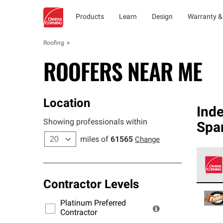
Products
Learn
Design
Warranty &
Roofing
ROOFERS NEAR ME
Location
Ind
Showing professionals within
Spa
miles of
61565
Change
Contractor Levels
Owens
stand
Platinum Preferred
warra
Contractor