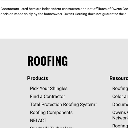
Contractors listed here are independent contractors and not affiliates of Owens Corni
decision made solely by the homeowner. Owens Corning does not guarantee the qua
ROOFING
Products
Resourc
Pick Your Shingles
Roofing
Find a Contractor
Color a
Total Protection Roofing
System®
Docume
Roofing Components
Owens C
Networ
NEI ACT
Roofing