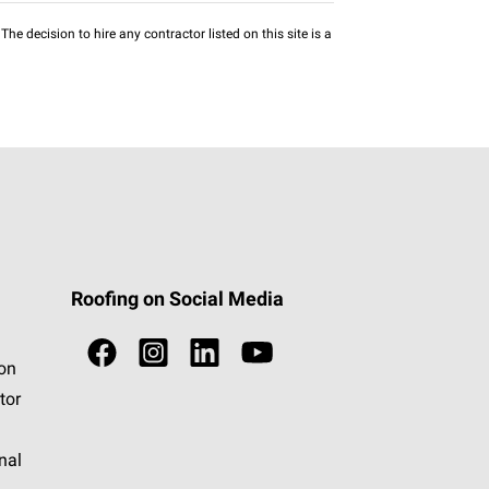
he decision to hire any contractor listed on this site is a
Roofing on Social Media
ion
tor
nal