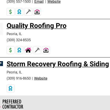
(309) 557-1500
|
Email
|
Website
Quality Roofing Pro
Peoria
,
IL
(309) 324-8535
Storm Recovery Roofing & Siding
Peoria
,
IL
(309) 916-8650
|
Website