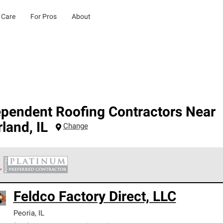
 Care
For Pros
About
ependent Roofing Contractors Near
rland
,
IL
Change
 Corning Roofing Platinum Preferred Contractors are the top tie
Feldco Factory Direct, LLC
ards for professionalism, reliability and unparalleled craftsman
nty.
Peoria
,
IL