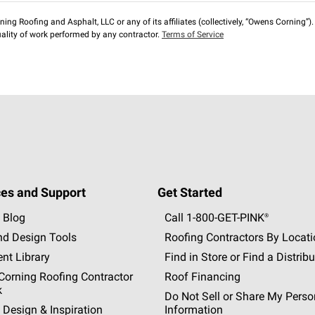
ng Roofing and Asphalt, LLC or any of its affiliates (collectively, “Owens Corning”). T
lity of work performed by any contractor.
Terms of Service
es and Support
Get Started
 Blog
Call 1-800-GET
-
PINK®
nd Design Tools
Roofing Contractors By Locat
nt Library
Find in Store or Find a Distribu
orning Roofing Contractor
Roof Financing
k
Do Not Sell or Share My Perso
 Design & Inspiration
Information