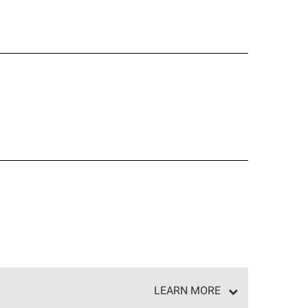
LEARN MORE