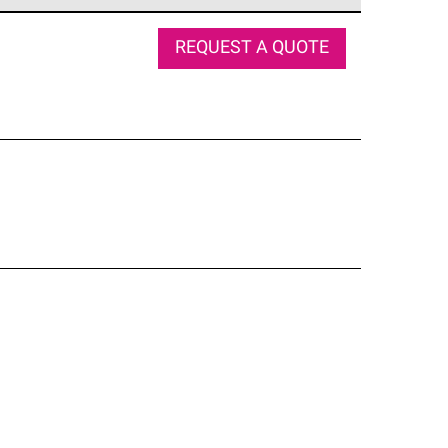
e network of roofing professionals who meet high
REQUEST A QUOTE