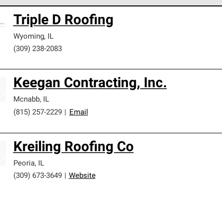
 Corning Roofing Preferred Contractors are part of an exclusiv
Triple D Roofing
ards and strict requirements for professionalism and reliability.
Wyoming
,
IL
(309) 238-2083
Keegan Contracting, Inc.
Mcnabb
,
IL
(815) 257-2229
|
Email
Kreiling Roofing Co
Peoria
,
IL
(309) 673-3649
|
Website