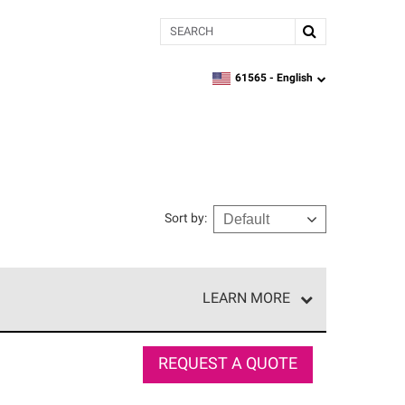
Search
61565 -
English
zipcode,
language
Sort by
:
LEARN MORE
r of our exclusive network and meet strict
ship. Only they can offer our best roofing system
REQUEST A QUOTE