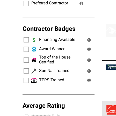
Preferred Contractor
Contractor Badges
Financing Available
Award Winner
Top of the House
Certified
SureNail Trained
TPRS Trained
Average Rating