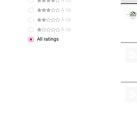
& Up
Owens
& Up
stand
& Up
& Up
All ratings