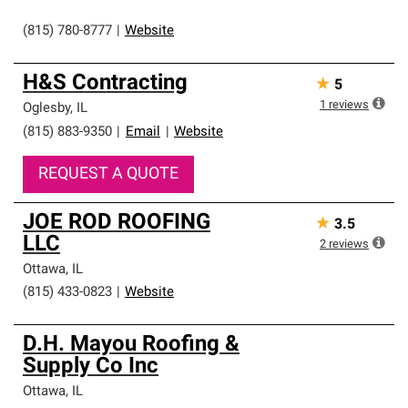
(815) 780-8777
|
Website
H&S Contracting
★
5
1
reviews
Oglesby
,
IL
(815) 883-9350
|
Email
|
Website
REQUEST A QUOTE
JOE ROD ROOFING
★
3.5
LLC
2
reviews
Ottawa
,
IL
(815) 433-0823
|
Website
D.H. Mayou Roofing &
Supply Co Inc
Ottawa
,
IL