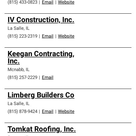
(815) 433-0823
|
Email
|
Website
IV Construction, Inc.
La Salle
,
IL
(815) 223-2319
|
Email
|
Website
Keegan Contracting,
Inc.
Mcnabb
,
IL
(815) 257-2229
|
Email
Limberg Builders Co
La Salle
,
IL
(815) 878-9424
|
Email
|
Website
Tomkat Roofing, Inc.