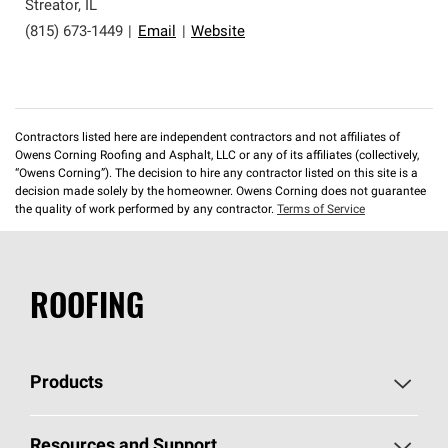
Streator
,
IL
(815) 673-1449
|
Email
|
Website
Contractors listed here are independent contractors and not affiliates of
Owens Corning Roofing and Asphalt, LLC or any of its affiliates (collectively,
“Owens Corning”). The decision to hire any contractor listed on this site is a
decision made solely by the homeowner. Owens Corning does not guarantee
the quality of work performed by any contractor.
Terms of Service
ROOFING
Products
Pick Your Shingles
Resources and Support