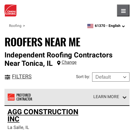
Hambu
61370 -
English
Roofing
zipcode,
language
ROOFERS NEAR ME
Independent Roofing Contractors
Near
Tonica
,
IL
Change
FILTERS
Sort by
:
LEARN MORE
Owens Corning Roofing Preferred Contractors are part of
AGG CONSTRUCTION
an exclusive network of roofing professionals who meet
INC
high standards and strict requirements for
professionalism and reliability.
La Salle
,
IL