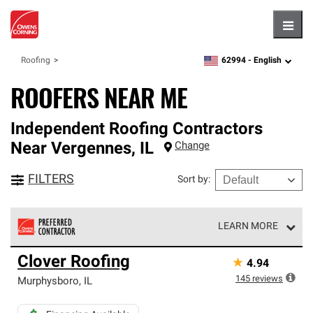
Hambu
62994 -
English
Roofing
zipcode,
language
ROOFERS NEAR ME
Independent Roofing Contractors
Near
Vergennes
,
IL
Change
FILTERS
Sort by
:
LEARN MORE
Owens Corning Roofing Preferred Contractors are part of
Clover Roofing
★
4.94
an exclusive network of roofing professionals who meet
high standards and strict requirements for
145
reviews
Murphysboro
,
IL
professionalism and reliability.