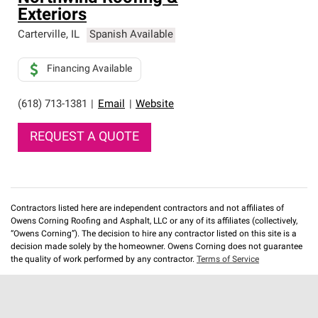
Exteriors
Carterville
,
IL
Spanish Available
Financing Available
(618) 713-1381
|
Email
|
Website
REQUEST A QUOTE
Contractors listed here are independent contractors and not affiliates of
Owens Corning Roofing and Asphalt, LLC or any of its affiliates (collectively,
“Owens Corning”). The decision to hire any contractor listed on this site is a
decision made solely by the homeowner. Owens Corning does not guarantee
the quality of work performed by any contractor.
Terms of Service