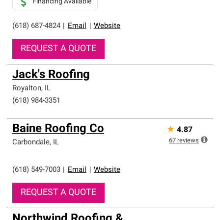
Financing Available
(618) 687-4824
|
Email
|
Website
REQUEST A QUOTE
Jack's Roofing
Royalton
,
IL
(618) 984-3351
Baine Roofing Co
★
4.87
67
reviews
Carbondale
,
IL
(618) 549-7003
|
Email
|
Website
REQUEST A QUOTE
Northwind Roofing &