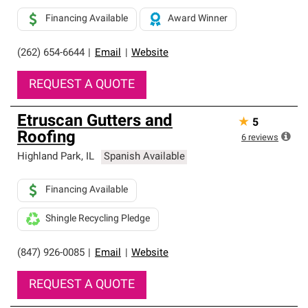
Financing Available
Award Winner
(262) 654-6644
|
Email
|
Website
REQUEST A QUOTE
Etruscan Gutters and
★
5
Roofing
6
reviews
Highland Park
,
IL
Spanish Available
Financing Available
Shingle Recycling Pledge
(847) 926-0085
|
Email
|
Website
REQUEST A QUOTE