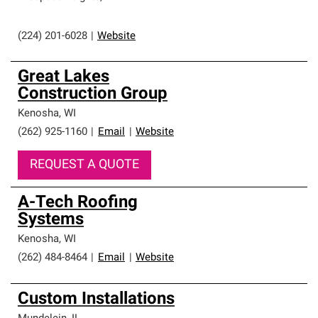
(224) 201-6028
|
Website
Great Lakes
Construction Group
Kenosha
,
WI
(262) 925-1160
|
Email
|
Website
REQUEST A QUOTE
A-Tech Roofing
Systems
Kenosha
,
WI
(262) 484-8464
|
Email
|
Website
Custom Installations