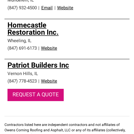
Mundelein
,
IL
(847) 932-4500
|
Email
|
Website
Homecastle
Restoration Inc.
Wheeling
,
IL
(847) 691-6173
|
Website
Patriot Builders Inc
Vernon Hills
,
IL
(847) 778-4523
|
Website
REQUEST A QUOTE
Contractors listed here are independent contractors and not affiliates of
Owens Corning Roofing and Asphalt, LLC or any of its affiliates (collectively,