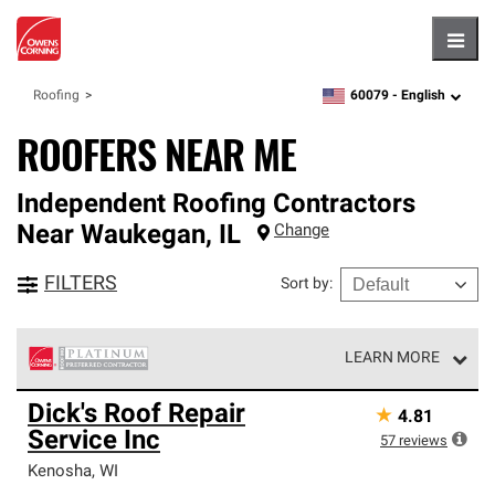
Hambu
60079 -
English
Roofing
zipcode,
language
ROOFERS NEAR ME
Independent Roofing Contractors
Near
Waukegan
,
IL
Change
FILTERS
Sort by
:
LEARN MORE
Owens Corning Roofing Platinum Preferred Contractors
Dick's Roof Repair
★
4.81
are the top tier of our exclusive network and meet strict
Service Inc
standards for professionalism, reliability and
57
reviews
unparalleled craftsmanship. Only they can offer our best
Kenosha
,
WI
roofing system warranty.