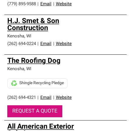
(779) 895-9588
|
Email
|
Website
H.J. Smet & Son
Construction
Kenosha
,
WI
(262) 694-0224
|
Email
|
Website
The Roofing Dog
Kenosha
,
WI
Shingle Recycling Pledge
(262) 694-4321
|
Email
|
Website
REQUEST A QUOTE
All American Exterior