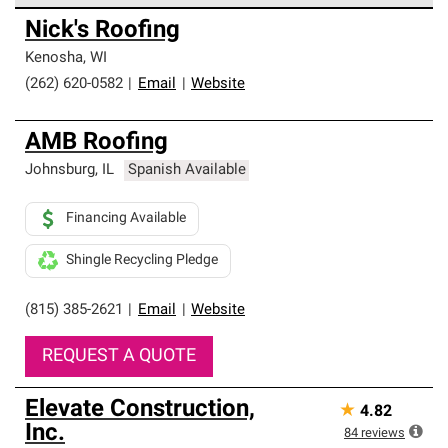
Owens Corning Roofing Preferred Contractors are part of
Nick's Roofing
an exclusive network of roofing professionals who meet
high standards and strict requirements for
Kenosha
,
WI
professionalism and reliability.
(262) 620-0582
|
Email
|
Website
AMB Roofing
Johnsburg
,
IL
Spanish Available
Financing Available
Shingle Recycling Pledge
(815) 385-2621
|
Email
|
Website
REQUEST A QUOTE
Elevate Construction,
★
4.82
Inc.
84
reviews