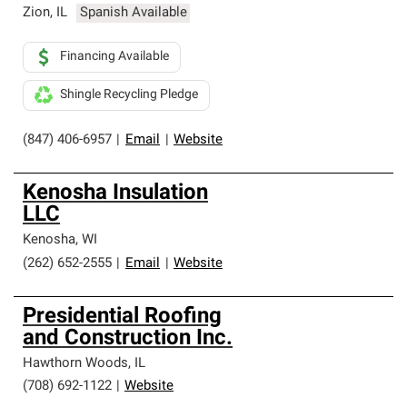
Zion
,
IL
Spanish Available
Financing Available
Shingle Recycling Pledge
(847) 406-6957
|
Email
|
Website
Kenosha Insulation
LLC
Kenosha
,
WI
(262) 652-2555
|
Email
|
Website
Presidential Roofing
and Construction Inc.
Hawthorn Woods
,
IL
(708) 692-1122
|
Website