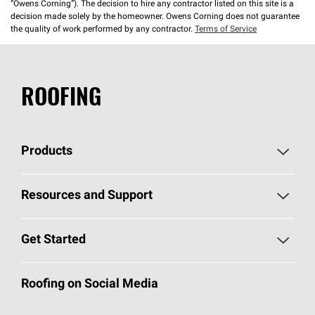
“Owens Corning”). The decision to hire any contractor listed on this site is a
decision made solely by the homeowner. Owens Corning does not guarantee
the quality of work performed by any contractor.
Terms of Service
ROOFING
Products
Pick Your Shingles
Resources and Support
Find a Contractor
Roofing Blog
Get Started
Total Protection Roofing
System®
Color and Design Tools
Call 1-800-GET
-
PINK®
Roofing on Social Media
Roofing Components
Document Library