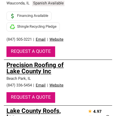
Wauconda
,
IL
Spanish Available
Financing Available
Shingle Recycling Pledge
(847) 505-3221
|
Email
|
Website
REQUEST A QUOTE
Precision Roofing of
Lake County Inc
Beach Park
,
IL
(847) 336-5454
|
Email
|
Website
REQUEST A QUOTE
Lake County Roofs,
★
4.97