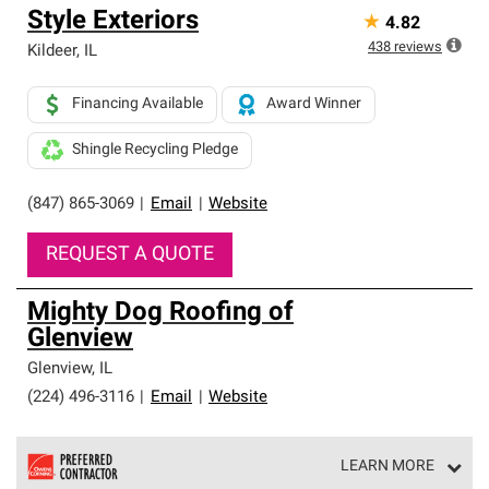
Style Exteriors
★
4.82
438
reviews
Kildeer
,
IL
Financing Available
Award Winner
Shingle Recycling Pledge
(847) 865-3069
|
Email
|
Website
REQUEST A QUOTE
Mighty Dog Roofing of
Glenview
Glenview
,
IL
(224) 496-3116
|
Email
|
Website
LEARN MORE