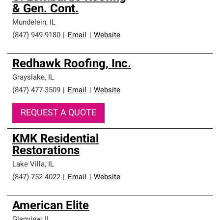
& Gen. Cont.
Mundelein
,
IL
(847) 949-9180
|
Email
|
Website
Redhawk Roofing, Inc.
Grayslake
,
IL
(847) 477-3509
|
Email
|
Website
REQUEST A QUOTE
KMK Residential
Restorations
Lake Villa
,
IL
(847) 752-4022
|
Email
|
Website
American Elite
Glenview
,
IL