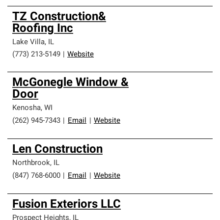
TZ Construction&
Roofing Inc
Lake Villa
,
IL
(773) 213-5149
|
Website
McGonegle Window &
Door
Kenosha
,
WI
(262) 945-7343
|
Email
|
Website
Len Construction
Northbrook
,
IL
(847) 768-6000
|
Email
|
Website
Fusion Exteriors LLC
Prospect Heights
,
IL