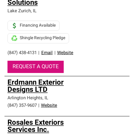
Solutions
Lake Zurich
,
IL
Financing Available
Shingle Recycling Pledge
(847) 438-4131
|
Email
|
Website
REQUEST A QUOTE
Erdmann Exterior
Designs LTD
Arlington Heights
,
IL
(847) 357-9607
|
Website
Rosales Exteriors
Services Inc.