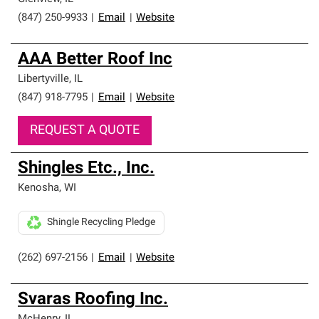
(847) 250-9933
|
Email
|
Website
AAA Better Roof Inc
Libertyville
,
IL
(847) 918-7795
|
Email
|
Website
REQUEST A QUOTE
Shingles Etc., Inc.
Kenosha
,
WI
Shingle Recycling Pledge
(262) 697-2156
|
Email
|
Website
Svaras Roofing Inc.