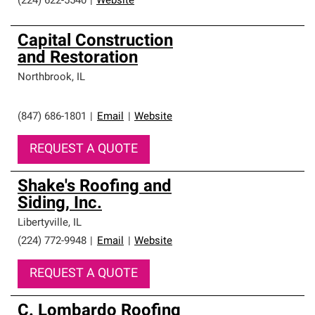
(224) 622-5540
|
Website
Capital Construction
and Restoration
Northbrook
,
IL
(847) 686-1801
|
Email
|
Website
REQUEST A QUOTE
Shake's Roofing and
Siding, Inc.
Libertyville
,
IL
(224) 772-9948
|
Email
|
Website
REQUEST A QUOTE
C. Lombardo Roofing