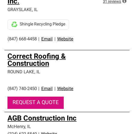
Inc.
31
reviews
GRAYSLAKE
,
IL
Shingle Recycling Pledge
(847) 668-4458
|
Email
|
Website
Correct Roofing &
Construction
ROUND LAKE
,
IL
(847) 740-2450
|
Email
|
Website
REQUEST A QUOTE
AGB Construction Inc
McHenry
,
IL