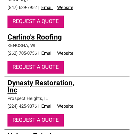
McHenry
,
IL
(847) 639-7952
|
Email
|
Website
REQUEST A QUOTE
Carlino's Roofing
KENOSHA
,
WI
(262) 705-0756
|
Email
|
Website
REQUEST A QUOTE
Dynasty Restoration,
Inc
Prospect Heights
,
IL
(224) 425-9376
|
Email
|
Website
REQUEST A QUOTE