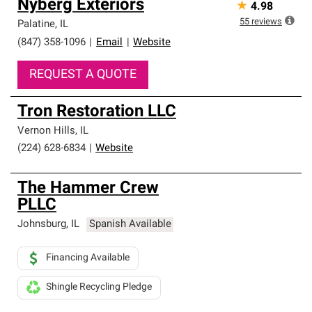
Nyberg Exteriors
★
4.98
55
reviews
Palatine
,
IL
(847) 358-1096
|
Email
|
Website
REQUEST A QUOTE
Tron Restoration LLC
Vernon Hills
,
IL
(224) 628-6834
|
Website
The Hammer Crew
PLLC
Johnsburg
,
IL
Spanish Available
Financing Available
Shingle Recycling Pledge