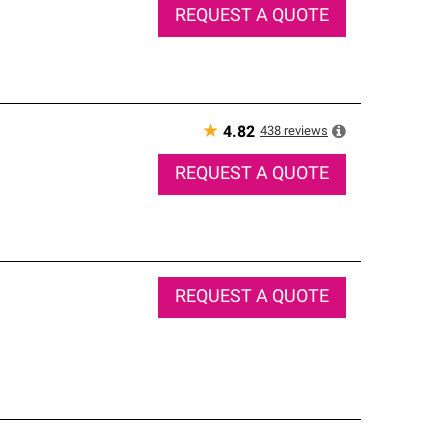
REQUEST A QUOTE
★
438
reviews
4.82
REQUEST A QUOTE
REQUEST A QUOTE