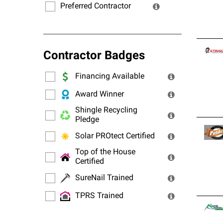
Preferred Contractor
Contractor Badges
Financing Available
Award Winner
Shingle Recycling
Pledge
Solar PROtect Certified
Top of the House
Certified
SureNail Trained
TPRS Trained