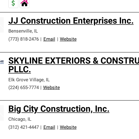
JJ Construction Enterprises Inc.
Bensenville
,
IL
(773) 818-2476
|
Email
|
Website
SKYLINE EXTERIORS & CONSTRU
PLLC.
Elk Grove Village
,
IL
(224) 655-7774
|
Website
Big City Construction, Inc.
Chicago
,
IL
(312) 421-4447
|
Email
|
Website