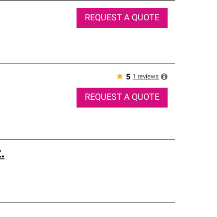
REQUEST A QUOTE
★
1
reviews
5
REQUEST A QUOTE
.