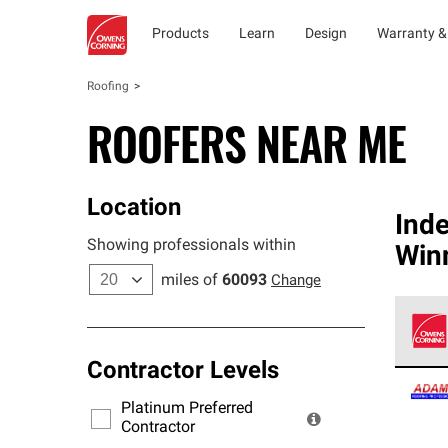
Products
Learn
Design
Warranty &
Roofing
ROOFERS NEAR ME
Location
Ind
Showing professionals within
Win
miles of
60093
Change
Contractor Levels
Owens
stand
Platinum Preferred
warra
Contractor