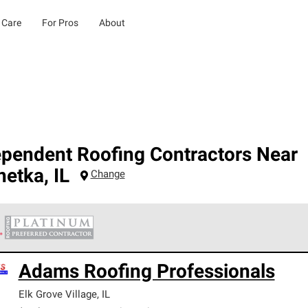
 Care
For Pros
About
ependent Roofing Contractors Near
netka
,
IL
Change
 Corning Roofing Platinum Preferred Contractors are the top tie
Adams Roofing Professionals
ards for professionalism, reliability and unparalleled craftsman
nty.
Elk Grove Village
,
IL