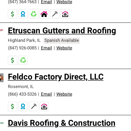
(847) 364-7663
|
Email
|
Website
Etruscan Gutters and Roofing
Highland Park
,
IL
Spanish Available
(847) 926-0085
|
Email
|
Website
Feldco Factory Direct, LLC
Rosemont
,
IL
(866) 433-5326
|
Email
|
Website
Davis Roofing & Construction