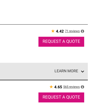
★
71
reviews
4.42
REQUEST A QUOTE
LEARN MORE
e network of roofing professionals who meet high
★
565
reviews
4.65
REQUEST A QUOTE