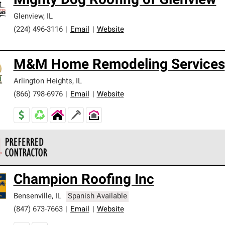
Mighty Dog Roofing of Glenview
Glenview
,
IL
(224) 496-3116
|
Email
|
Website
M&M Home Remodeling Services
Arlington Heights
,
IL
(866) 798-6976
|
Email
|
Website
 Corning Roofing Preferred Contractors are part of an exclusiv
Champion Roofing Inc
ards and strict requirements for professionalism and reliability.
Bensenville
,
IL
Spanish Available
(847) 673-7663
|
Email
|
Website