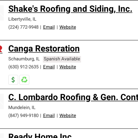
Shake's Roofing and Siding, Inc.
Libertyville
,
IL
(224) 772-9948
|
Email
|
Website
Canga Restoration
Schaumburg
,
IL
Spanish Available
(630) 912-2635
|
Email
|
Website
C. Lombardo Roofing & Gen. Cont
Mundelein
,
IL
(847) 949-9180
|
Email
|
Website
Ready Home Inc