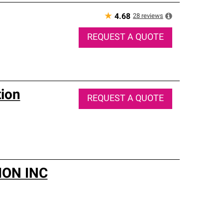
★
28
reviews
4.68
REQUEST A QUOTE
tion
REQUEST A QUOTE
ON INC