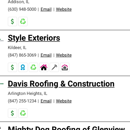
Addison
,
IL
(630) 948-5000
|
Email
|
Website
Style Exteriors
Kildeer
,
IL
(847) 865-3069
|
Email
|
Website
Davis Roofing & Construction
Arlington Heights
,
IL
(847) 255-1234
|
Email
|
Website