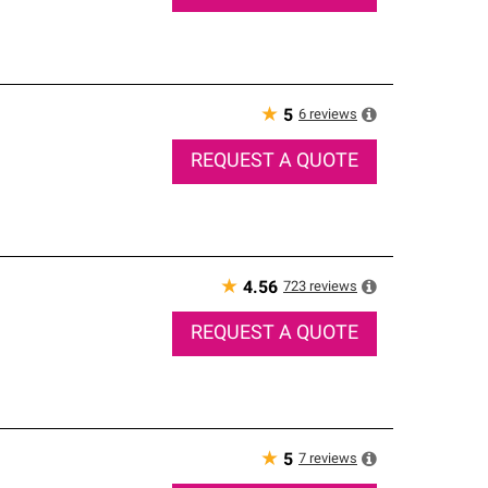
★
6
reviews
5
REQUEST A QUOTE
★
723
reviews
4.56
REQUEST A QUOTE
★
7
reviews
5