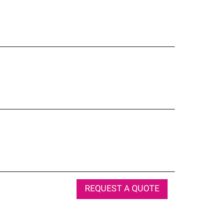
REQUEST A QUOTE