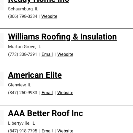
Schaumburg
,
IL
(866) 798-3334
|
Website
Williams Roofing & Insulation
Morton Grove
,
IL
(773) 338-7391
|
Email
|
Website
American Elite
Glenview
,
IL
(847) 250-9933
|
Email
|
Website
AAA Better Roof Inc
Libertyville
,
IL
(847) 918-7795
|
Email
|
Website