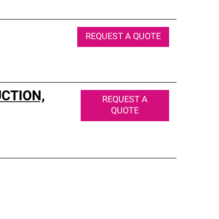
REQUEST A QUOTE
CTION,
REQUEST A
QUOTE