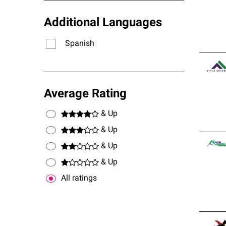
Additional Languages
Spanish
Average Rating
& Up
& Up
& Up
& Up
All ratings