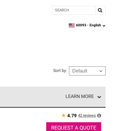
Search
60093 -
English
zipcode,
language
Sort by
:
LEARN MORE
r of our exclusive network and meet strict
ship. Only they can offer our best roofing system
★
42
reviews
4.79
REQUEST A QUOTE