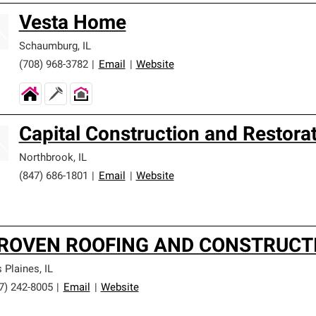
Vesta Home
Schaumburg
,
IL
(708) 968-3782
|
Email
|
Website
Capital Construction and Restora
Northbrook
,
IL
(847) 686-1801
|
Email
|
Website
ROVEN ROOFING AND CONSTRUCTI
 Plaines
,
IL
7) 242-8005
|
Email
|
Website