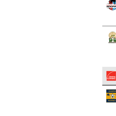
Owens
stand