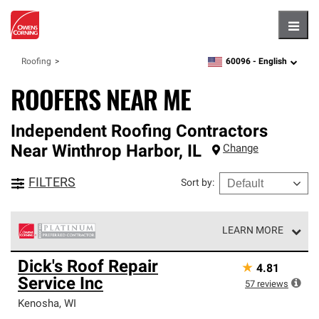
Hambu
60096 -
English
Roofing
zipcode,
language
ROOFERS NEAR ME
Independent Roofing Contractors
Near
Winthrop Harbor
,
IL
Change
FILTERS
Sort by
:
LEARN MORE
Owens Corning Roofing Platinum Preferred Contractors
Dick's Roof Repair
★
4.81
are the top tier of our exclusive network and meet strict
Service Inc
standards for professionalism, reliability and
57
reviews
unparalleled craftsmanship. Only they can offer our best
Kenosha
,
WI
roofing system warranty.