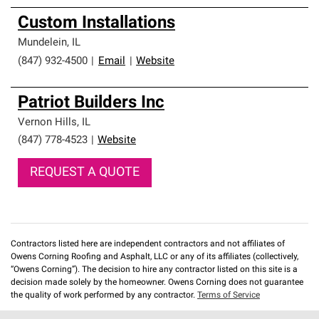
Custom Installations
Mundelein
,
IL
(847) 932-4500
|
Email
|
Website
Patriot Builders Inc
Vernon Hills
,
IL
(847) 778-4523
|
Website
REQUEST A QUOTE
Contractors listed here are independent contractors and not affiliates of
Owens Corning Roofing and Asphalt, LLC or any of its affiliates (collectively,
“Owens Corning”). The decision to hire any contractor listed on this site is a
decision made solely by the homeowner. Owens Corning does not guarantee
the quality of work performed by any contractor.
Terms of Service