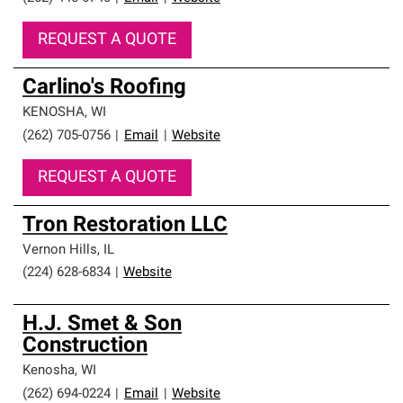
REQUEST A QUOTE
Carlino's Roofing
KENOSHA
,
WI
(262) 705-0756
|
Email
|
Website
REQUEST A QUOTE
Tron Restoration LLC
Vernon Hills
,
IL
(224) 628-6834
|
Website
H.J. Smet & Son
Construction
Kenosha
,
WI
(262) 694-0224
|
Email
|
Website