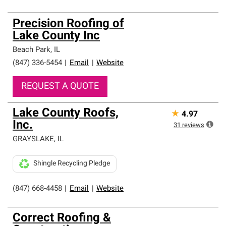
Precision Roofing of
Lake County Inc
Beach Park
,
IL
(847) 336-5454
|
Email
|
Website
REQUEST A QUOTE
Lake County Roofs,
★
4.97
Inc.
31
reviews
GRAYSLAKE
,
IL
Shingle Recycling Pledge
(847) 668-4458
|
Email
|
Website
Correct Roofing &