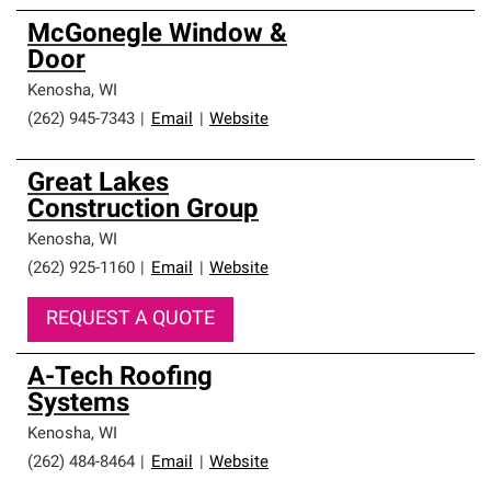
McGonegle Window &
Door
Kenosha
,
WI
(262) 945-7343
|
Email
|
Website
Great Lakes
Construction Group
Kenosha
,
WI
(262) 925-1160
|
Email
|
Website
REQUEST A QUOTE
A-Tech Roofing
Systems
Kenosha
,
WI
(262) 484-8464
|
Email
|
Website