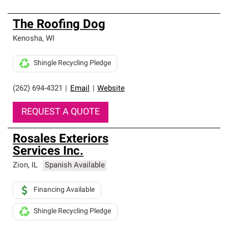
The Roofing Dog
Kenosha
,
WI
Shingle Recycling Pledge
(262) 694-4321
|
Email
|
Website
REQUEST A QUOTE
Rosales Exteriors
Services Inc.
Zion
,
IL
Spanish Available
Financing Available
Shingle Recycling Pledge