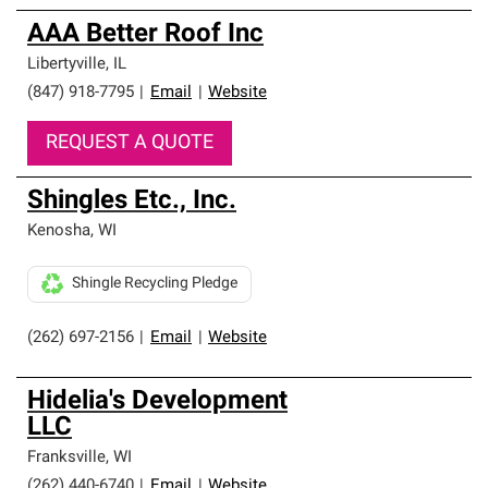
AAA Better Roof Inc
Libertyville
,
IL
(847) 918-7795
|
Email
|
Website
REQUEST A QUOTE
Shingles Etc., Inc.
Kenosha
,
WI
Shingle Recycling Pledge
(262) 697-2156
|
Email
|
Website
Hidelia's Development
LLC
Franksville
,
WI
(262) 440-6740
|
Email
|
Website