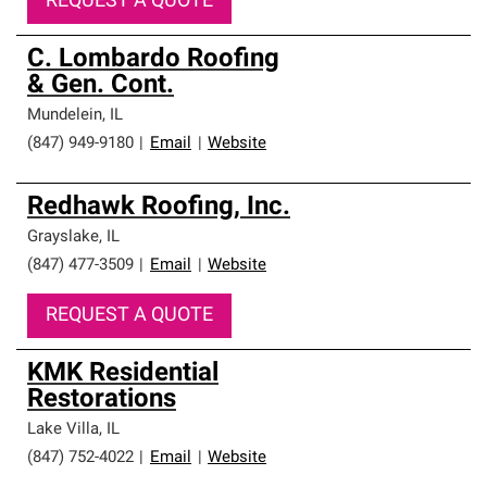
REQUEST A QUOTE
C. Lombardo Roofing
& Gen. Cont.
Mundelein
,
IL
(847) 949-9180
|
Email
|
Website
Redhawk Roofing, Inc.
Grayslake
,
IL
(847) 477-3509
|
Email
|
Website
REQUEST A QUOTE
KMK Residential
Restorations
Lake Villa
,
IL
(847) 752-4022
|
Email
|
Website