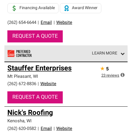
Financing Available
Award Winner
(262) 654-6644
|
Email
|
Website
REQUEST A QUOTE
LEARN MORE
Owens Corning Roofing Preferred Contractors are part of
Stauffer Enterprises
★
5
an exclusive network of roofing professionals who meet
high standards and strict requirements for
23
reviews
Mt Pleasant
,
WI
professionalism and reliability.
(262) 672-8836
|
Website
REQUEST A QUOTE
Nick's Roofing
Kenosha
,
WI
(262) 620-0582
|
Email
|
Website