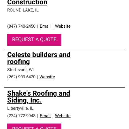
Construction
ROUND LAKE
,
IL
(847) 740-2450
|
Email
|
Website
REQUEST A QUOTE
Celeste builders and
roofing
Sturtevant
,
WI
(262) 909-6420
|
Website
Shake's Roofing and
Siding, Inc.
Libertyville
,
IL
(224) 772-9948
|
Email
|
Website