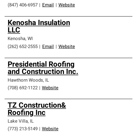
(847) 406-6957
|
Email
|
Website
Kenosha Insulation
LLC
Kenosha
,
WI
(262) 652-2555
|
Email
|
Website
Presidential Roofing
and Construction Inc.
Hawthorn Woods
,
IL
(708) 692-1122
|
Website
TZ Construction&
Roofing Inc
Lake Villa
,
IL
(773) 213-5149
|
Website