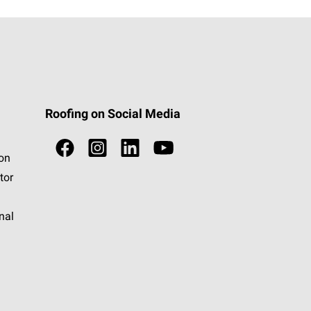
Roofing on Social Media
ion
tor
nal