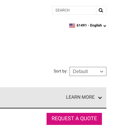
Search
61491 -
English
zipcode,
language
Sort by
:
LEARN MORE
e network of roofing professionals who meet high
REQUEST A QUOTE