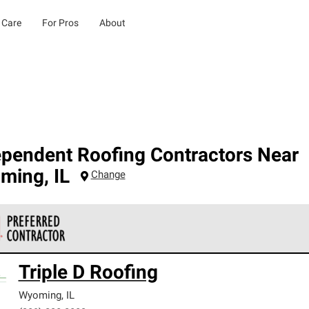
 Care
For Pros
About
ependent Roofing Contractors Near
ming
,
IL
Change
 Corning Roofing Preferred Contractors are part of an exclusiv
Triple D Roofing
ards and strict requirements for professionalism and reliability.
Wyoming
,
IL