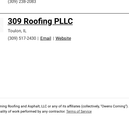
(309) 238-2083
309 Roofing PLLC
Toulon
,
IL
(309) 517-2430
|
Email
|
Website
ng Roofing and Asphalt, LLC or any of its affiliates (collectively, “Owens Corning”). T
lity of work performed by any contractor.
Terms of Service