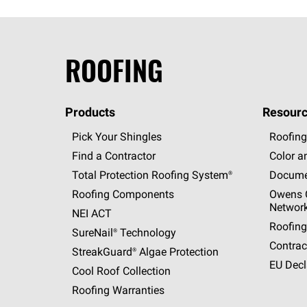
ROOFING
Products
Resourc
Pick Your Shingles
Roofing
Find a Contractor
Color a
Total Protection Roofing
System®
Docume
Roofing Components
Owens C
Networ
NEI ACT
Roofing
SureNail®
Technology
Contrac
StreakGuard®
Algae Protection
EU Decl
Cool Roof Collection
Roofing Warranties