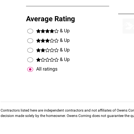
Average Rating
& Up
& Up
& Up
& Up
All ratings
Contractors listed here are independent contractors and not affiliates of Owens Corni
decision made solely by the homeowner. Owens Corning does not guarantee the qua