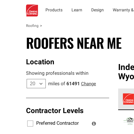
Products
Learn
Design
Warranty &
Roofing
ROOFERS NEAR ME
Location
Ind
Showing professionals within
Wyo
miles of
61491
Change
Contractor Levels
Owens
stand
Preferred Contractor