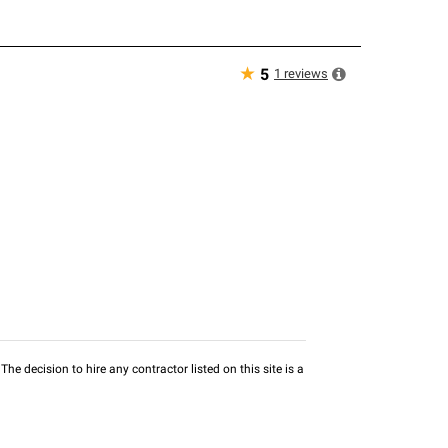
★
1
reviews
5
he decision to hire any contractor listed on this site is a