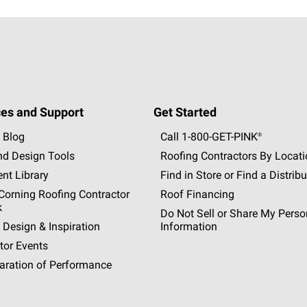
es and Support
Get Started
 Blog
Call 1-800-GET
-
PINK®
nd Design Tools
Roofing Contractors By Locat
nt Library
Find in Store or Find a Distribu
orning Roofing Contractor
Roof Financing
k
Do Not Sell or Share My Perso
 Design & Inspiration
Information
tor Events
aration of Performance