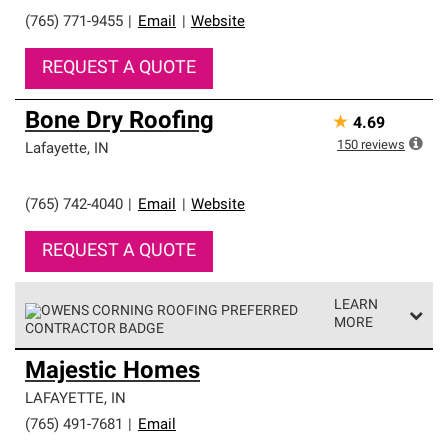
roofing system warranty.
(765) 771-9455
|
Email
|
Website
REQUEST A QUOTE
Bone Dry Roofing
★
4.69
150
reviews
Lafayette
,
IN
(765) 742-4040
|
Email
|
Website
REQUEST A QUOTE
LEARN
MORE
Owens Corning Roofing Preferred Contractors are part of
Majestic Homes
an exclusive network of roofing professionals who meet
high standards and strict requirements for
LAFAYETTE
,
IN
professionalism and reliability.
(765) 491-7681
|
Email