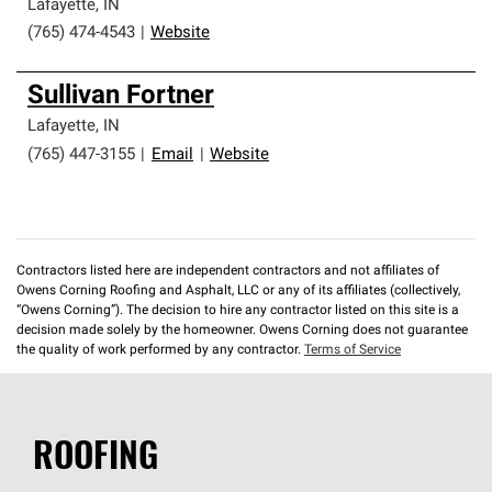
Lafayette
,
IN
(765) 474-4543
|
Website
Sullivan Fortner
Lafayette
,
IN
(765) 447-3155
|
Email
|
Website
Contractors listed here are independent contractors and not affiliates of
Owens Corning Roofing and Asphalt, LLC or any of its affiliates (collectively,
“Owens Corning”). The decision to hire any contractor listed on this site is a
decision made solely by the homeowner. Owens Corning does not guarantee
the quality of work performed by any contractor.
Terms of Service
ROOFING