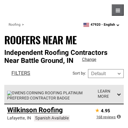
Hambu
47920 -
English
Roofing
zipcode,
language
ROOFERS NEAR ME
Independent Roofing Contractors
Near
Battle Ground
,
IN
Change
FILTERS
Sort by
:
LEARN
MORE
Owens Corning Roofing Platinum Preferred Contractors
Wilkinson Roofing
★
4.95
are the top tier of our exclusive network and meet strict
standards for professionalism, reliability and
168
reviews
Lafayette
,
IN
Spanish Available
unparalleled craftsmanship. Only they can offer our best