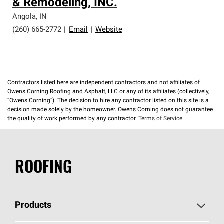
& Remodeling, INC.
Angola
,
IN
(260) 665-2772
|
Email
|
Website
Contractors listed here are independent contractors and not affiliates of
Owens Corning Roofing and Asphalt, LLC or any of its affiliates (collectively,
“Owens Corning”). The decision to hire any contractor listed on this site is a
decision made solely by the homeowner. Owens Corning does not guarantee
the quality of work performed by any contractor.
Terms of Service
ROOFING
Products