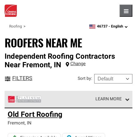
Hambu
46737 -
English
Roofing
zipcode,
language
ROOFERS NEAR ME
Independent Roofing Contractors
Near
Fremont
,
IN
Change
FILTERS
Sort by
:
LEARN MORE
Owens Corning Roofing Platinum Preferred Contractors
Old Fort Roofing
are the top tier of our exclusive network and meet strict
standards for professionalism, reliability and
Fremont
,
IN
unparalleled craftsmanship. Only they can offer our best
roofing system warranty.