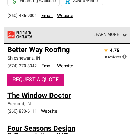
Financing Available
Award Winner
(260) 486-9001
|
Email
|
Website
LEARN MORE
Owens Corning Roofing Preferred Contractors are part of
Better Way Roofing
★
4.75
an exclusive network of roofing professionals who meet
high standards and strict requirements for
8
reviews
Shipshewana
,
IN
professionalism and reliability.
(574) 370-8342
|
Email
|
Website
REQUEST A QUOTE
The Window Doctor
Fremont
,
IN
(260) 833-6111
|
Website
Four Seasons Design