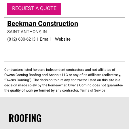
REQUEST A QUOTE
Beckman Construction
SAINT ANTHONY
,
IN
(812) 630-6213
|
Email
|
Website
Contractors listed here are independent contractors and not affiliates of
Owens Corning Roofing and Asphalt, LLC or any of its affiliates (collectively,
“Owens Corning”). The decision to hire any contractor listed on this site is a
decision made solely by the homeowner. Owens Corning does not guarantee
the quality of work performed by any contractor.
Terms of Service
ROOFING