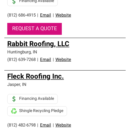
Financing Available
(812) 686-4915
|
Email
|
Website
REQUEST A QUOTE
Rabbit Roofing, LLC
Huntingburg
,
IN
(812) 639-7268
|
Email
|
Website
Fleck Roofing Inc.
Jasper
,
IN
Financing Available
Shingle Recycling Pledge
(812) 482-6798
|
Email
|
Website