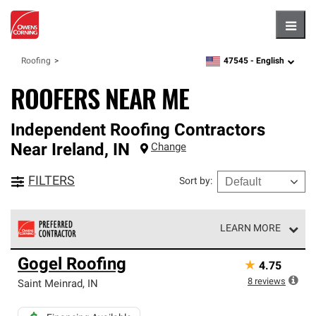
Hambu
47545 -
English
Roofing
zipcode,
language
ROOFERS NEAR ME
Independent Roofing Contractors
Near
Ireland
,
IN
Change
FILTERS
Sort by
:
LEARN MORE
Owens Corning Roofing Preferred Contractors are part of
Gogel Roofing
★
4.75
an exclusive network of roofing professionals who meet
high standards and strict requirements for
8
reviews
Saint Meinrad
,
IN
professionalism and reliability.