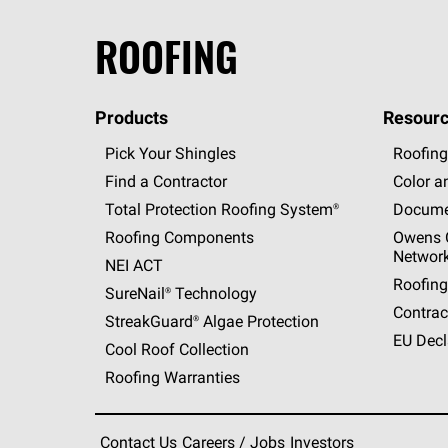
ROOFING
Products
Resourc
Pick Your Shingles
Roofing
Find a Contractor
Color a
Total Protection Roofing
System®
Docume
Roofing Components
Owens C
Networ
NEI ACT
Roofing
SureNail®
Technology
Contrac
StreakGuard®
Algae Protection
EU Decl
Cool Roof Collection
Roofing Warranties
Contact Us
Careers / Jobs
Investors