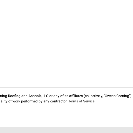
ng Roofing and Asphalt, LLC or any of its affiliates (collectively, “Owens Corning”). T
lity of work performed by any contractor.
Terms of Service