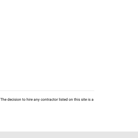
he decision to hire any contractor listed on this site is a