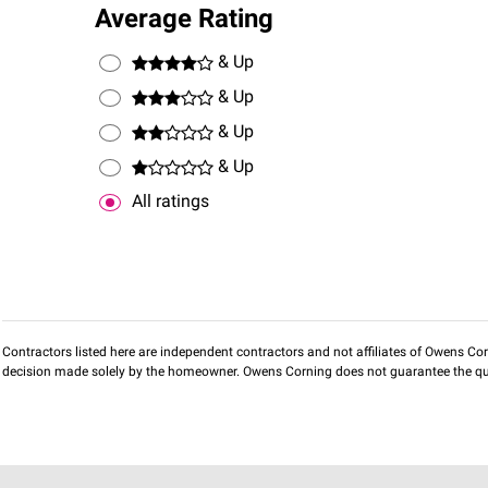
Average Rating
& Up
& Up
& Up
& Up
All ratings
Contractors listed here are independent contractors and not affiliates of Owens Corni
decision made solely by the homeowner. Owens Corning does not guarantee the qua