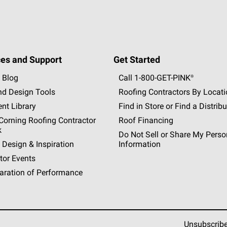
es and Support
Get Started
 Blog
Call 1-800-GET
-
PINK®
nd Design Tools
Roofing Contractors By Locat
nt Library
Find in Store or Find a Distribu
orning Roofing Contractor
Roof Financing
k
Do Not Sell or Share My Perso
 Design & Inspiration
Information
tor Events
aration of Performance
Unsubscrib