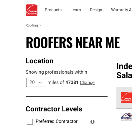
Products
Learn
Design
Warranty &
Roofing
ROOFERS NEAR ME
Location
Ind
Showing professionals within
Sal
miles of
47381
Change
Contractor Levels
Owens
stand
Preferred Contractor