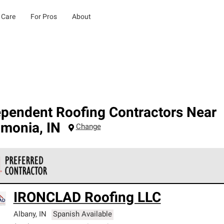
 Care
For Pros
About
ependent Roofing Contractors Near
amonia
,
IN
Change
 Corning Roofing Preferred Contractors are part of an exclusiv
IRONCLAD Roofing LLC
ards and strict requirements for professionalism and reliability.
Albany
,
IN
Spanish Available