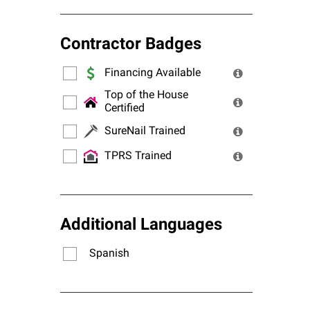
Contractor Badges
Financing Available
Top of the House
Certified
SureNail Trained
TPRS Trained
Additional Languages
Spanish