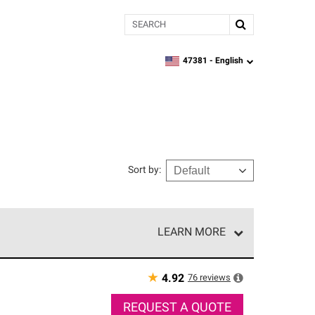
Search
47381 -
English
zipcode,
language
Sort by
:
LEARN MORE
e network of roofing professionals who meet high
★
76
reviews
4.92
REQUEST A QUOTE