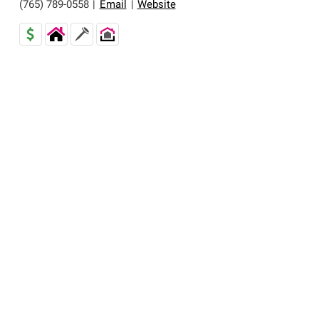
(765) 789-0558
|
Email
|
Website