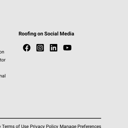
Roofing on Social Media
ion
tor
nal
e
Terms of Use
Privacy Policy
Manage Preferences