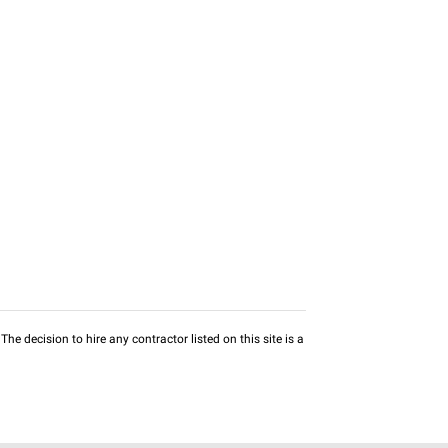
he decision to hire any contractor listed on this site is a