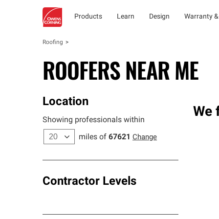
Products
Learn
Design
Warranty &
Roofing
ROOFERS NEAR ME
Location
We f
Showing professionals within
miles of
67621
Change
Contractor Levels