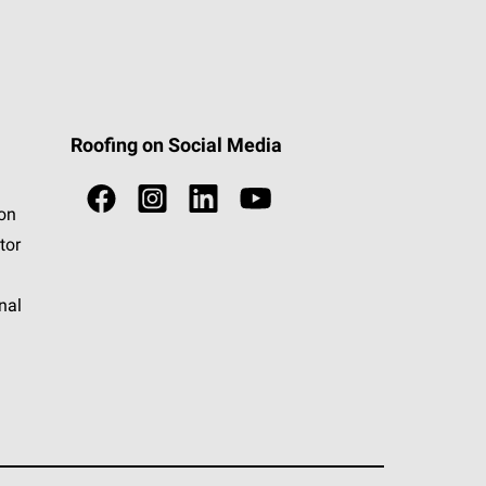
Roofing on Social Media
ion
tor
nal