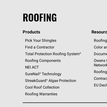
ROOFING
Products
Resourc
Pick Your Shingles
Roofing
Find a Contractor
Color a
Total Protection Roofing
System®
Docume
Roofing Components
Owens C
Networ
NEI ACT
Roofing
SureNail®
Technology
Contrac
StreakGuard®
Algae Protection
EU Decl
Cool Roof Collection
Roofing Warranties