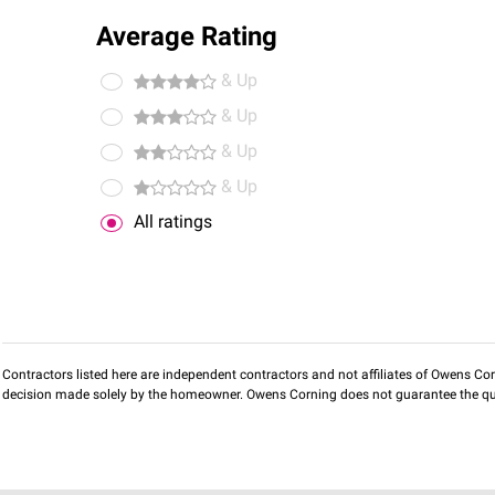
Average Rating
& Up
& Up
& Up
& Up
All ratings
Contractors listed here are independent contractors and not affiliates of Owens Corni
decision made solely by the homeowner. Owens Corning does not guarantee the qua