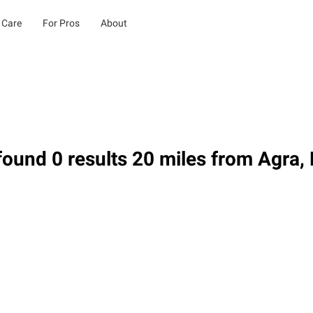
 Care
For Pros
About
ound 0 results 20 miles from Agra,