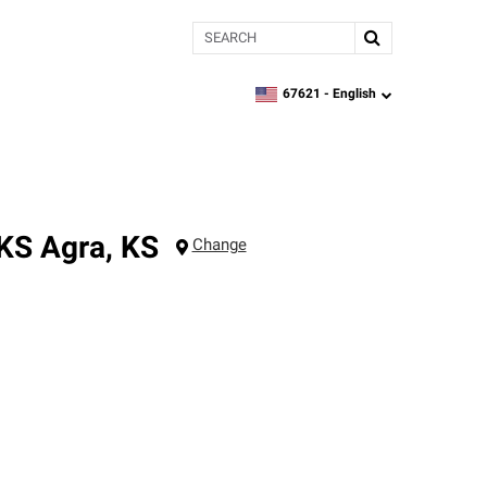
Search
67621 -
English
zipcode,
language
 KS
Agra
,
KS
Change