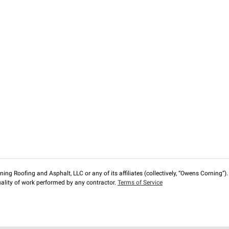
ng Roofing and Asphalt, LLC or any of its affiliates (collectively, “Owens Corning”). T
lity of work performed by any contractor.
Terms of Service