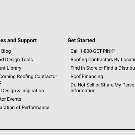
es and Support
Get Started
 Blog
Call 1-800-GET
-
PINK®
nd Design Tools
Roofing Contractors By Locat
nt Library
Find in Store or Find a Distribu
orning Roofing Contractor
Roof Financing
k
Do Not Sell or Share My Perso
 Design & Inspiration
Information
tor Events
aration of Performance