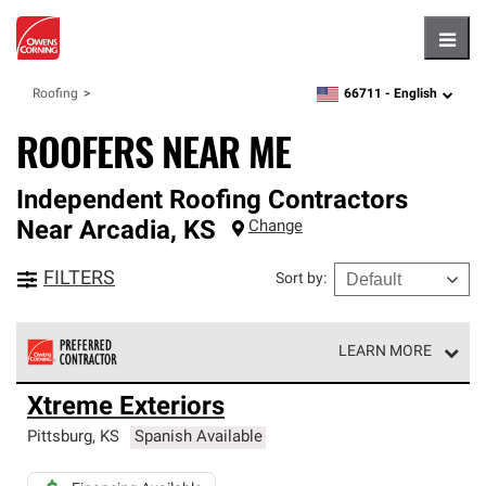
Hambu
66711 -
English
Roofing
zipcode,
language
ROOFERS NEAR ME
Independent Roofing Contractors
Near
Arcadia
,
KS
Change
FILTERS
Sort by
:
LEARN MORE
Owens Corning Roofing Preferred Contractors are part of
Xtreme Exteriors
an exclusive network of roofing professionals who meet
high standards and strict requirements for
Pittsburg
,
KS
Spanish Available
professionalism and reliability.