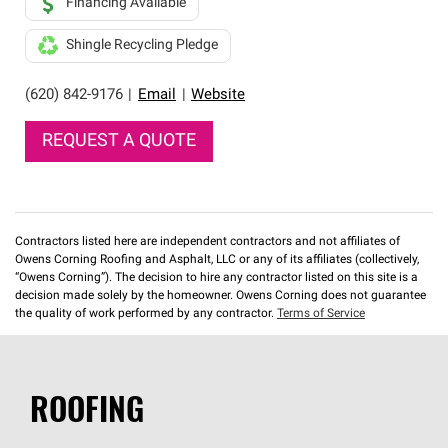
Financing Available
Shingle Recycling Pledge
(620) 842-9176
|
Email
|
Website
REQUEST A QUOTE
Contractors listed here are independent contractors and not affiliates of
Owens Corning Roofing and Asphalt, LLC or any of its affiliates (collectively,
“Owens Corning”). The decision to hire any contractor listed on this site is a
decision made solely by the homeowner. Owens Corning does not guarantee
the quality of work performed by any contractor.
Terms of Service
ROOFING